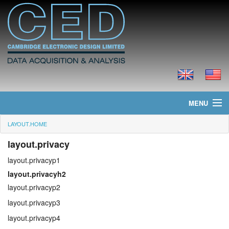
MENU
LAYOUT.HOME
layout.home
layout.privacy
layout.news
layout.privacyp1
layout.products
layout.privacyh2
layout.privacyp2
layout.prices
layout.privacyp3
layout.privacyp4
layout.downloads