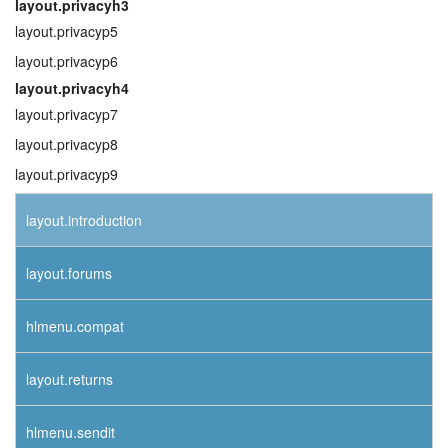
layout.privacyh3
layout.tutorials
layout.privacyp5
layout.privacyp6
layout.support
layout.privacyh4
layout.privacyp7
layout.distrib
layout.privacyp8
layout.privacyp9
layout.introduction
layout.forums
hlmenu.compat
layout.returns
hlmenu.sendit