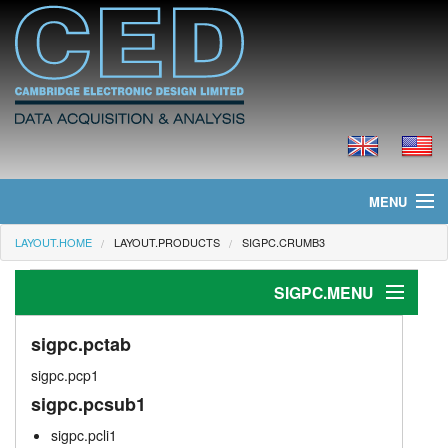
MENU
LAYOUT.HOME
LAYOUT.PRODUCTS
SIGPC.CRUMB3
layout.home
SIGPC.MENU
layout.news
layout.products
sigpc.pctab
sigpc.pctab
sigpc.pcp1
sigpc.stimtab
layout.prices
sigpc.pcsub1
spike2.anatab
layout.downloads
sigpc.pcli1