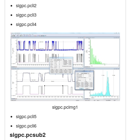
sigpc.pcli2
sigpc.singtab
layout.tutorials
sigpc.pcli3
layout.prices
layout.support
sigpc.pcli4
layout.distrib
sigpc.pcimg1
sigpc.pcli5
sigpc.pcli6
sigpc.pcsub2