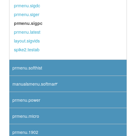
prmenu.sigdc
prmenu.siger
prmenu.sigpc
prmenu.latest
layout.sigvids
spike2.testab
prmenu.softhist
manualsmenu.softman
prmenu.power
prmenu.micro
prmenu.1902