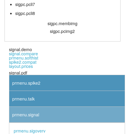
sigpc.pcli7
sigpc.pcli8
sigpc.membimg
sigpc.pcimg2
signal.demo
signal.compare
prmenu.softhist
spike2.compat
layout.prices
signal.pdf
prmenu.spike2
prmenu.talk
prmenu.signal
prmenu.sigoverv