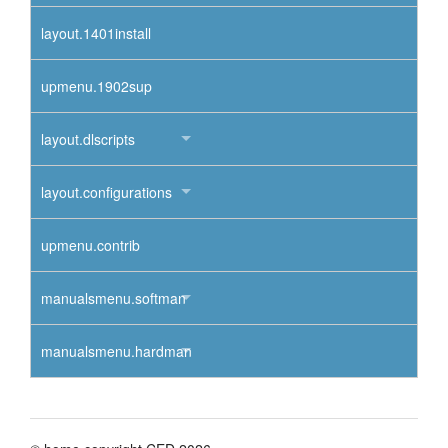
layout.1401install
upmenu.1902sup
layout.dlscripts
layout.configurations
upmenu.contrib
manualsmenu.softman
manualsmenu.hardman