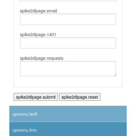
spike2dlpage.email
spike2dlpage.1401
spike2dlpage.requests
upmenu.lsoft
upmenu.firm