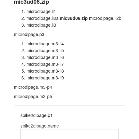
mic3ud06.zip
layout.tutorials
microdlpage.li1
microdlpage.li2a
mic3ud06.zip
microdlpage.li2b
layout.support
microdlpage.li3
microdlpage.p3
layout.distrib
microdlpage.m3-li4
microdlpage.m3-li5
microdlpage.m3-li6
microdlpage.m3-li7
microdlpage.m3-li8
microdlpage.m3-li9
microdlpage.m3-p4
microdlpage.m3-p5
spike2dlpage.p1
spike2dlpage.name