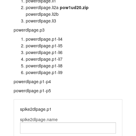
powerdlpage.li1
powerdlpage.li2a
pow1ud20.zip
layout.tutorials
powerdlpage.li2b
powerdlpage.li3
layout.support
powerdlpage.p3
layout.distrib
powerdlpage.p1-li4
powerdlpage.p1-li5
powerdlpage.p1-li6
powerdlpage.p1-li7
powerdlpage.p1-li8
powerdlpage.p1-li9
powerdlpage.p1-p4
powerdlpage.p1-p5
spike2dlpage.p1
spike2dlpage.name