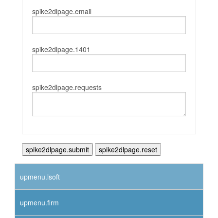
spike2dlpage.email
spike2dlpage.1401
spike2dlpage.requests
upmenu.lsoft
upmenu.firm