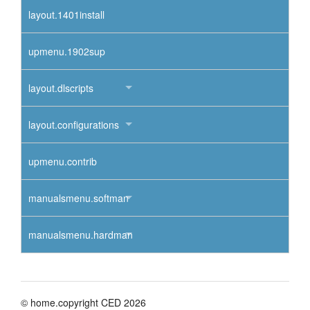
layout.1401install
upmenu.1902sup
layout.dlscripts
layout.configurations
upmenu.contrib
manualsmenu.softman
manualsmenu.hardman
© home.copyright CED 2026