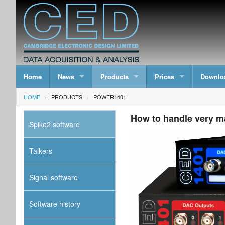
Home
News
Products
Prices
Downlo
HOME
PRODUCTS
POWER1401
How to handle very m
Spike2 software
Talkers
Signal software
Software history