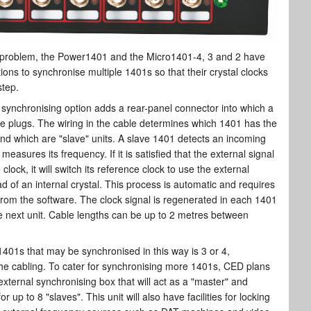
 problem, the Power1401 and the Micro1401-4, 3 and 2 have
ptions to synchronise multiple 1401s so that their crystal clocks
step.
 synchronising option adds a rear-panel connector into which a
le plugs. The wiring in the cable determines which 1401 has the
nd which are "slave" units. A slave 1401 detects an incoming
measures its frequency. If it is satisfied that the external signal
clock, it will switch its reference clock to use the external
d of an internal crystal. This process is automatic and requires
from the software. The clock signal is regenerated in each 1401
e next unit. Cable lengths can be up to 2 metres between
401s that may be synchronised in this way is 3 or 4,
he cabling. To cater for synchronising more 1401s, CED plans
external synchronising box that will act as a "master" and
r up to 8 "slaves". This unit will also have facilities for locking