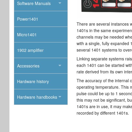
Software Manuals
Power1401
There are several instances 
1401s in the same experimen
Micro1401
channels may be needed when 
with a single, fully expanded 
several 1401 systems to over
1902 amplifier
Linking separate systems rais
each 1401 can be started with
Accessories
rate derived from its own inter
The accuracy of the internal c
Hardware history
operating temperature. This 
pulse could be up to 1 second
Hardware handbooks
this may not be significant, 
1401s are in use, it may make 
recorded by different 1401s.