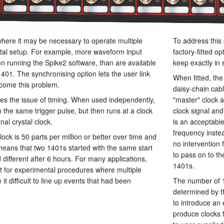
where it may be necessary to operate multiple
To address this
tal setup. For example, more waveform input
factory-fitted o
running the Spike2 software, than are available
keep exactly in 
1401. The synchronising option lets the user link
When fitted, the
come this problem.
daisy-chain cab
es the issue of timing. When used independently,
"master" clock a
 the same trigger pulse, but then runs at a clock
clock signal and 
nal crystal clock.
is an acceptable 
frequency instea
lock is 50 parts per million or better over time and
no intervention 
means that two 1401s started with the same start
to pass on to th
 different after 6 hours. For many applications,
1401s.
but for experimental procedures where multiple
it difficult to line up events that had been
The number of 1
determined by t
to introduce an 
produce clocks fo