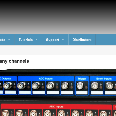
ads
Tutorials
Support
Distributors
any channels