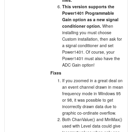
files.
This version supports the
Power1401 Programmable
Gain option as a new signal
conditioner option.
When
installing you must choose
Custom installation, then ask for
a signal conditioner and set
Power1401. Of course, your
Power1401 must also have the
ADC Gain option!
Fixes
If you zoomed in a great deal on
an event channel drawn in mean
frequency mode in Windows 95
or 98, it was possible to get
incorrectly drawn data due to
graphic co-ordinate overflow.
Both ChanValue() and MinMax()
used with Level data could give