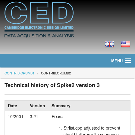
MENU
CONTRIB.CRUMB1
CONTRIB.CRUMB2
Home
Technical history of Spike2 version 3
News
Products
Date
Version
Summary
Prices
10/2001
3.21
Fixes
Strlist.cpp adjusted to prevent
Downloads
stupid failures with sequence