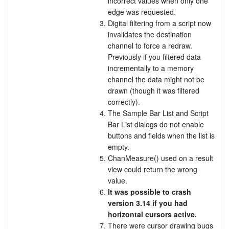
incorrect values when only one
edge was requested.
Digital filtering from a script now
invalidates the destination
channel to force a redraw.
Previously if you filtered data
incrementally to a memory
channel the data might not be
drawn (though it was filtered
correctly).
The Sample Bar List and Script
Bar List dialogs do not enable
buttons and fields when the list is
empty.
ChanMeasure() used on a result
view could return the wrong
value.
It was possible to crash
version 3.14 if you had
horizontal cursors active.
There were cursor drawing bugs