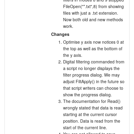
FileOpen("*.txt",8) from showing
files with just a .txt extension.
Now both old and new methods
work.
Changes
Optimise y axis now notices 0 at
the top as well as the bottom of
the y axis.
Digital filtering commanded from
a script no longer displays the
filter progress dialog. We may
adjust FiltApply() in the future so
that script writers can choose to
show the progress dialog.
The documentation for Read()
wrongly stated that data is read
starting at the current cursor
position. Data is read from the
start of the current line.