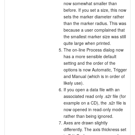
now somewhat smaller than
before. If you set a size, this now
sets the marker diameter rather
than the marker radius. This was
because a user complained that
the smallest marker size was still
quite large when printed.
The on-line Process dialog now
has a more sensible default
setting and the order of the
options is now Automatic, Trigger
and Manual (which is in order of
likely use).
If you open a data file with an
associated read only .s2r file (for
example on a CD), the .s2r file is
now opened in read-only mode
rather than being ignored.
Axes are drawn slightly
differently. The axis thickness set