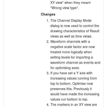
XY view" when they meant
"Wrong view type".
Changes
The Channel Display Mode
dialog is now used to control the
drawing characteristics of Result
views as well as time views.
Waveform channels with a
negative scale factor are now
treated more logically when
setting levels for importing a
waveform channel as events and
for optimising axes.
If you have set a Y axis with
increasing values running from
top to bottom, Optimise now
preserves this. Previously it
would have made the increasing
values run bottom to top.
The markers in an XY view are