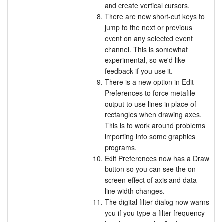
and create vertical cursors.
There are new short-cut keys to
jump to the next or previous
event on any selected event
channel. This is somewhat
experimental, so we'd like
feedback if you use it.
There is a new option in Edit
Preferences to force metafile
output to use lines in place of
rectangles when drawing axes.
This is to work around problems
importing into some graphics
programs.
Edit Preferences now has a Draw
button so you can see the on-
screen effect of axis and data
line width changes.
The digital filter dialog now warns
you if you type a filter frequency