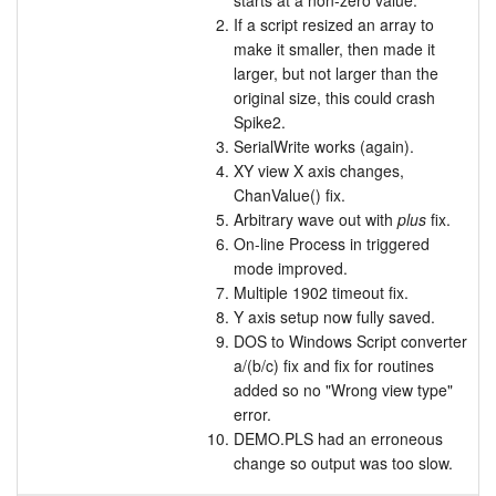
starts at a non-zero value.
If a script resized an array to
make it smaller, then made it
larger, but not larger than the
original size, this could crash
Spike2.
SerialWrite works (again).
XY view X axis changes,
ChanValue() fix.
Arbitrary wave out with
plus
fix.
On-line Process in triggered
mode improved.
Multiple 1902 timeout fix.
Y axis setup now fully saved.
DOS to Windows Script converter
a/(b/c) fix and fix for routines
added so no "Wrong view type"
error.
DEMO.PLS had an erroneous
change so output was too slow.