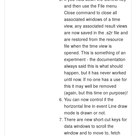
and then use the File menu
Close command to close all
associated windows of a time
view, any associated result views
are now saved in the .s2r file and
are restored from the resource
file when the time view is
opened. This is something of an
experiment - the documentation
always said this is what should
happen, but it has never worked
until now. If no-one has a use for
this it may well be removed
(again, but this time on purpose)!
You can now control if the
horizontal line in event Line draw
mode is drawn or not.
There are new short-cut keys for
data windows to scroll the
window and to move to, fetch