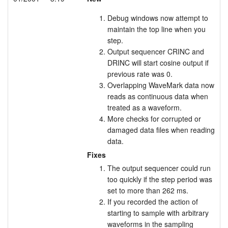
Debug windows now attempt to
maintain the top line when you
step.
Output sequencer CRINC and
DRINC will start cosine output if
previous rate was 0.
Overlapping WaveMark data now
reads as continuous data when
treated as a waveform.
More checks for corrupted or
damaged data files when reading
data.
Fixes
The output sequencer could run
too quickly if the step period was
set to more than 262 ms.
If you recorded the action of
starting to sample with arbitrary
waveforms in the sampling