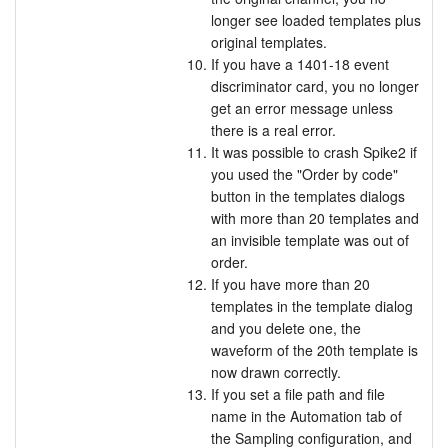
longer see loaded templates plus
original templates.
If you have a 1401-18 event
discriminator card, you no longer
get an error message unless
there is a real error.
It was possible to crash Spike2 if
you used the "Order by code"
button in the templates dialogs
with more than 20 templates and
an invisible template was out of
order.
If you have more than 20
templates in the template dialog
and you delete one, the
waveform of the 20th template is
now drawn correctly.
If you set a file path and file
name in the Automation tab of
the Sampling configuration, and