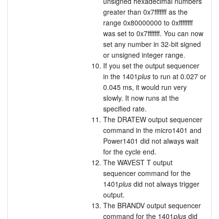
unsigned hexadecimal numbers
greater than 0x7fffffff as the
range 0x80000000 to 0xffffffff
was set to 0x7fffffff. You can now
set any number in 32-bit signed
or unsigned integer range.
If you set the output sequencer
in the 1401
plus
to run at 0.027 or
0.045 ms, it would run very
slowly. It now runs at the
specified rate.
The DRATEW output sequencer
command in the micro1401 and
Power1401 did not always wait
for the cycle end.
The WAVEST T output
sequencer command for the
1401
plus
did not always trigger
output.
The BRANDV output sequencer
command for the 1401
plus
did