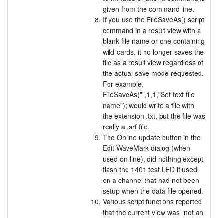
given from the command line.
If you use the FileSaveAs() script
command in a result view with a
blank file name or one containing
wild-cards, it no longer saves the
file as a result view regardless of
the actual save mode requested.
For example,
FileSaveAs("",1,1,"Set text file
name"); would write a file with
the extension .txt, but the file was
really a .srf file.
The Online update button in the
Edit WaveMark dialog (when
used on-line), did nothing except
flash the 1401 test LED if used
on a channel that had not been
setup when the data file opened.
Various script functions reported
that the current view was "not an