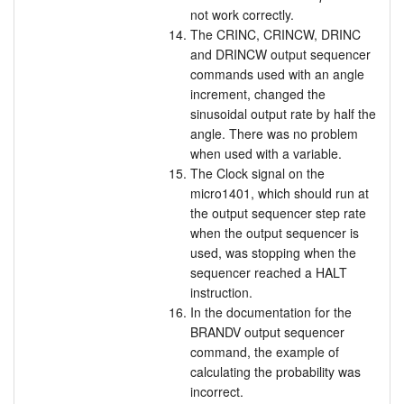
not work correctly.
The CRINC, CRINCW, DRINC
and DRINCW output sequencer
commands used with an angle
increment, changed the
sinusoidal output rate by half the
angle. There was no problem
when used with a variable.
The Clock signal on the
micro1401, which should run at
the output sequencer step rate
when the output sequencer is
used, was stopping when the
sequencer reached a HALT
instruction.
In the documentation for the
BRANDV output sequencer
command, the example of
calculating the probability was
incorrect.