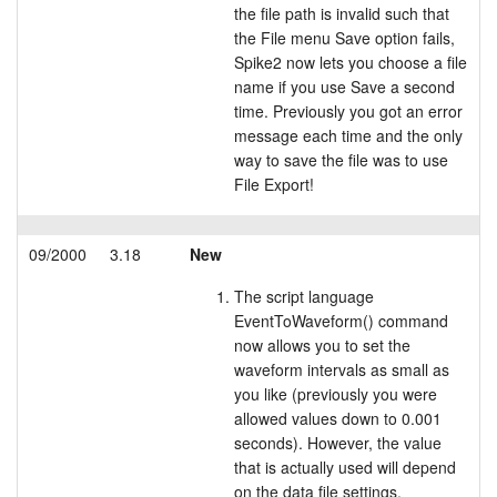
the file path is invalid such that
the File menu Save option fails,
Spike2 now lets you choose a file
name if you use Save a second
time. Previously you got an error
message each time and the only
way to save the file was to use
File Export!
09/2000
3.18
New
The script language
EventToWaveform() command
now allows you to set the
waveform intervals as small as
you like (previously you were
allowed values down to 0.001
seconds). However, the value
that is actually used will depend
on the data file settings.