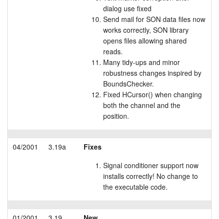
dialog use fixed
Send mail for SON data files now
works correctly, SON library
opens files allowing shared
reads.
Many tidy-ups and minor
robustness changes inspired by
BoundsChecker.
Fixed HCursor() when changing
both the channel and the
position.
04/2001
3.19a
Fixes
Signal conditioner support now
installs correctly! No change to
the executable code.
01/2001
3.19
New