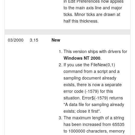
in Edit Preferences now applies
to the main axis line and major
ticks. Minor ticks are drawn at
half this thickness.
03/2000
3.15
New
This version ships with drivers for
Windows NT 2000
.
If you use the FileNew(0,1)
command from a script and a
sampling document already
exists, there is now a separate
error code (-1579) for this
situation. Error$(-1579) returns
"A data file for sampling already
exists; close it first".
The maximum length of a string
has been increased from 65535
to 1000000 characters, memory