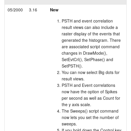
05/2000
3.16
New
PSTH and event correlation
result views can also include a
raster display of the events that
generated the histogram. There
are associated script command
changes in DrawMode(),
SetEvtCrl(), SetPhase() and
SetPSTH().
You can now select Big dots for
result views.
PSTH and Event correlations
now have the option of Spikes
per second as well as Count for
the y axis scale.
The Sweeps() script command
now lets you set the number of
sweeps.
If you hold down the Control key