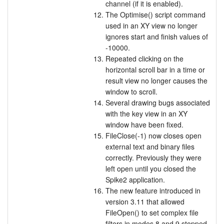
channel (if it is enabled).
The Optimise() script command
used in an XY view no longer
ignores start and finish values of
-10000.
Repeated clicking on the
horizontal scroll bar in a time or
result view no longer causes the
window to scroll.
Several drawing bugs associated
with the key view in an XY
window have been fixed.
FileClose(-1) now closes open
external text and binary files
correctly. Previously they were
left open until you closed the
Spike2 application.
The new feature introduced in
version 3.11 that allowed
FileOpen() to set complex file
filters in modes 8 and 9 stopped