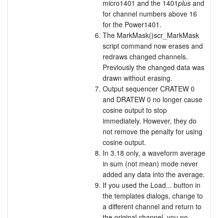
micro1401 and the 1401
plus
and
for channel numbers above 16
for the Power1401.
The MarkMask()scr_MarkMask
script command now erases and
redraws changed channels.
Previously the changed data was
drawn without erasing.
Output sequencer CRATEW 0
and DRATEW 0 no longer cause
cosine output to stop
immediately. However, they do
not remove the penalty for using
cosine output.
In 3.18 only, a waveform average
in sum (not mean) mode never
added any data into the average.
If you used the Load... button in
the templates dialogs, change to
a different channel and return to
the original channel, you no