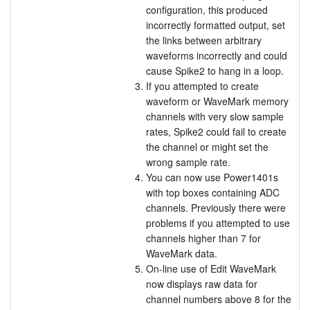
configuration, this produced
incorrectly formatted output, set
the links between arbitrary
waveforms incorrectly and could
cause Spike2 to hang in a loop.
If you attempted to create
waveform or WaveMark memory
channels with very slow sample
rates, Spike2 could fail to create
the channel or might set the
wrong sample rate.
You can now use Power1401s
with top boxes containing ADC
channels. Previously there were
problems if you attempted to use
channels higher than 7 for
WaveMark data.
On-line use of Edit WaveMark
now displays raw data for
channel numbers above 8 for the