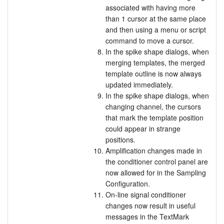
associated with having more
than 1 cursor at the same place
and then using a menu or script
command to move a cursor.
In the spike shape dialogs, when
merging templates, the merged
template outline is now always
updated immediately.
In the spike shape dialogs, when
changing channel, the cursors
that mark the template position
could appear in strange
positions.
Amplification changes made in
the conditioner control panel are
now allowed for in the Sampling
Configuration.
On-line signal conditioner
changes now result in useful
messages in the TextMark