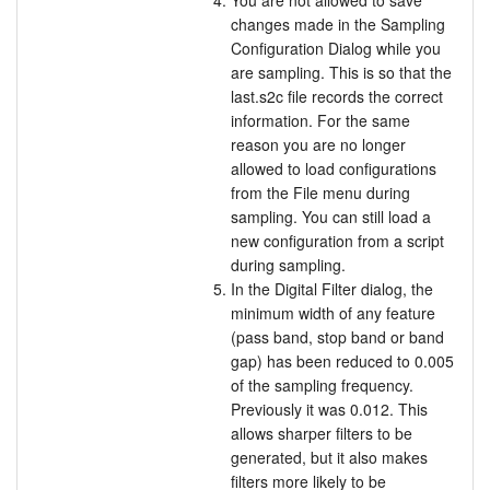
You are not allowed to save
changes made in the Sampling
Configuration Dialog while you
are sampling. This is so that the
last.s2c file records the correct
information. For the same
reason you are no longer
allowed to load configurations
from the File menu during
sampling. You can still load a
new configuration from a script
during sampling.
In the Digital Filter dialog, the
minimum width of any feature
(pass band, stop band or band
gap) has been reduced to 0.005
of the sampling frequency.
Previously it was 0.012. This
allows sharper filters to be
generated, but it also makes
filters more likely to be