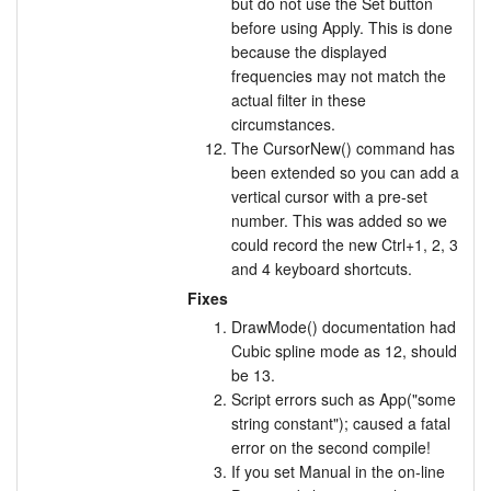
but do not use the Set button
before using Apply. This is done
because the displayed
frequencies may not match the
actual filter in these
circumstances.
The CursorNew() command has
been extended so you can add a
vertical cursor with a pre-set
number. This was added so we
could record the new Ctrl+1, 2, 3
and 4 keyboard shortcuts.
Fixes
DrawMode() documentation had
Cubic spline mode as 12, should
be 13.
Script errors such as App("some
string constant"); caused a fatal
error on the second compile!
If you set Manual in the on-line