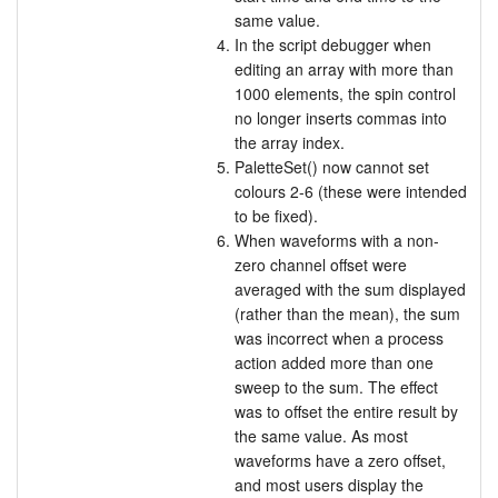
same value.
In the script debugger when
editing an array with more than
1000 elements, the spin control
no longer inserts commas into
the array index.
PaletteSet() now cannot set
colours 2-6 (these were intended
to be fixed).
When waveforms with a non-
zero channel offset were
averaged with the sum displayed
(rather than the mean), the sum
was incorrect when a process
action added more than one
sweep to the sum. The effect
was to offset the entire result by
the same value. As most
waveforms have a zero offset,
and most users display the