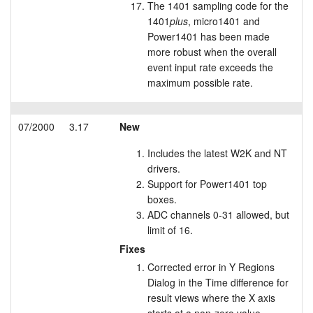
The 1401 sampling code for the
1401
plus
, micro1401 and
Power1401 has been made
more robust when the overall
event input rate exceeds the
maximum possible rate.
07/2000
3.17
New
Includes the latest W2K and NT
drivers.
Support for Power1401 top
boxes.
ADC channels 0-31 allowed, but
limit of 16.
Fixes
Corrected error in Y Regions
Dialog in the Time difference for
result views where the X axis