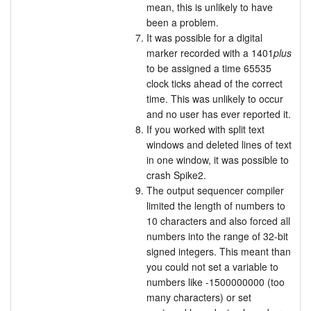
mean, this is unlikely to have
been a problem.
It was possible for a digital
marker recorded with a 1401
plus
to be assigned a time 65535
clock ticks ahead of the correct
time. This was unlikely to occur
and no user has ever reported it.
If you worked with split text
windows and deleted lines of text
in one window, it was possible to
crash Spike2.
The output sequencer compiler
limited the length of numbers to
10 characters and also forced all
numbers into the range of 32-bit
signed integers. This meant than
you could not set a variable to
numbers like -1500000000 (too
many characters) or set