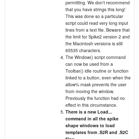
permitting. We don't recommend
that you have strings this long!
This was done so a particular
script could read very long input
lines from a text file. Beware that
the limit for Spike2 version 2 and
the Macintosh versions is still
65535 characters.
The Window() script command
can now be used from a
Toolbar() idle routine or function
linked to a button, even when the
allow% mask prevents the user
from moving the window.
Previously the function had no
effect in this circumstance.
There is a new Load...
command in all the spike
shape windows to load
templates from .S2R and .S2C