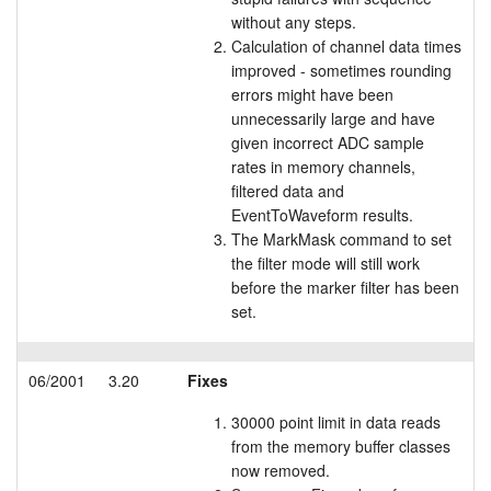
without any steps.
Tutorials
Calculation of channel data times
improved - sometimes rounding
Support
errors might have been
unnecessarily large and have
Distributors
given incorrect ADC sample
rates in memory channels,
filtered data and
EventToWaveform results.
The MarkMask command to set
the filter mode will still work
before the marker filter has been
set.
06/2001
3.20
Fixes
30000 point limit in data reads
from the memory buffer classes
now removed.