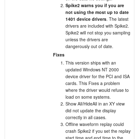
Spike2 warns you if you are
not using the most up to date
1401 device drivers
. The latest
drivers are included with Spike2.
Spike2 will not stop you sampling
unless the drivers are
dangerously out of date.
Fixes
This version ships with an
updated Windows NT 2000
device driver for the PCI and ISA
cards. This Fixes a problem
where the driver would refuse to
load on some systems.
Show All/HideAll in an XY view
did not update the display
correctly in all cases.
Offline waveform replay could
crash Spike2 if you set the replay
start time and end time to the