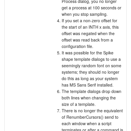
Process dialog, you no longer
get a process at 100 seconds or
when you stop sampling.
If you set a non-zero offset for
the start of an INTH x axis, this
offset was negated when the
offset was read back from a
configuration file.
It was possible for the Spike
shape template dialogs to use a
seemingly random font on some
systems; they should no longer
do this as long as your system
has MS Sans Serif installed.
The template dialogs drop down
both lines when changing the
size of a template.
There is no longer the equivalent
of RenumberCursors() send to
each window when a script
terminates or after a command is