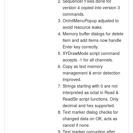
Sequencer Fixes done for
version 4 copied into version 3
commands.
OnInitMenuPopup adjusted to
avoid resource leaks
Memory buffer dialogs for delete
item and add items now handle
Enter key correctly.
XYDrawMode script command
accepts -1 for all channels.
Copy as text memory
management & error detection
improved.
Strings starting with 0 are not
interpreted as octal in Read &
ReadStr script functions. Only
decimal and hex supported.
Text marker dialog checks for
changed data on OK, acts as
cancel if none.
Text marker corruption after