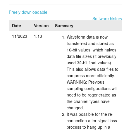
Tutorials
Freely downloadable
.
Software history
Support
Date
Version
Summary
Distributors
11/2023
1.13
Waveform data is now
transferred and stored as
16-bit values, which halves
data file sizes (it previously
used 32-bit float values).
This also allows data files to
compress more efficiently.
WARNING: Previous
sampling configurations will
need to be regenerated as
the channel types have
changed.
It was possible for the re-
connection after signal loss
process to hang up in a