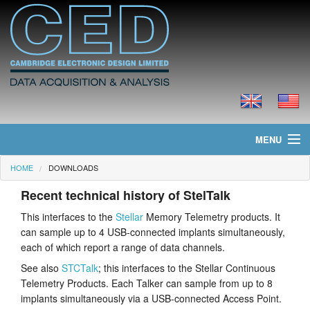
MENU
HOME
DOWNLOADS
Home
Recent technical history of StelTalk
News
This interfaces to the
Stellar
Memory Telemetry products. It
can sample up to 4 USB-connected implants simultaneously,
Products
each of which report a range of data channels.
Prices
See also
STCTalk
; this interfaces to the Stellar Continuous
Telemetry Products. Each Talker can sample from up to 8
Downloads
implants simultaneously via a USB-connected Access Point.