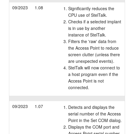
09/2023
1.08
Significantly reduces the
CPU use of StelTalk.
Checks if a selected implant
is in use by another
instance of StelTalk.
Filters the 'raw' data from
the Access Point to reduce
screen clutter (unless there
are unexpected events).
StelTalk will now connect to
a host program even if the
Access Point is not
connected.
09/2023
1.07
Detects and displays the
serial number of the Access
Point in the Set COM dialog.
Displays the COM port and
Access Point serial number