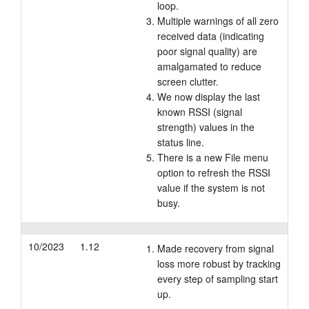
loop.
Multiple warnings of all zero
received data (indicating
poor signal quality) are
amalgamated to reduce
screen clutter.
We now display the last
known RSSI (signal
strength) values in the
status line.
There is a new File menu
option to refresh the RSSI
value if the system is not
busy.
10/2023
1.12
Made recovery from signal
loss more robust by tracking
every step of sampling start
up.