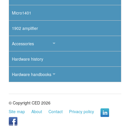
Micro1401
1902 amplifier
Accessories
Hardware history
Hardware handbooks
© Copyright CED 2026
Site map
About
Contact
Privacy policy