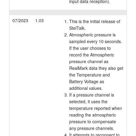
input data reception).
07/2023
1.03
This is the initial release of
StelTalk.
Atmospheric pressure is
sampled every 10 seconds.
If the user chooses to
record the Atmospheric
pressure channel as
RealMark data they also get
the Temperature and
Battery Voltage as
additional values.
If a pressure channel is
selected, it uses the
temperature reported when
reading the atmospheric
pressure to compensate
any pressure channels.
It attempts to reconnect to