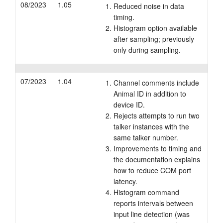
08/2023
1.05
Reduced noise in data
timing.
Histogram option available
after sampling; previously
only during sampling.
07/2023
1.04
Channel comments include
Animal ID in addition to
device ID.
Rejects attempts to run two
talker instances with the
same talker number.
Improvements to timing and
the documentation explains
how to reduce COM port
latency.
Histogram command
reports intervals between
input line detection (was