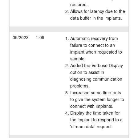
restored.
Allows for latency due to the
data buffer in the implants.
09/2023
1.09
Automatic recovery from
failure to connect to an
implant when requested to
sample.
Added the Verbose Display
option to assist in
diagnosing communication
problems.
Increased some time-outs
to give the system longer to
connect with implants.
Display the time taken for
the implant to respond to a
'stream data' request.