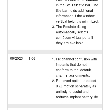
in the StelTalk title bar. The
title bar holds additional
information if the window
vertical height is minimized.
The Emulate dialog
automatically selects
com0com virtual ports if
they are available.
09/2023
1.06
Fix channel confusion with
implants that do not
conform to the 'default'
channel assignments.
Removed option to detect
XYZ motion separately as
unlikely to useful and
reduces implant battery life.