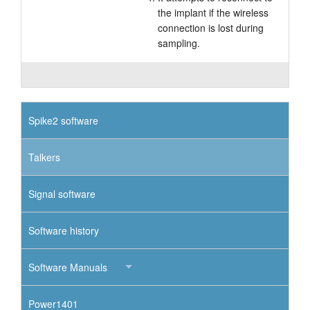
the implant if the wireless
connection is lost during
sampling.
Spike2 software
Talkers
Signal software
Software history
Software Manuals
Power1401