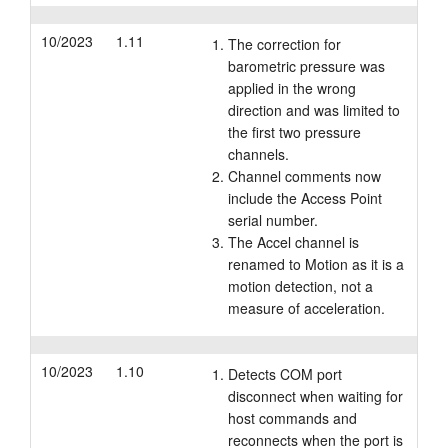
10/2023
1.11
The correction for
barometric pressure was
applied in the wrong
direction and was limited to
the first two pressure
channels.
Channel comments now
include the Access Point
serial number.
The Accel channel is
renamed to Motion as it is a
motion detection, not a
measure of acceleration.
10/2023
1.10
Detects COM port
disconnect when waiting for
host commands and
reconnects when the port is