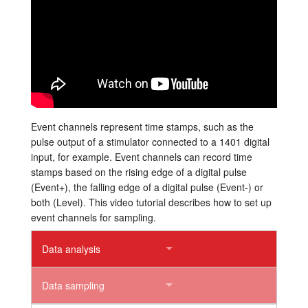
Tutorials
Support
Distributors
Event channels represent time stamps, such as the
pulse output of a stimulator connected to a 1401 digital
input, for example. Event channels can record time
stamps based on the rising edge of a digital pulse
(Event+), the falling edge of a digital pulse (Event-) or
both (Level). This video tutorial describes how to set up
event channels for sampling.
Data analysis
Data sampling