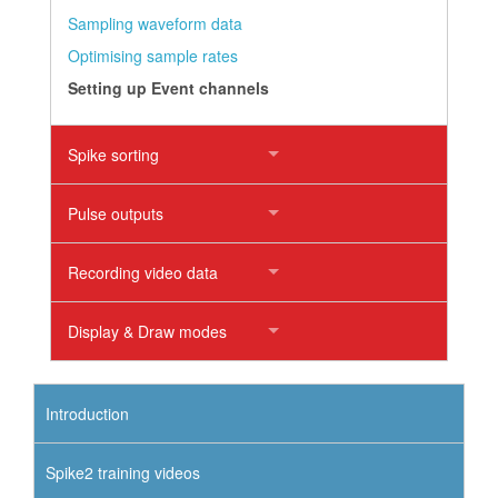
Sampling waveform data
Optimising sample rates
Setting up Event channels
Spike sorting
Pulse outputs
Recording video data
Display & Draw modes
Introduction
Spike2 training videos