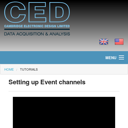
MENU
HOME
TUTORIALS
Home
Setting up Event channels
News
Products
Prices
Downloads