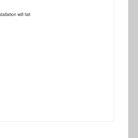
llation will fail