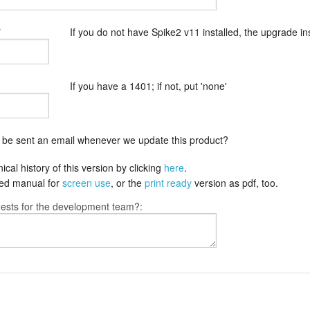
*
If you do not have Spike2 v11 installed, the upgrade insta
If you have a 1401; if not, put 'none'
o be sent an email whenever we update this product?
cal history of this version by clicking
here
.
fied manual for
screen use
, or the
print ready
version as pdf, too.
ests for the development team?: