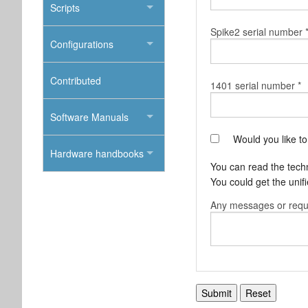
Scripts
Spike2 serial number 
Configurations
Contributed
1401 serial number *
Software Manuals
Would you like t
Hardware handbooks
You can read the techni
You could get the uni
Any messages or requ