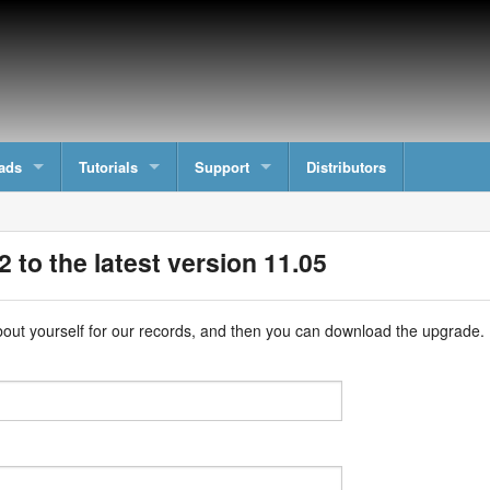
ads
Tutorials
Support
Distributors
 to the latest version 11.05
e about yourself for our records, and then you can download the upgrade.