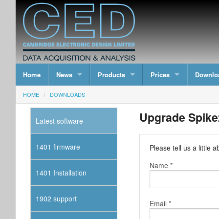
Home
News
Products
Prices
Downlo
HOME
DOWNLOADS
Upgrade Spike2
Latest software
1401 firmware
Please tell us a littl
Name *
1401 Installation
1902 support
Email *