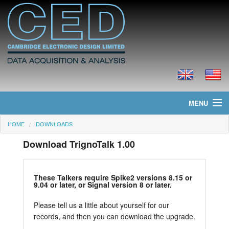
MENU
HOME
DOWNLOADS
Home
Download TrignoTalk 1.00
News
Products
These Talkers require Spike2 versions 8.15 or
9.04 or later, or Signal version 8 or later.
Prices
Please tell us a little about yourself for our
records, and then you can download the upgrade.
Downloads