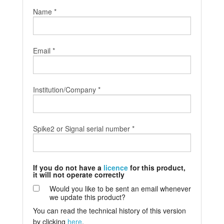
Name *
Tutorials
Support
Email *
Distributors
Institution/Company *
Spike2 or Signal serial number *
If you do not have a
licence
for this product,
it will not operate correctly
Would you like to be sent an email whenever
we update this product?
You can read the technical history of this version
by clicking
here
.