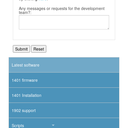
Any messages or requests for the development
team?:
Latest software
1401 firmware
1401 Installation
1902 support
Scripts