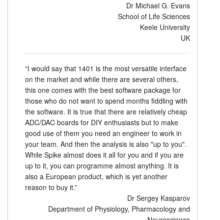
Dr Michael G. Evans
School of Life Sciences
Keele University
UK
“I would say that 1401 is the most versatile interface
on the market and while there are several others,
this one comes with the best software package for
those who do not want to spend months fiddling with
the software. It is true that there are relatively cheap
ADC/DAC boards for DIY enthusiasts but to make
good use of them you need an engineer to work in
your team. And then the analysis is also "up to you".
While Spike almost does it all for you and if you are
up to it, you can programme almost anything. It is
also a European product, which is yet another
reason to buy it.”
Dr Sergey Kasparov
Department of Physiology, Pharmacology and
Neuroscience