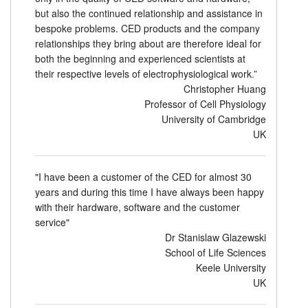
but also the continued relationship and assistance in
bespoke problems. CED products and the company
relationships they bring about are therefore ideal for
both the beginning and experienced scientists at
their respective levels of electrophysiological work.”
Christopher Huang
Professor of Cell Physiology
University of Cambridge
UK
"I have been a customer of the CED for almost 30
years and during this time I have always been happy
with their hardware, software and the customer
service"
Dr Stanislaw Glazewski
School of Life Sciences
Keele University
UK