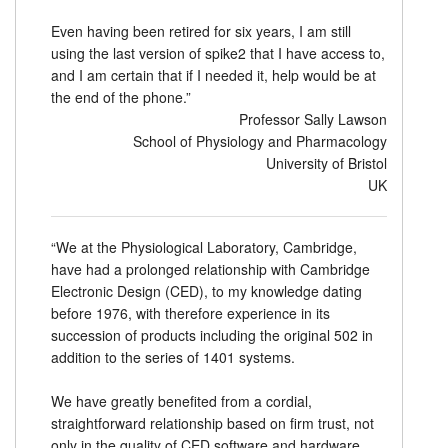
Even having been retired for six years, I am still
using the last version of spike2 that I have access to,
and I am certain that if I needed it, help would be at
the end of the phone.”
Professor Sally Lawson
School of Physiology and Pharmacology
University of Bristol
UK
“We at the Physiological Laboratory, Cambridge,
have had a prolonged relationship with Cambridge
Electronic Design (CED), to my knowledge dating
before 1976, with therefore experience in its
succession of products including the original 502 in
addition to the series of 1401 systems.
We have greatly benefited from a cordial,
straightforward relationship based on firm trust, not
only in the quality of CED software and hardware,