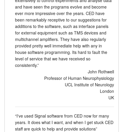
extensively to control experiments and analyse data
and have seen the programs evolve and become
Tutoriels
ever more impressive over the years. CED have
been remarkably receptive to our suggestions for
Assistance
additions to the software, such as interface panels
for external equipment such as TMS devices and
Revendeurs
multichannel amplifiers. They have also regularly
provided pretty well immediate help with any in
house software programming. Its hard to fault the
level of service that we have received so
consistently.”
John Rothwell
Professor of Human Neurophysiology
UCL Institute of Neurology
London
UK
“I've used Signal software from CED now for many
years. It does what I want, and when I get stuck CED
staff are quick to help and provide solutions”