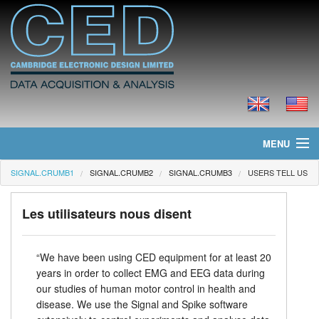
MENU
SIGNAL.CRUMB1
SIGNAL.CRUMB2
SIGNAL.CRUMB3
USERS TELL US
Page d'accueil
Actualités
Les utilisateurs nous disent
Produits
“We have been using CED equipment for at least 20
years in order to collect EMG and EEG data during
Tarifs
our studies of human motor control in health and
disease. We use the Signal and Spike software
Téléchargements