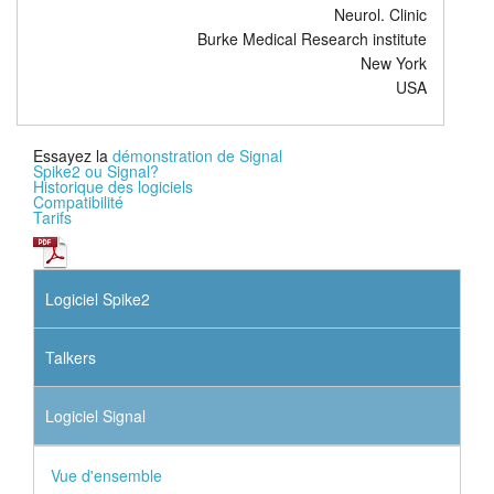
Neurol. Clinic
Burke Medical Research institute
New York
USA
Essayez la
démonstration de Signal
Spike2 ou Signal?
Historique des logiciels
Compatibilité
Tarifs
Logiciel Spike2
Talkers
Logiciel Signal
Vue d'ensemble