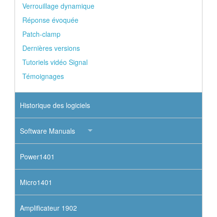
Verrouillage dynamique
Réponse évoquée
Patch-clamp
Dernières versions
Tutoriels vidéo Signal
Témoignages
Historique des logiciels
Software Manuals
Power1401
Micro1401
Amplificateur 1902