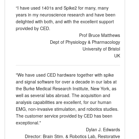
“I have used 1401s and Spike2 for many, many
years in my neuroscience research and have been
delighted with both, and with the excellent support
provided by CED.
Prof Bruce Matthews
Dept of Physiology & Pharmacology
University of Bristol
UK
"We have used CED hardware together with spike
and signal software for over a decade in our labs at
the Burke Medical Research Institute, New York, as
well as several labs abroad. The acquisition and
analysis capabilities are excellent, for our human
EMG, non-invasive stimulation, and robotics studies.
The customer service provided by CED has been
exceptional."
Dylan J. Edwards
Director: Brain Stim. & Robotics Lab, Restorative