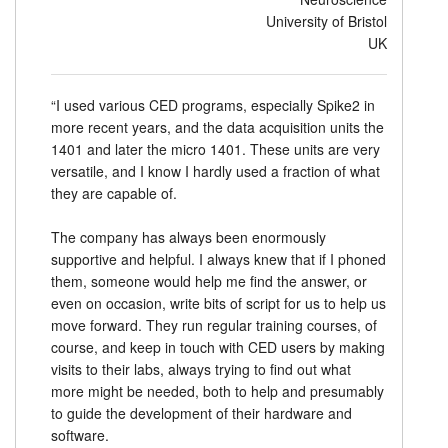
University of Bristol
UK
“I used various CED programs, especially Spike2 in
more recent years, and the data acquisition units the
1401 and later the micro 1401. These units are very
versatile, and I know I hardly used a fraction of what
they are capable of.
The company has always been enormously
supportive and helpful. I always knew that if I phoned
them, someone would help me find the answer, or
even on occasion, write bits of script for us to help us
move forward. They run regular training courses, of
course, and keep in touch with CED users by making
visits to their labs, always trying to find out what
more might be needed, both to help and presumably
to guide the development of their hardware and
software.