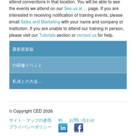
attend conventions in that location. You will be able to see
the events we attend on our
See us at ...
page. If you are
チュートリアル
interested in receiving notification of training events, please
email
Sales and Marketing
with your name and company or
サポート
institution. If you are unable to attend our training in person,
please visit our
Tutorials
section or
contact us
for help.
販売店
最新更新版
の研修イベント
私達との大会...
© Copyright CED 2026
サイト・マップの参照
約
お問い合わせ
プライバシーポリシー