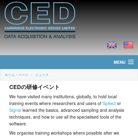
MENU
ホーム・ページ
ニュース
ホーム・ページ
CEDの研修イベント
ニュース
We have visited many institutions, globally, to hold local
training events where researchers and users of
Spike2
or
製品
Signal
learned the basics, advanced sampling and analysis
techniques, and how to use all the specialised tools of the
価格
software.
ダウンロード
We organise training workshops where possible after we