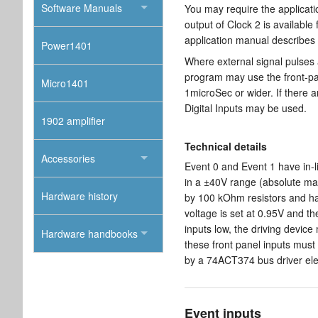
Software Manuals
You may require the applicati
output of Clock 2 is availabl
application manual describes t
Power1401
Where external signal pulses 
program may use the front-pa
Micro1401
1microSec or wider. If there 
Digital Inputs may be used.
1902 amplifier
Technical details
Accessories
Event 0 and Event 1 have in-l
in a ±40V range (absolute ma
Hardware history
by 100 kOhm resistors and hav
voltage is set at 0.95V and th
inputs low, the driving device
Hardware handbooks
these front panel inputs must
by a 74ACT374 bus driver el
Event inputs