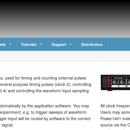
ads
Tutorials
Support
Distributors
, used for timing and counting external pulses
eneral purpose timing pulses (clock 2), controlling
d 4) and controlling the waveform input sampling
omatically by the application software. You may
All clock frequen
 experiment, e.g. to trigger sweeps of waveform
Users may somet
ger input will be routed by software to the correct
Power1401 inste
r signal.
source via the C