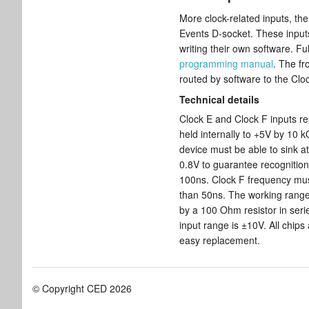
More clock-related inputs, th
Events D-socket. These inputs
writing their own software. Ful
programming manual
. The f
routed by software to the Clo
Technical details
Clock E and Clock F inputs re
held internally to +5V by 10 k
device must be able to sink a
0.8V to guarantee recognition
100ns. Clock F frequency mu
than 50ns. The working range 
by a 100 Ohm resistor in seri
input range is ±10V. All chips
easy replacement.
© Copyright CED 2026