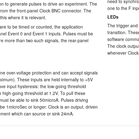
need to synchro
on to generate pulses to drive an experiment. The
one to the F inpu
e from the front-panel Clock BNC connector. The
LEDs
his where it is relevant.
The trigger and 
are to be timed or counted, the application
transition. Thes
nel Event 0 and Event 1 inputs. Pulses must be
software comman
are more than two such signals, the rear-panel
The clock output
whenever Clock 
ine over-voltage protection and can accept signals
ximum). These inputs are held internally to +5V
e input hysteresis: the low-going threshold
e high-going threshold at 1.2V. To pull these
 must be able to sink 50microA. Pulses driving
 be 1microSec or longer. Clock is an output, driven
ement which can source or sink 24mA.