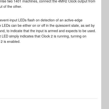
nise two 1401 machines, connect the 4MHz Clock output from
t of the other.
event-input LEDs flash on detection of an active-edge
e LEDs can be either on or off in the quiescent state, as set by
d, to indicate that the input is armed and expects to be used.
 LED simply indicates that Clock 2 is running, turning on
2 is enabled.