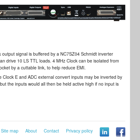
output signal is buffered by a NC7SZ04 Schmidt inverter
an drive 10 LS TTL loads. 4 MHz Clock can be isolated from
ocket by a cuttable link, to help reduce EMI.
e Clock E and ADC external convert inputs may be inverted by
but the inputs would all then be held active high if no input is
Site map
About
Contact
Privacy policy