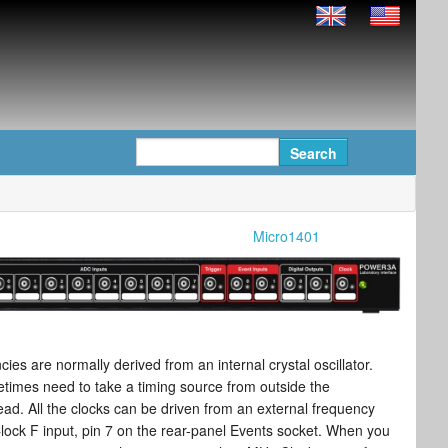
Micro1401
cies are normally derived from an internal crystal oscillator.
imes need to take a timing source from outside the
ad. All the clocks can be driven from an external frequency
lock F input, pin 7 on the rear-panel Events socket. When you