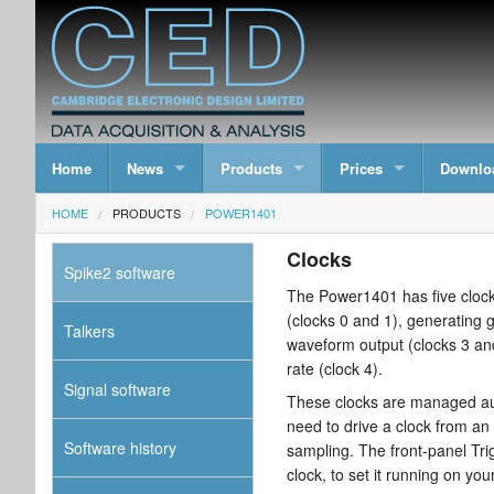
Home
News
Products
Prices
Downlo
HOME
PRODUCTS
POWER1401
Clocks
Spike2 software
The Power1401 has five clocks
(clocks 0 and 1), generating g
Talkers
waveform output (clocks 3 an
rate (clock 4).
Signal software
These clocks are managed aut
need to drive a clock from an
Software history
sampling. The front-panel Trig
clock, to set it running on you