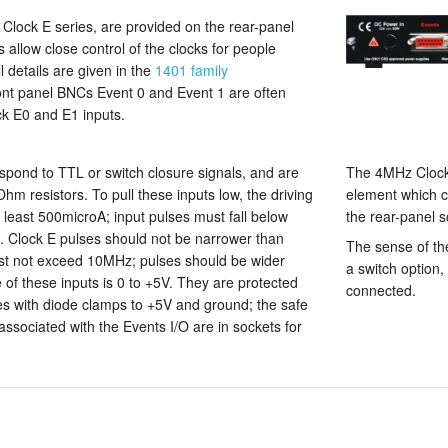
e Clock E series, are provided on the rear-panel
 allow close control of the clocks for people
l details are given in the
1401 family
ront panel BNCs Event 0 and Event 1 are often
ck E0 and E1 inputs.
spond to TTL or switch closure signals, and are
The 4MHz Clock 
Ohm resistors. To pull these inputs low, the driving
element which c
t least 500microA; input pulses must fall below
the rear-panel s
. Clock E pulses should not be narrower than
The sense of th
st not exceed 10MHz; pulses should be wider
a switch option, 
of these inputs is 0 to +5V. They are protected
connected.
es with diode clamps to +5V and ground; the safe
 associated with the Events I/O are in sockets for