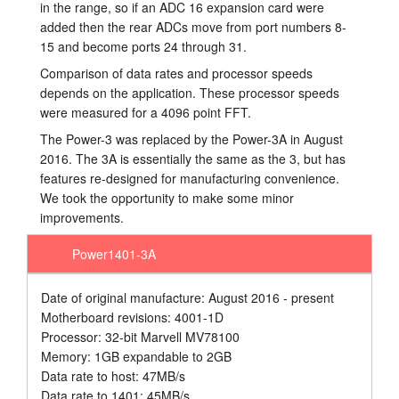
in the range, so if an ADC 16 expansion card were
added then the rear ADCs move from port numbers 8-
15 and become ports 24 through 31.
Comparison of data rates and processor speeds
depends on the application. These processor speeds
were measured for a 4096 point FFT.
The Power-3 was replaced by the Power-3A in August
2016. The 3A is essentially the same as the 3, but has
features re-designed for manufacturing convenience.
We took the opportunity to make some minor
improvements.
Power1401-3A
Date of original manufacture: August 2016 - present
Motherboard revisions: 4001-1D
Processor: 32-bit Marvell MV78100
Memory: 1GB expandable to 2GB
Data rate to host: 47MB/s
Data rate to 1401: 45MB/s