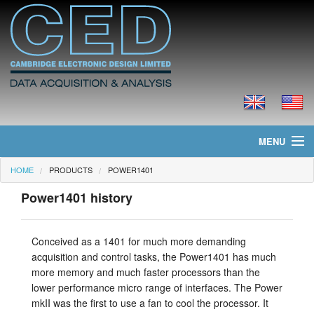
MENU
HOME
PRODUCTS
POWER1401
Home
Power1401 history
News
Products
Conceived as a 1401 for much more demanding
acquisition and control tasks, the Power1401 has much
Prices
more memory and much faster processors than the
lower performance micro range of interfaces. The Power
Downloads
mkII was the first to use a fan to cool the processor. It