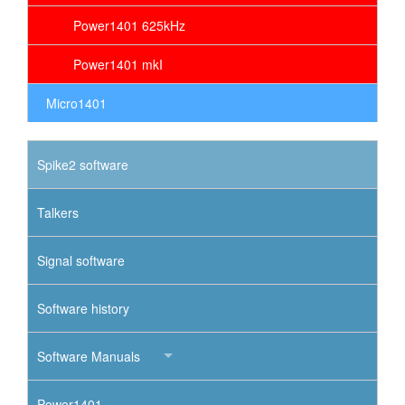
Power1401 625kHz
Power1401 mkI
Micro1401
Spike2 software
Talkers
Signal software
Software history
Software Manuals
Power1401