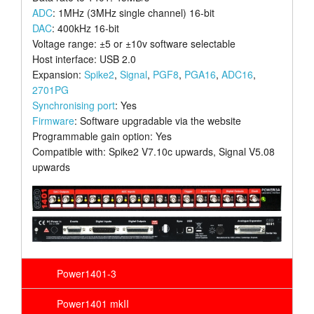
ADC
: 1MHz (3MHz single channel) 16-bit
DAC
: 400kHz 16-bit
Voltage range: ±5 or ±10v software selectable
Host interface: USB 2.0
Expansion:
Spike2
,
Signal
,
PGF8
,
PGA16
,
ADC16
,
2701PG
Synchronising port
: Yes
Firmware
: Software upgradable via the website
Programmable gain option: Yes
Compatible with: Spike2 V7.10c upwards, Signal V5.08
upwards
Power1401-3
Power1401 mkII