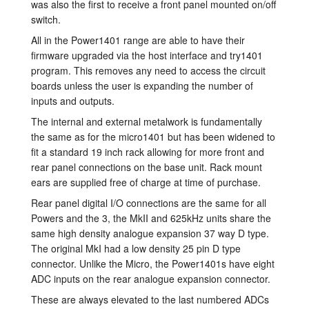
was also the first to receive a front panel mounted on/off
Tutorials
switch.
All in the Power1401 range are able to have their
Support
firmware upgraded via the host interface and try1401
program. This removes any need to access the circuit
Distributors
boards unless the user is expanding the number of
inputs and outputs.
The internal and external metalwork is fundamentally
the same as for the micro1401 but has been widened to
fit a standard 19 inch rack allowing for more front and
rear panel connections on the base unit. Rack mount
ears are supplied free of charge at time of purchase.
Rear panel digital I/O connections are the same for all
Powers and the 3, the MkII and 625kHz units share the
same high density analogue expansion 37 way D type.
The original MkI had a low density 25 pin D type
connector. Unlike the Micro, the Power1401s have eight
ADC inputs on the rear analogue expansion connector.
These are always elevated to the last numbered ADCs