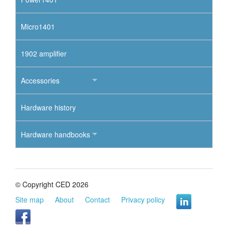
Micro1401
1902 amplifier
Accessories
Hardware history
Hardware handbooks
© Copyright CED 2026
Site map
About
Contact
Privacy policy