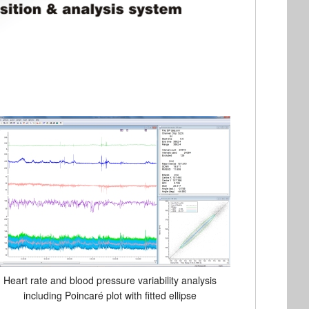
Heart rate and blood pressure variability analysis
including Poincaré plot with fitted ellipse