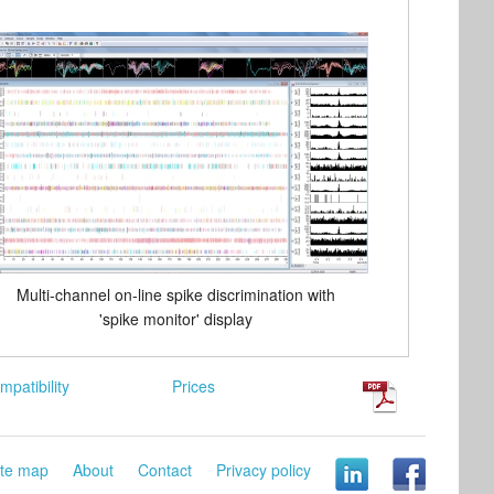
Multi-channel on-line spike discrimination with
'spike monitor' display
mpatibility
Prices
ite map
About
Contact
Privacy policy