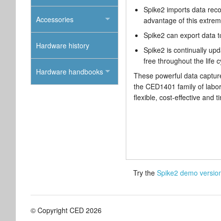
Spike2 imports data rec
Accessories
advantage of this extreme
Spike2 can export data t
Hardware history
Spike2 is continually upd
free throughout the life c
Hardware handbooks
These powerful data capture
the CED1401 family of labor
flexible, cost-effective and 
Try the
Spike2 demo versio
© Copyright CED 2026