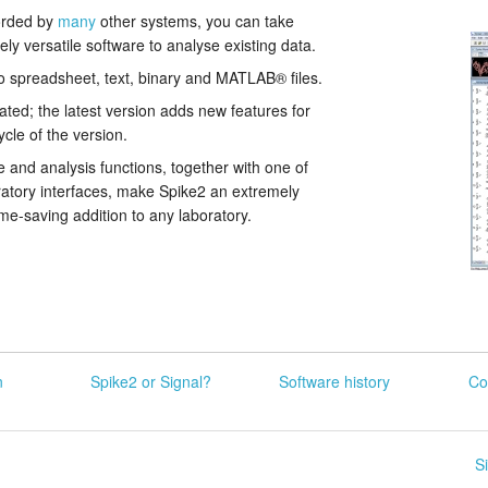
orded by
many
other systems, you can take
ly versatile software to analyse existing data.
o spreadsheet, text, binary and MATLAB® files.
ated; the latest version adds new features for
ycle of the version.
 and analysis functions, together with one of
atory interfaces, make Spike2 an extremely
time-saving addition to any laboratory.
n
Spike2 or Signal?
Software history
Co
S