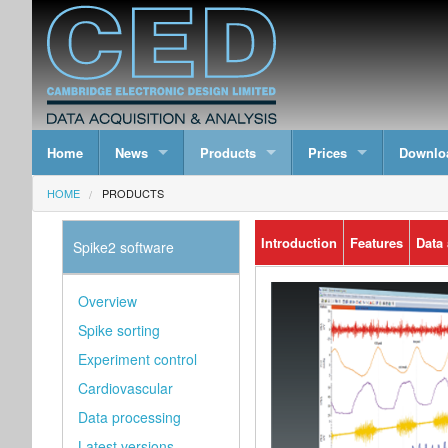
Home
News
Products
Prices
Downlo
HOME
PRODUCTS
Introduction
Features
Data
Spike2 software
Overview
Spike sorting
Experiment control
Cardiovascular
Data processing
Latest versions