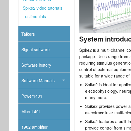
Spike2 video tutorials
Testimonials
Talkers
System introduc
Signal software
Spike2 is a multi-channel co
package. Uses range from a 
requiring stimulus generation
Software history
control of external equipmen
suitable for a wide range of 
Software Manuals
Spike2 is ideal for applic
electrophysiology, neur
Power1401
many more.
Spike2 provides power an
Micro1401
as extracellular multi-el
Spike2 features a built-
1902 amplifier
provide control from sim