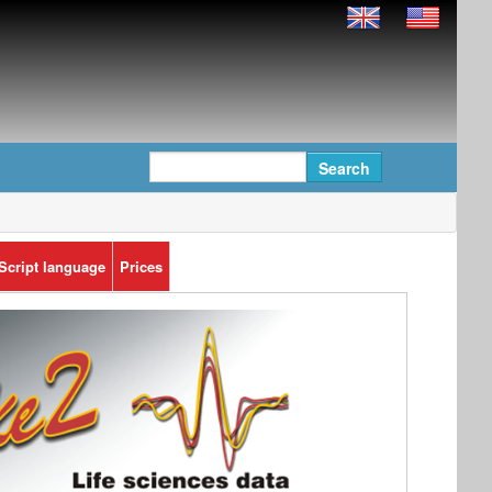
Script language
Prices