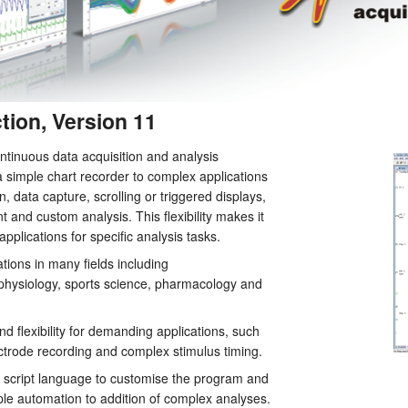
tion, Version 11
ntinuous data acquisition and analysis
simple chart recorder to complex applications
, data capture, scrolling or triggered displays,
t and custom analysis. This flexibility makes it
applications for specific analysis tasks.
ations in many fields including
ophysiology, sports science, pharmacology and
d flexibility for demanding applications, such
ectrode recording and complex stimulus timing.
in script language to customise the program and
ple automation to addition of complex analyses.