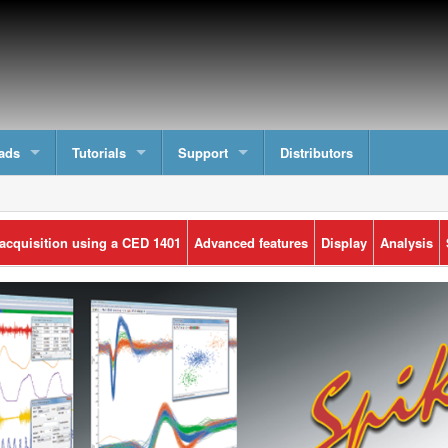
ads
Tutorials
Support
Distributors
 acquisition using a CED 1401
Advanced features
Display
Analysis