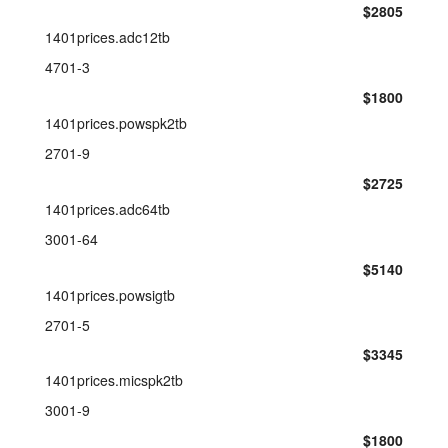
$2805
1401prices.adc12tb
4701-3
$1800
1401prices.powspk2tb
2701-9
$2725
1401prices.adc64tb
3001-64
$5140
1401prices.powsigtb
2701-5
$3345
1401prices.micspk2tb
3001-9
$1800