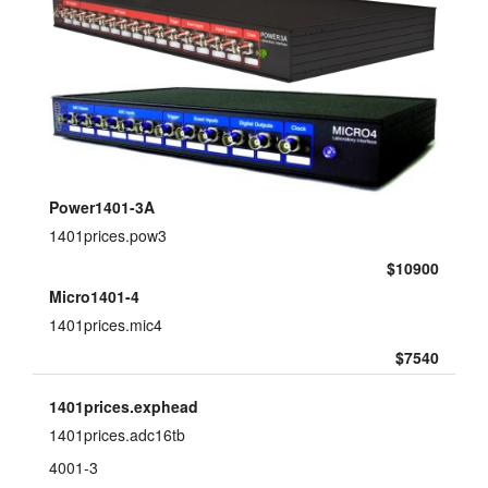
power3.exptab
layout.tutorials
layout.prices
layout.support
layout.distrib
Power1401-3A
1401prices.pow3
$10900
Micro1401-4
1401prices.mic4
$7540
1401prices.exphead
1401prices.adc16tb
4001-3