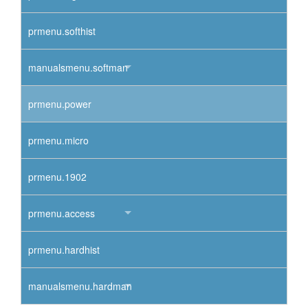
prmenu.softhist
manualsmenu.softman
prmenu.power
prmenu.micro
prmenu.1902
prmenu.access
prmenu.hardhist
manualsmenu.hardman