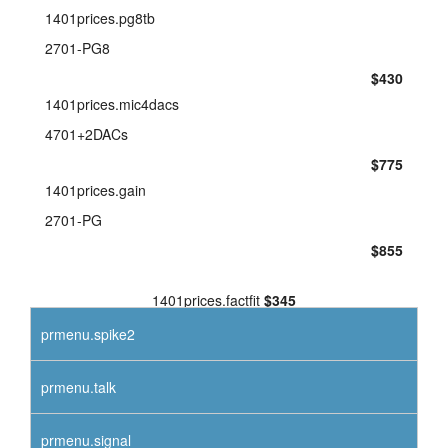
1401prices.pg8tb
2701-PG8
$430
1401prices.mic4dacs
4701+2DACs
$775
1401prices.gain
2701-PG
$855
1401prices.factfit
$345
prmenu.spike2
prmenu.talk
prmenu.signal