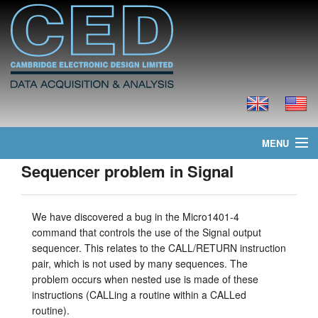
MENU
Sequencer problem in Signal
layout.home
layout.news
We have discovered a bug in the Micro1401-4
command that controls the use of the Signal output
layout.products
sequencer. This relates to the CALL/RETURN instruction
pair, which is not used by many sequences. The
layout.prices
problem occurs when nested use is made of these
instructions (CALLing a routine within a CALLed
layout.downloads
routine).