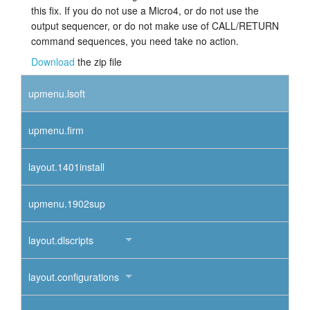
this fix. If you do not use a Micro4, or do not use the
output sequencer, or do not make use of CALL/RETURN
command sequences, you need take no action.
Download
the zip file
upmenu.lsoft
upmenu.firm
layout.1401install
upmenu.1902sup
layout.dlscripts
layout.configurations