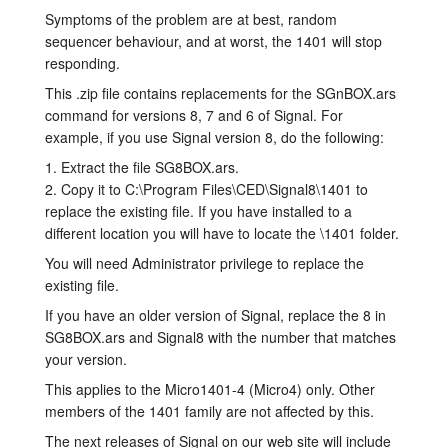
Symptoms of the problem are at best, random
layout.tutorials
sequencer behaviour, and at worst, the 1401 will stop
responding.
layout.support
This .zip file contains replacements for the SGnBOX.ars
command for versions 8, 7 and 6 of Signal. For
layout.distrib
example, if you use Signal version 8, do the following:
1. Extract the file SG8BOX.ars.
2. Copy it to C:\Program Files\CED\Signal8\1401 to
replace the existing file. If you have installed to a
different location you will have to locate the \1401 folder.
You will need Administrator privilege to replace the
existing file.
If you have an older version of Signal, replace the 8 in
SG8BOX.ars and Signal8 with the number that matches
your version.
This applies to the Micro1401-4 (Micro4) only. Other
members of the 1401 family are not affected by this.
The next releases of Signal on our web site will include