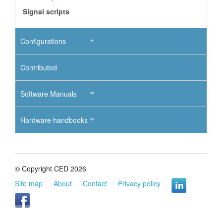
Signal scripts
Configurations
Contributed
Software Manuals
Hardware handbooks
© Copyright CED 2026
Site map
About
Contact
Privacy policy