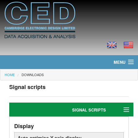
MENU
HOME
DOWNLOADS
Home
Signal scripts
News
Products
SIGNAL SCRIPTS
Prices
Display
Editing
Downloads
Auto-optimise Y-axis display