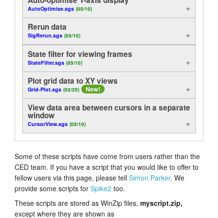
AutoOptimise.sgs
(05/10)
Analysis
Tutorials
Rerun data
Display
Support
SigRerun.sgs
(05/10)
State filter for viewing frames
Useful functions
Distributors
StateFilter.sgs
(05/10)
Control
Plot grid data to XY views
New!
Grid-Plot.sgs
(02/25)
On-Line
View data area between cursors in a separate
window
Examples of Method
CursorView.sgs
(05/10)
Export
Some of these scripts have come from users rather than the
CED team. If you have a script that you would like to offer to
fellow users via this page, please tell
Simon Parker
. We
provide some scripts for
Spike2
too.
These scripts are stored as WinZip files,
myscript.zip,
except where they are shown as