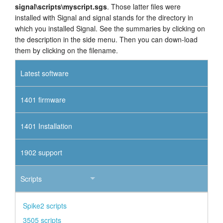
signal\scripts\myscript.sgs
. Those latter files were
installed with Signal and signal stands for the directory in
which you installed Signal. See the summaries by clicking on
the description in the side menu. Then you can down-load
them by clicking on the filename.
Latest software
1401 firmware
1401 Installation
1902 support
Scripts
Spike2 scripts
3505 scripts