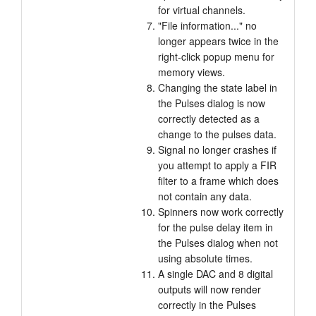
for virtual channels.
"File information..." no
longer appears twice in the
right-click popup menu for
memory views.
Changing the state label in
the Pulses dialog is now
correctly detected as a
change to the pulses data.
Signal no longer crashes if
you attempt to apply a FIR
filter to a frame which does
not contain any data.
Spinners now work correctly
for the pulse delay item in
the Pulses dialog when not
using absolute times.
A single DAC and 8 digital
outputs will now render
correctly in the Pulses