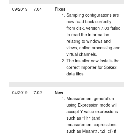
09/2019
7.04
Fixes
Sampling configurations are
now read back correctly
from disk, version 7.03 failed
to read the information
relating to windows and
views, online processing and
virtual channels.
The installer now installs the
correct importer for Spike2
data files.
04/2019
7.02
New
Measurement generation
using Expression mode will
accept Y value expressions
such as "H1" (and
measurement expressions
such as Mean(t1, t2{, c}) if