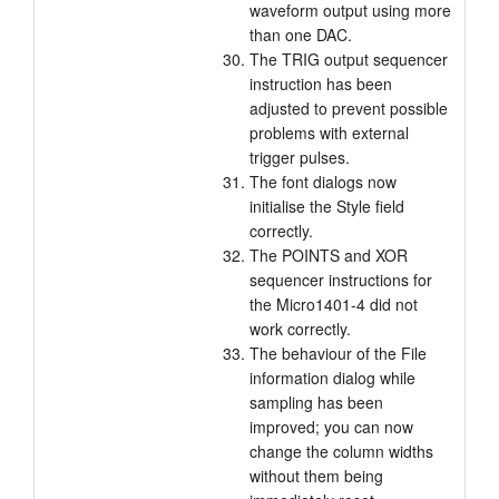
waveform output using more
than one DAC.
The TRIG output sequencer
instruction has been
adjusted to prevent possible
problems with external
trigger pulses.
The font dialogs now
initialise the Style field
correctly.
The POINTS and XOR
sequencer instructions for
the Micro1401-4 did not
work correctly.
The behaviour of the File
information dialog while
sampling has been
improved; you can now
change the column widths
without them being