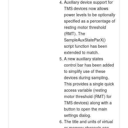
Auxiliary device support for
TMS devices now allows
power levels to be optionally
specified as a percentage of
resting motor threshold
(RMT). The
SampleAuxStateParX()
script function has been
extended to match.
A new auxiliary states
control bar has been added
to simplify use of these
devices during sampling.
This provides a single quick
access variable (resting
motor threshold (RMT) for
TMS devices) along with a
button to open the main
settings dialog.
The title and units of virtual
or memory channels can