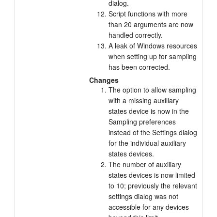
dialog.
Script functions with more
than 20 arguments are now
handled correctly.
A leak of Windows resources
when setting up for sampling
has been corrected.
Changes
The option to allow sampling
with a missing auxiliary
states device is now in the
Sampling preferences
instead of the Settings dialog
for the individual auxiliary
states devices.
The number of auxiliary
states devices is now limited
to 10; previously the relevant
settings dialog was not
accessible for any devices