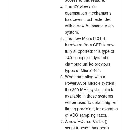
access to this feature.
The XY view axis
optimisation mechanisms
has been much extended
with a new Autoscale Axes
system.
The new Micro1401-4
hardware from CED is now
fully supported; this type of
1401 supports dynamic
clamping unlike previous
types of Micro1401.
When sampling with a
Power3A or Micro4 system,
the 200 MHz system clock
available in these systems
will be used to obtain higher
timing precision, for example
of ADC sampling rates.
A new HCursorVisible()
script function has been