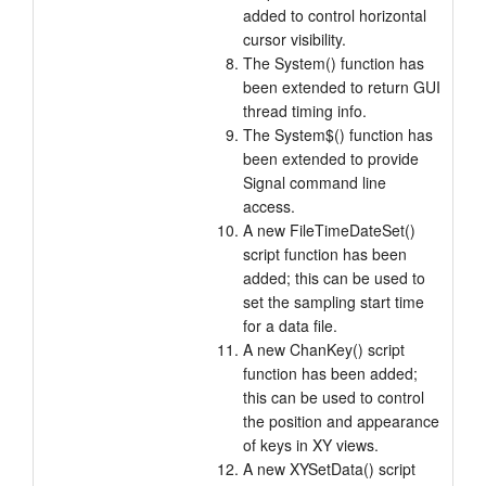
added to control horizontal
cursor visibility.
The System() function has
been extended to return GUI
thread timing info.
The System$() function has
been extended to provide
Signal command line
access.
A new FileTimeDateSet()
script function has been
added; this can be used to
set the sampling start time
for a data file.
A new ChanKey() script
function has been added;
this can be used to control
the position and appearance
of keys in XY views.
A new XYSetData() script