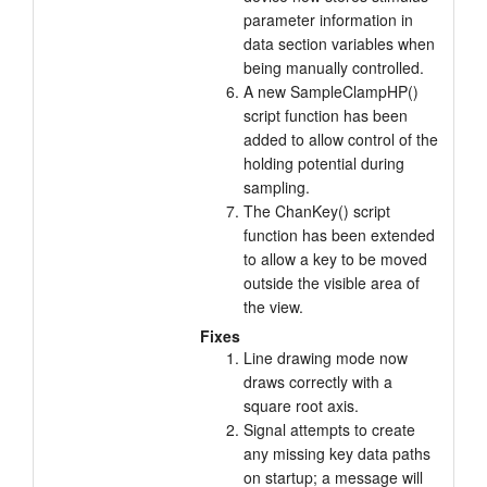
parameter information in
data section variables when
being manually controlled.
A new SampleClampHP()
script function has been
added to allow control of the
holding potential during
sampling.
The ChanKey() script
function has been extended
to allow a key to be moved
outside the visible area of
the view.
Fixes
Line drawing mode now
draws correctly with a
square root axis.
Signal attempts to create
any missing key data paths
on startup; a message will