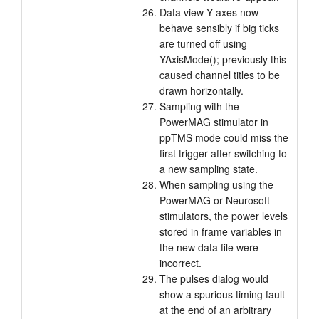
Data view Y axes now
behave sensibly if big ticks
are turned off using
YAxisMode(); previously this
caused channel titles to be
drawn horizontally.
Sampling with the
PowerMAG stimulator in
ppTMS mode could miss the
first trigger after switching to
a new sampling state.
When sampling using the
PowerMAG or Neurosoft
stimulators, the power levels
stored in frame variables in
the new data file were
incorrect.
The pulses dialog would
show a spurious timing fault
at the end of an arbitrary