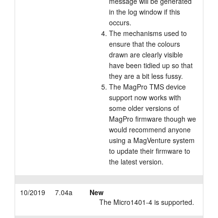
message will be generated
in the log window if this
occurs.
The mechanisms used to
ensure that the colours
drawn are clearly visible
have been tidied up so that
they are a bit less fussy.
The MagPro TMS device
support now works with
some older versions of
MagPro firmware though we
would recommend anyone
using a MagVenture system
to update their firmware to
the latest version.
10/2019
7.04a
New
The Micro1401-4 is supported.