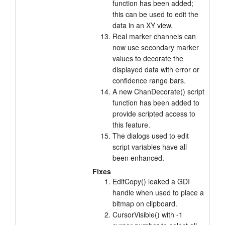
function has been added;
this can be used to edit the
data in an XY view.
Real marker channels can
now use secondary marker
values to decorate the
displayed data with error or
confidence range bars.
A new ChanDecorate() script
function has been added to
provide scripted access to
this feature.
The dialogs used to edit
script variables have all
been enhanced.
Fixes
EditCopy() leaked a GDI
handle when used to place a
bitmap on clipboard.
CursorVisible() with -1