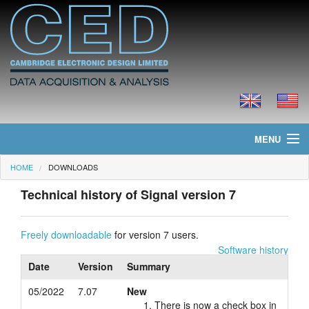
MENU
HOME
DOWNLOADS
Home
Technical history of Signal version 7
News
Products
Freely downloadable
for version 7 users.
Software history
Prices
Date
Version
Summary
05/2022
7.07
New
Downloads
There is now a check box in