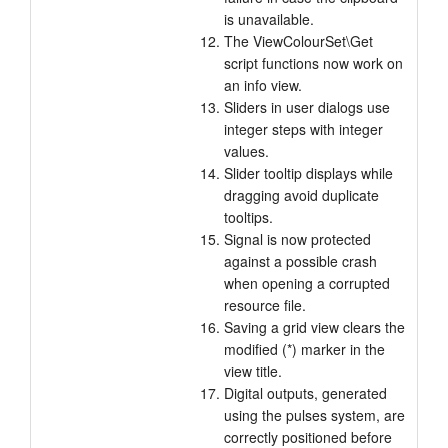
is unavailable.
The ViewColourSet\Get
script functions now work on
an info view.
Sliders in user dialogs use
integer steps with integer
values.
Slider tooltip displays while
dragging avoid duplicate
tooltips.
Signal is now protected
against a possible crash
when opening a corrupted
resource file.
Saving a grid view clears the
modified (*) marker in the
view title.
Digital outputs, generated
using the pulses system, are
correctly positioned before