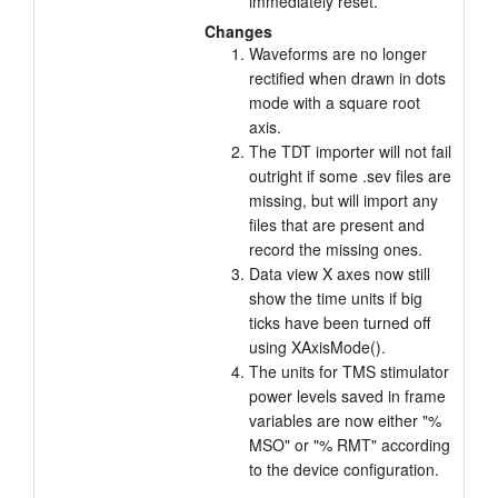
immediately reset.
Changes
Waveforms are no longer
rectified when drawn in dots
mode with a square root
axis.
The TDT importer will not fail
outright if some .sev files are
missing, but will import any
files that are present and
record the missing ones.
Data view X axes now still
show the time units if big
ticks have been turned off
using XAxisMode().
The units for TMS stimulator
power levels saved in frame
variables are now either "%
MSO" or "% RMT" according
to the device configuration.