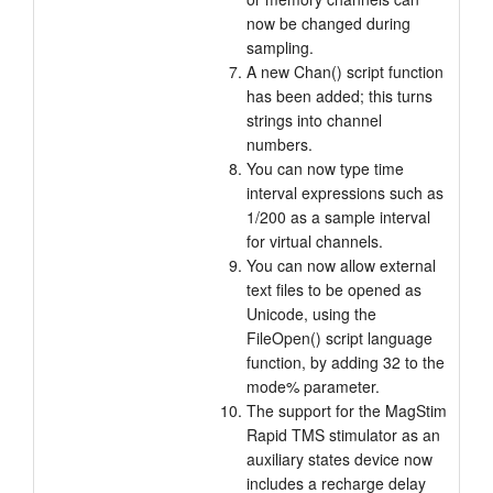
now be changed during
sampling.
A new Chan() script function
has been added; this turns
strings into channel
numbers.
You can now type time
interval expressions such as
1/200 as a sample interval
for virtual channels.
You can now allow external
text files to be opened as
Unicode, using the
FileOpen() script language
function, by adding 32 to the
mode% parameter.
The support for the MagStim
Rapid TMS stimulator as an
auxiliary states device now
includes a recharge delay