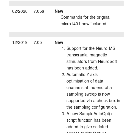
02/2020
7.05a
New
Commands for the original
micro1401 now included.
12/2019
7.05
New
Support for the Neuro-MS
transcranial magnetic
stimulators from NeuroSoft
has been added.
Automatic Y axis
optimisation of data
channels at the end of a
sampling sweep is now
supported via a check box in
the sampling configuration.
A new SampleAutoOpt()
script function has been
added to give scripted