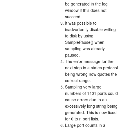
be generated in the log
window if this does not
succeed.
It was possible to
inadvertently disable writing
to disk by using
SamplePause() when
sampling was already
paused.
The error message for the
next step in a states protocol
being wrong now quotes the
correct range.
Sampling very large
numbers of 1401 ports could
cause errors due to an
excessively long string being
generated. This is now fixed
for 0 to n port lists.
Large port counts in a