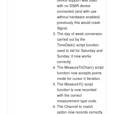
device support was used
with no DS8R device
connected (and with use
without hardware enabled)
previously this would crash
Signal.
The day of week conversion
carried out by the
TimeDate() script function
used to fail for Saturday and
Sunday; it now works
correctly.
The MeasureToChan() script
function now accepts points
mode for cursor 0 iteration.
The MeasureY() script
function is now recorded
with the correct
measurement type code.
The Channel to match
option now records correctly