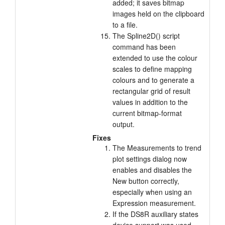
added; it saves bitmap
images held on the clipboard
to a file.
The Spline2D() script
command has been
extended to use the colour
scales to define mapping
colours and to generate a
rectangular grid of result
values in addition to the
current bitmap-format
output.
Fixes
The Measurements to trend
plot settings dialog now
enables and disables the
New button correctly,
especially when using an
Expression measurement.
If the DS8R auxiliary states