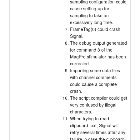
sampling configuration could
cause setting-up for
sampling to take an
excessively long time.
FrameTag(0) could crash
Signal.
The debug output generated
for command 8 of the
MagPro stimulator has been
corrected.
Importing some data files
with channel comments
could cause a complete
crash.
The script compiler could get
very confused by illegal
characters.
When trying to read
clipboard text, Signal will
retry several times after any
failure in case the clipboard