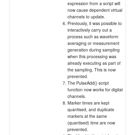
expression from a script will
now cause dependent virtual
channels to update.
Previously, it was possible to
interactively carry out a
process such as waveform
averaging or measurement
generation during sampling
when this processing was
already executing as part of
the sampling. This is now
prevented.
The PulseAdd() script
function now works for digital
channels.
Marker times are kept
quantised, and duplicate
markers at the same
(quantised) time are now
prevented.