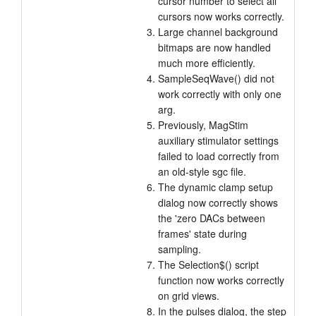
cursor number to select all
cursors now works correctly.
Large channel background
bitmaps are now handled
much more efficiently.
SampleSeqWave() did not
work correctly with only one
arg.
Previously, MagStim
auxiliary stimulator settings
failed to load correctly from
an old-style sgc file.
The dynamic clamp setup
dialog now correctly shows
the 'zero DACs between
frames' state during
sampling.
The Selection$() script
function now works correctly
on grid views.
In the pulses dialog, the step