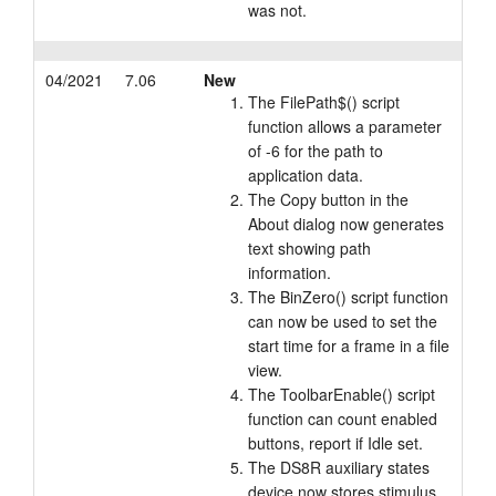
was not.
04/2021
7.06
New
The FilePath$() script
function allows a parameter
of -6 for the path to
application data.
The Copy button in the
About dialog now generates
text showing path
information.
The BinZero() script function
can now be used to set the
start time for a frame in a file
view.
The ToolbarEnable() script
function can count enabled
buttons, report if Idle set.
The DS8R auxiliary states
device now stores stimulus