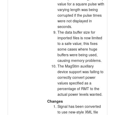
value for a square pulse with
varying length was being
corrupted if the pulse times
were not displayed in
seconds.
The data buffer size for
imported files is now limited
to a safe value; this fixes
some cases where huge
buffers were being used,
causing memory problems.
The MagStim auxiliary
device support was failing to
correctly convert power
values specified as a
percentage of RMT to the
actual power levels wanted.
Changes
Signal has been converted
to use new-style XML file