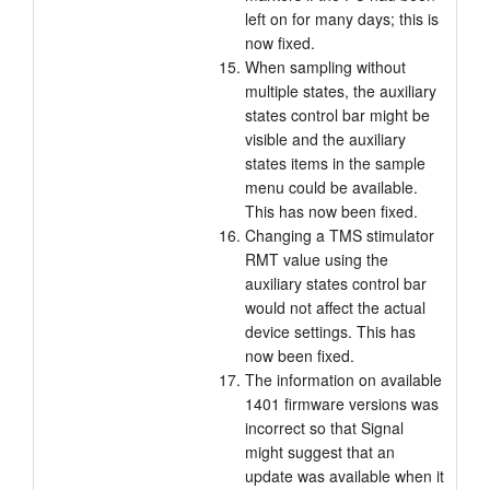
left on for many days; this is
now fixed.
When sampling without
multiple states, the auxiliary
states control bar might be
visible and the auxiliary
states items in the sample
menu could be available.
This has now been fixed.
Changing a TMS stimulator
RMT value using the
auxiliary states control bar
would not affect the actual
device settings. This has
now been fixed.
The information on available
1401 firmware versions was
incorrect so that Signal
might suggest that an
update was available when it