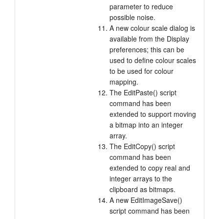
parameter to reduce
possible noise.
A new colour scale dialog is
available from the Display
preferences; this can be
used to define colour scales
to be used for colour
mapping.
The EditPaste() script
command has been
extended to support moving
a bitmap into an integer
array.
The EditCopy() script
command has been
extended to copy real and
integer arrays to the
clipboard as bitmaps.
A new EditImageSave()
script command has been