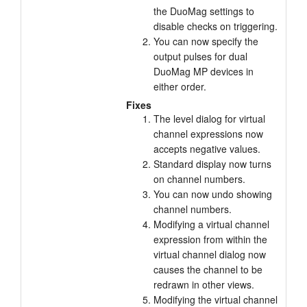
the DuoMag settings to
Tutorials
disable checks on triggering.
You can now specify the
Support
output pulses for dual
DuoMag MP devices in
Distributors
either order.
Fixes
The level dialog for virtual
channel expressions now
accepts negative values.
Standard display now turns
on channel numbers.
You can now undo showing
channel numbers.
Modifying a virtual channel
expression from within the
virtual channel dialog now
causes the channel to be
redrawn in other views.
Modifying the virtual channel