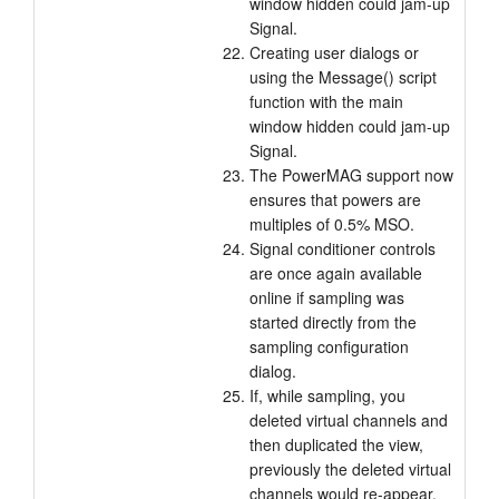
window hidden could jam-up
Signal.
Creating user dialogs or
using the Message() script
function with the main
window hidden could jam-up
Signal.
The PowerMAG support now
ensures that powers are
multiples of 0.5% MSO.
Signal conditioner controls
are once again available
online if sampling was
started directly from the
sampling configuration
dialog.
If, while sampling, you
deleted virtual channels and
then duplicated the view,
previously the deleted virtual
channels would re-appear.