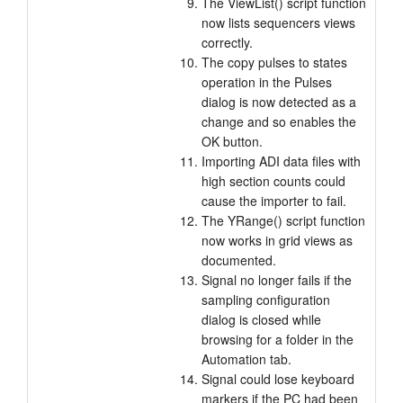
The ViewList() script function
now lists sequencers views
correctly.
The copy pulses to states
operation in the Pulses
dialog is now detected as a
change and so enables the
OK button.
Importing ADI data files with
high section counts could
cause the importer to fail.
The YRange() script function
now works in grid views as
documented.
Signal no longer fails if the
sampling configuration
dialog is closed while
browsing for a folder in the
Automation tab.
Signal could lose keyboard
markers if the PC had been