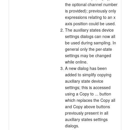
the optional channel number
is provided); previously only
expressions relating to an x
axis position could be used.
The auxiliary states device
settings dialogs can now all
be used during sampling. In
general only the per-state
settings may be changed
while online.
A new dialog has been
added to simplify copying
auxiliary state device
settings; this is accessed
using a Copy to ... button
which replaces the Copy all
and Copy above buttons
previously present in all
auxiliary states settings
dialogs.