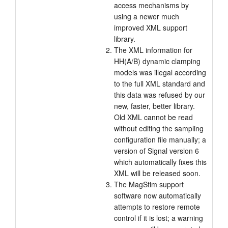
access mechanisms by
using a newer much
improved XML support
library.
The XML information for
HH(A/B) dynamic clamping
models was illegal according
to the full XML standard and
this data was refused by our
new, faster, better library.
Old XML cannot be read
without editing the sampling
configuration file manually; a
version of Signal version 6
which automatically fixes this
XML will be released soon.
The MagStim support
software now automatically
attempts to restore remote
control if it is lost; a warning