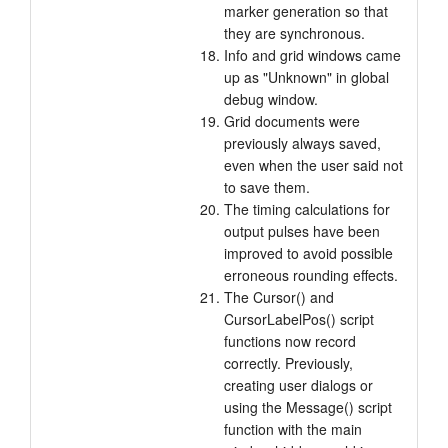
marker generation so that
they are synchronous.
Info and grid windows came
up as "Unknown" in global
debug window.
Grid documents were
previously always saved,
even when the user said not
to save them.
The timing calculations for
output pulses have been
improved to avoid possible
erroneous rounding effects.
The Cursor() and
CursorLabelPos() script
functions now record
correctly. Previously,
creating user dialogs or
using the Message() script
function with the main