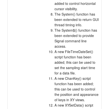
added to control horizontal
cursor visibility.
The System() function has
been extended to return GUI
thread timing info.
The System$() function has
been extended to provide
Signal command line
access.
A new FileTimeDateSet()
script function has been
added; this can be used to
set the sampling start time
for a data file.
A new ChanKey() script
function has been added;
this can be used to control
the position and appearance
of keys in XY views.
A new XYSetData() script