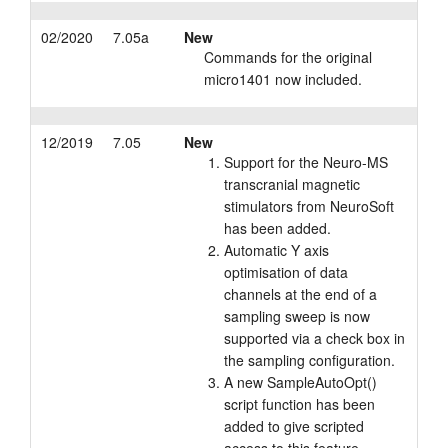
02/2020
7.05a
New
Commands for the original
micro1401 now included.
12/2019
7.05
New
Support for the Neuro-MS
transcranial magnetic
stimulators from NeuroSoft
has been added.
Automatic Y axis
optimisation of data
channels at the end of a
sampling sweep is now
supported via a check box in
the sampling configuration.
A new SampleAutoOpt()
script function has been
added to give scripted