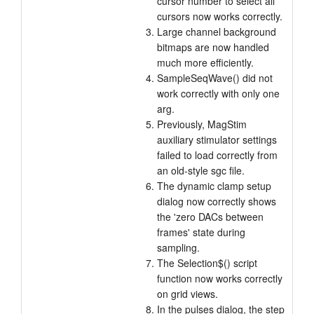
cursor number to select all
cursors now works correctly.
Large channel background
bitmaps are now handled
much more efficiently.
SampleSeqWave() did not
work correctly with only one
arg.
Previously, MagStim
auxiliary stimulator settings
failed to load correctly from
an old-style sgc file.
The dynamic clamp setup
dialog now correctly shows
the 'zero DACs between
frames' state during
sampling.
The Selection$() script
function now works correctly
on grid views.
In the pulses dialog, the step