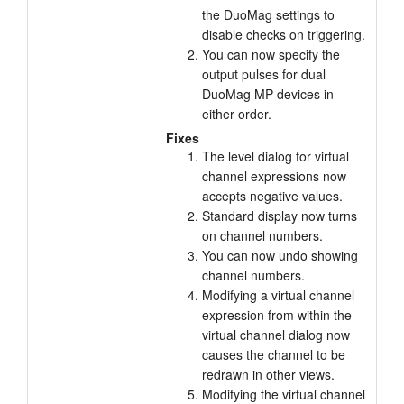
the DuoMag settings to
Tutorials
disable checks on triggering.
You can now specify the
Support
output pulses for dual
DuoMag MP devices in
Distributors
either order.
Fixes
The level dialog for virtual
channel expressions now
accepts negative values.
Standard display now turns
on channel numbers.
You can now undo showing
channel numbers.
Modifying a virtual channel
expression from within the
virtual channel dialog now
causes the channel to be
redrawn in other views.
Modifying the virtual channel