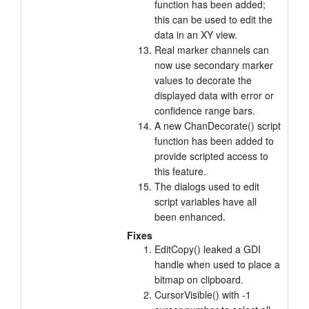
function has been added;
this can be used to edit the
data in an XY view.
Real marker channels can
now use secondary marker
values to decorate the
displayed data with error or
confidence range bars.
A new ChanDecorate() script
function has been added to
provide scripted access to
this feature.
The dialogs used to edit
script variables have all
been enhanced.
Fixes
EditCopy() leaked a GDI
handle when used to place a
bitmap on clipboard.
CursorVisible() with -1