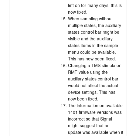
left on for many days; this is
now fixed.
When sampling without
multiple states, the auxiliary
states control bar might be
visible and the auxiliary
states items in the sample
menu could be available.
This has now been fixed.
Changing a TMS stimulator
RMT value using the
auxiliary states control bar
would not affect the actual
device settings. This has
now been fixed.
The information on available
1401 firmware versions was
incorrect so that Signal
might suggest that an
update was available when it