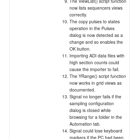
The ViewList() script function
now lists sequencers views
correctly.
The copy pulses to states
operation in the Pulses
dialog is now detected as a
change and so enables the
OK button.
Importing ADI data files with
high section counts could
cause the importer to fail.
The YRange() script function
now works in grid views as
documented.
Signal no longer fails if the
sampling configuration
dialog is closed while
browsing for a folder in the
Automation tab.
Signal could lose keyboard
markers if the PC had been