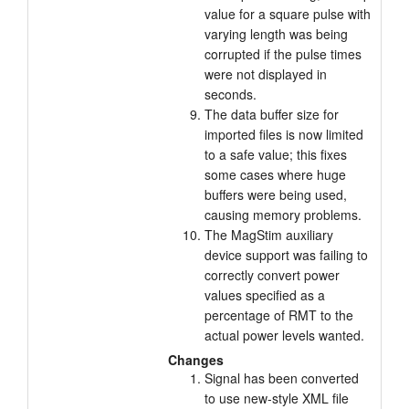
value for a square pulse with
varying length was being
corrupted if the pulse times
were not displayed in
seconds.
The data buffer size for
imported files is now limited
to a safe value; this fixes
some cases where huge
buffers were being used,
causing memory problems.
The MagStim auxiliary
device support was failing to
correctly convert power
values specified as a
percentage of RMT to the
actual power levels wanted.
Changes
Signal has been converted
to use new-style XML file