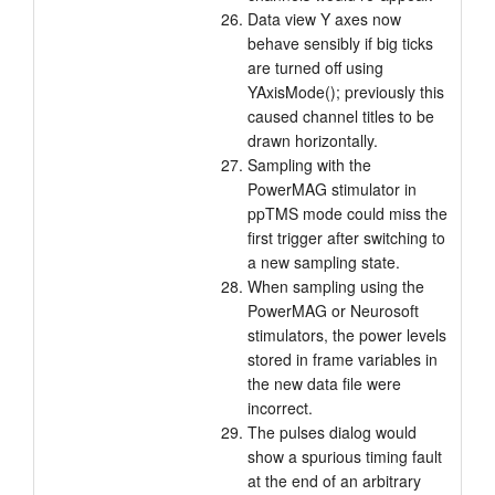
Data view Y axes now
behave sensibly if big ticks
are turned off using
YAxisMode(); previously this
caused channel titles to be
drawn horizontally.
Sampling with the
PowerMAG stimulator in
ppTMS mode could miss the
first trigger after switching to
a new sampling state.
When sampling using the
PowerMAG or Neurosoft
stimulators, the power levels
stored in frame variables in
the new data file were
incorrect.
The pulses dialog would
show a spurious timing fault
at the end of an arbitrary