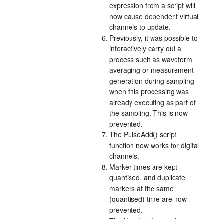
expression from a script will
now cause dependent virtual
channels to update.
Previously, it was possible to
interactively carry out a
process such as waveform
averaging or measurement
generation during sampling
when this processing was
already executing as part of
the sampling. This is now
prevented.
The PulseAdd() script
function now works for digital
channels.
Marker times are kept
quantised, and duplicate
markers at the same
(quantised) time are now
prevented.