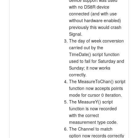
device support was used
with no DS8R device
connected (and with use
without hardware enabled)
previously this would crash
Signal.
The day of week conversion
carried out by the
TimeDate() script function
used to fail for Saturday and
Sunday; it now works
correctly.
The MeasureToChan() script
function now accepts points
mode for cursor 0 iteration.
The MeasureY() script
function is now recorded
with the correct
measurement type code.
The Channel to match
option now records correctly