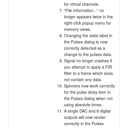
for virtual channels.
"File information..." no
longer appears twice in the
right-click popup menu for
memory views.
Changing the state label in
the Pulses dialog is now
correctly detected as a
change to the pulses data.
Signal no longer crashes if
you attempt to apply a FIR
filter to a frame which does
not contain any data.
Spinners now work correctly
for the pulse delay item in
the Pulses dialog when not
using absolute times.
A single DAC and 8 digital
outputs will now render
correctly in the Pulses