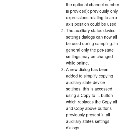
the optional channel number
is provided); previously only
expressions relating to an x
axis position could be used.
The auxiliary states device
settings dialogs can now all
be used during sampling. In
general only the per-state
settings may be changed
while online.
A new dialog has been
added to simplify copying
auxiliary state device
settings; this is accessed
using a Copy to ... button
which replaces the Copy all
and Copy above buttons
previously present in all
auxiliary states settings
dialogs.