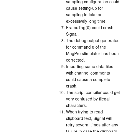
sampling configuration could
cause setting-up for
sampling to take an
excessively long time.
FrameTag(0) could crash
Signal.
The debug output generated
for command 8 of the
MagPro stimulator has been
corrected.
Importing some data files
with channel comments
could cause a complete
crash.
The script compiler could get
very confused by illegal
characters.
When trying to read
clipboard text, Signal will
retry several times after any
failure in case the clipboard