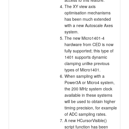
access to this feature.
The XY view axis
optimisation mechanisms
has been much extended
with a new Autoscale Axes
system.
The new Micro1401-4
hardware from CED is now
fully supported; this type of
1401 supports dynamic
clamping unlike previous
types of Micro1401.
When sampling with a
Power3A or Micro4 system,
the 200 MHz system clock
available in these systems
will be used to obtain higher
timing precision, for example
of ADC sampling rates.
A new HCursorVisible()
script function has been