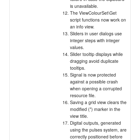
is unavailable.
The ViewColourSet\Get
script functions now work on
an info view.
Sliders in user dialogs use
integer steps with integer
values.
Slider tooltip displays while
dragging avoid duplicate
tooltips.
Signal is now protected
against a possible crash
when opening a corrupted
resource file.
Saving a grid view clears the
modified (*) marker in the
view title.
Digital outputs, generated
using the pulses system, are
correctly positioned before