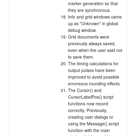
marker generation so that
they are synchronous.
Info and grid windows came
up as "Unknown" in global
debug window.
Grid documents were
previously always saved,
even when the user said not
to save them.
The timing calculations for
output pulses have been
improved to avoid possible
erroneous rounding effects.
The Cursor() and
CursorLabelPos() script
functions now record
correctly. Previously,
creating user dialogs or
using the Message() script
function with the main