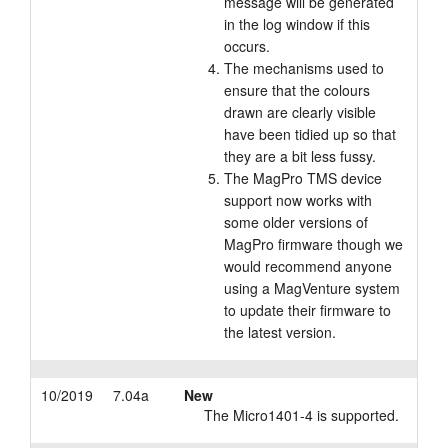
message will be generated
in the log window if this
occurs.
The mechanisms used to
ensure that the colours
drawn are clearly visible
have been tidied up so that
they are a bit less fussy.
The MagPro TMS device
support now works with
some older versions of
MagPro firmware though we
would recommend anyone
using a MagVenture system
to update their firmware to
the latest version.
10/2019
7.04a
New
The Micro1401-4 is supported.