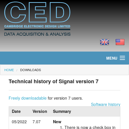
MENU
HOME
DOWNLOADS
Home
Technical history of Signal version 7
News
Products
Freely downloadable
for version 7 users.
Software history
Prices
Date
Version
Summary
05/2022
7.07
New
Downloads
There is now a check box in