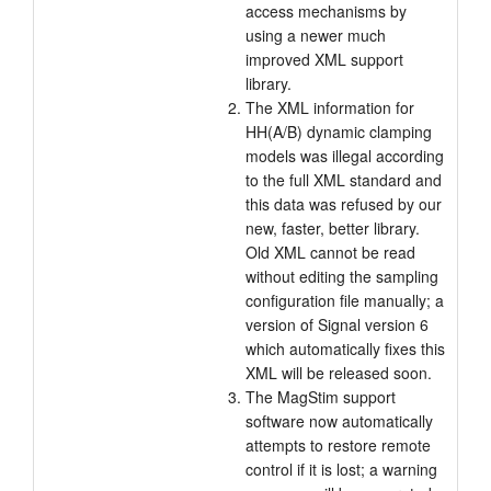
access mechanisms by
using a newer much
improved XML support
library.
The XML information for
HH(A/B) dynamic clamping
models was illegal according
to the full XML standard and
this data was refused by our
new, faster, better library.
Old XML cannot be read
without editing the sampling
configuration file manually; a
version of Signal version 6
which automatically fixes this
XML will be released soon.
The MagStim support
software now automatically
attempts to restore remote
control if it is lost; a warning