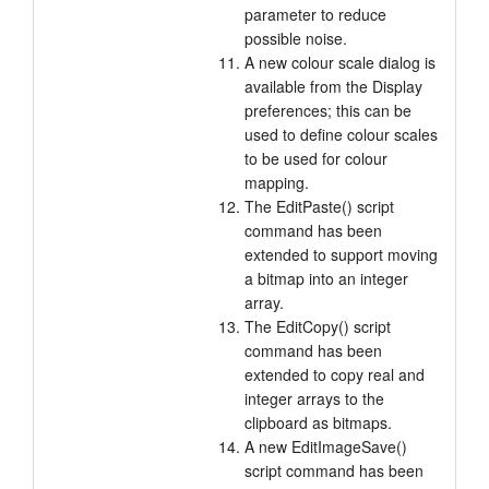
parameter to reduce
possible noise.
A new colour scale dialog is
available from the Display
preferences; this can be
used to define colour scales
to be used for colour
mapping.
The EditPaste() script
command has been
extended to support moving
a bitmap into an integer
array.
The EditCopy() script
command has been
extended to copy real and
integer arrays to the
clipboard as bitmaps.
A new EditImageSave()
script command has been