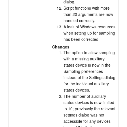
dialog.
Script functions with more
than 20 arguments are now
handled correctly.
A leak of Windows resources
when setting up for sampling
has been corrected.
Changes
The option to allow sampling
with a missing auxiliary
states device is now in the
Sampling preferences
instead of the Settings dialog
for the individual auxiliary
states devices.
The number of auxiliary
states devices is now limited
to 10; previously the relevant
settings dialog was not
accessible for any devices