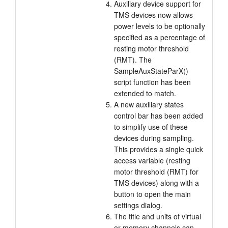
Auxiliary device support for
TMS devices now allows
power levels to be optionally
specified as a percentage of
resting motor threshold
(RMT). The
SampleAuxStateParX()
script function has been
extended to match.
A new auxiliary states
control bar has been added
to simplify use of these
devices during sampling.
This provides a single quick
access variable (resting
motor threshold (RMT) for
TMS devices) along with a
button to open the main
settings dialog.
The title and units of virtual
or memory channels can