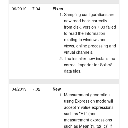
09/2019
7.04
Fixes
Sampling configurations are
now read back correctly
from disk, version 7.03 failed
to read the information
relating to windows and
views, online processing and
virtual channels.
The installer now installs the
correct importer for Spike2
data files.
04/2019
7.02
New
Measurement generation
using Expression mode will
accept Y value expressions
such as "H1" (and
measurement expressions
such as Mean(t1, t2{, c}) if