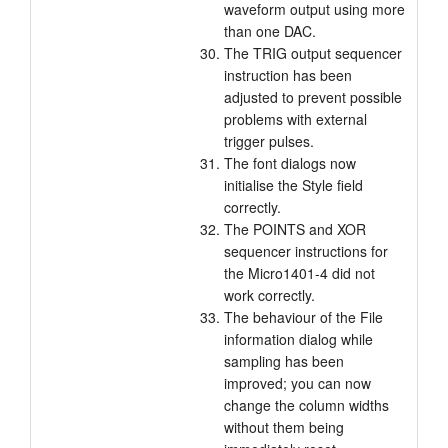
waveform output using more
than one DAC.
The TRIG output sequencer
instruction has been
adjusted to prevent possible
problems with external
trigger pulses.
The font dialogs now
initialise the Style field
correctly.
The POINTS and XOR
sequencer instructions for
the Micro1401-4 did not
work correctly.
The behaviour of the File
information dialog while
sampling has been
improved; you can now
change the column widths
without them being