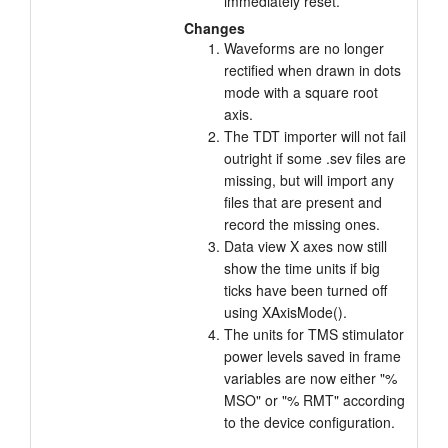
immediately reset.
Changes
Waveforms are no longer
rectified when drawn in dots
mode with a square root
axis.
The TDT importer will not fail
outright if some .sev files are
missing, but will import any
files that are present and
record the missing ones.
Data view X axes now still
show the time units if big
ticks have been turned off
using XAxisMode().
The units for TMS stimulator
power levels saved in frame
variables are now either "%
MSO" or "% RMT" according
to the device configuration.