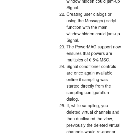
window hidden could jam-up
Signal.
Creating user dialogs or
using the Message() script
function with the main
window hidden could jam-up
Signal.
The PowerMAG support now
ensures that powers are
multiples of 0.5% MSO.
Signal conditioner controls
are once again available
online if sampling was
started directly from the
sampling configuration
dialog.
If, while sampling, you
deleted virtual channels and
then duplicated the view,
previously the deleted virtual
channels would re-appear.