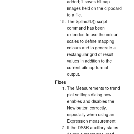
added; it saves bitmap
images held on the clipboard
to a file.
The Spline2D() script
command has been
extended to use the colour
scales to define mapping
colours and to generate a
rectangular grid of result
values in addition to the
current bitmap-format
output.
Fixes
The Measurements to trend
plot settings dialog now
enables and disables the
New button correctly,
especially when using an
Expression measurement.
If the DS8R auxiliary states