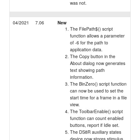
was not.
04/2021
7.06
New
The FilePath$() script
function allows a parameter
of -6 for the path to
application data.
The Copy button in the
About dialog now generates
text showing path
information.
The BinZero() script function
can now be used to set the
start time for a frame in a file
view.
The ToolbarEnable() script
function can count enabled
buttons, report if Idle set.
The DS8R auxiliary states
device now stores stimulus