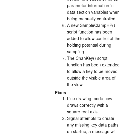
parameter information in
data section variables when
being manually controlled.
A new SampleClampHP()
script function has been
added to allow control of the
holding potential during
sampling.
The ChanKey() script
function has been extended
to allow a key to be moved
outside the visible area of
the view.
Fixes
Line drawing mode now
draws correctly with a
square root axis.
Signal attempts to create
any missing key data paths
on startup; a message will