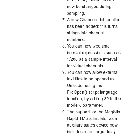
now be changed during
sampling.
A new Chan() script function
has been added; this turns
strings into channel
numbers.
You can now type time
interval expressions such as
1/200 as a sample interval
for virtual channels.
You can now allow external
text files to be opened as
Unicode, using the
FileOpen() script language
function, by adding 32 to the
mode% parameter.
The support for the MagStim
Rapid TMS stimulator as an
auxiliary states device now
includes a recharge delay