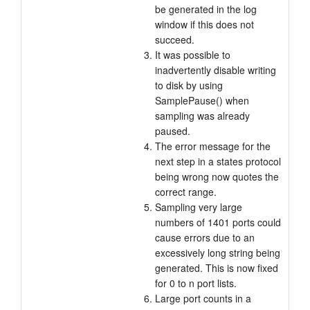
be generated in the log
window if this does not
succeed.
It was possible to
inadvertently disable writing
to disk by using
SamplePause() when
sampling was already
paused.
The error message for the
next step in a states protocol
being wrong now quotes the
correct range.
Sampling very large
numbers of 1401 ports could
cause errors due to an
excessively long string being
generated. This is now fixed
for 0 to n port lists.
Large port counts in a