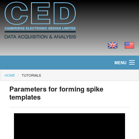
MENU
HOME
TUTORIALS
Home
Parameters for forming spike
News
templates
Products
Prices
Downloads