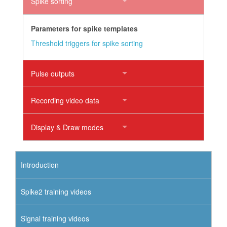
Spike sorting
Parameters for spike templates
Threshold triggers for spike sorting
Pulse outputs
Recording video data
Display & Draw modes
Introduction
Spike2 training videos
Signal training videos