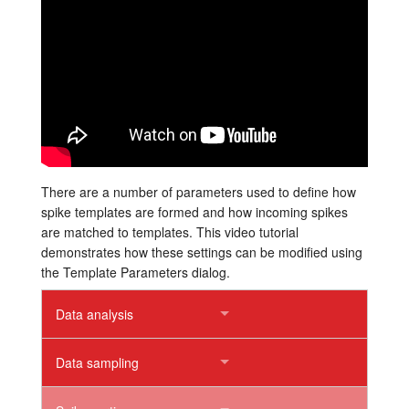
Tutorials
Support
Distributors
There are a number of parameters used to define how
spike templates are formed and how incoming spikes
are matched to templates. This video tutorial
demonstrates how these settings can be modified using
the Template Parameters dialog.
Data analysis
Data sampling