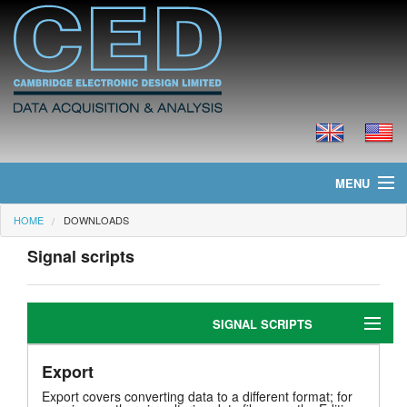
MENU
HOME
DOWNLOADS
Home
Signal scripts
News
Products
SIGNAL SCRIPTS
Prices
Export
Editing
Downloads
Export covers converting data to a different format; for