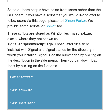
Some of these scripts have come from users rather than the
CED team. If you have a script that you would like to offer to
fellow users via this page, please tell
Simon Parker
. We
provide some scripts for
Spike2
too.
These scripts are stored as WinZip files,
myscript.zip,
except where they are shown as
signal\scripts\myscript.sgs
. Those latter files were
installed with Signal and signal stands for the directory in
which you installed Signal. See the summaries by clicking on
the description in the side menu. Then you can down-load
them by clicking on the filename.
Latest software
1401 firmware
1401 Installation