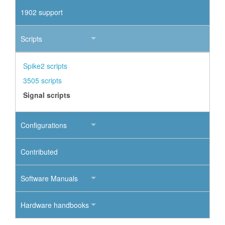
1902 support
Scripts
Spike2 scripts
3505 scripts
Signal scripts
Configurations
Contributed
Software Manuals
Hardware handbooks