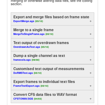
merging or otherwise altering data files, see the Editing
section.
Analysis
Tutorials
Display
Export and merge files based on frame state
Support
ExportMerge.sgs
(05/10)
Useful functions
Distributors
Merge to a single frame
MergeToSingleFrame.sgs
(05/10)
Control
Text output of overdrawn frames
On-Line
OverdrawnAsText.sgs
(05/10)
Dump a single channel as text
Examples of Method
framecols.sgs
(09/08)
Export
Customised text output of measurements
DoRMSText.sgs
(05/10)
Export frames to individual text files
FrameTextExport.sgs
(05/10)
Convert CFS data files to WAV format
CFSTOWAV.SGS
(04/03)