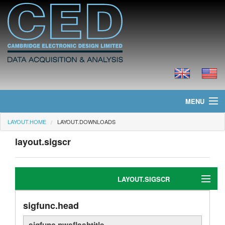
MENU
LAYOUT.HOME
LAYOUT.DOWNLOADS
layout.home
layout.sigscr
layout.news
layout.products
LAYOUT.SIGSCR
layout.prices
sigfunc.head
sigedit.head
layout.downloads
sigfunc.nwsflashtitle