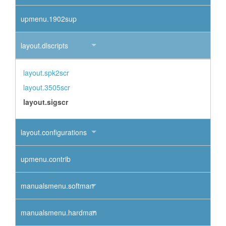
upmenu.1902sup
layout.dlscripts
layout.spk2scr
layout.3505scr
layout.sigscr
layout.configurations
upmenu.contrib
manualsmenu.softman
manualsmenu.hardman