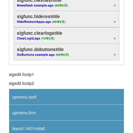
Newsflash example.sgs
(06年6月)
siganal.head
layout.tutorials
sigfunc.hideresttitle
sigdisp.head
layout.support
HideRestoreApps.sgs
(06年6月)
sigfunc.clearlogstitle
sigfunc.head
layout.distrib
ClearLogQ.sgs
(15年2月)
sigcont.head
sigfunc.dobuttonstitle
DoButtons example.sgs
(06年6月)
sigonln.head
sigmeth.head
sigedit.footp1
sigedit.footp2
sigport.head
upmenu.lsoft
upmenu.firm
layout.1401install