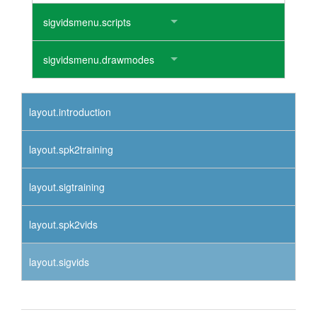
sigvidsmenu.scripts
sigvidsmenu.drawmodes
layout.introduction
layout.spk2training
layout.sigtraining
layout.spk2vids
layout.sigvids