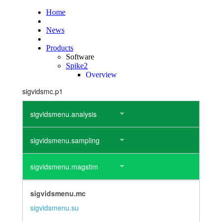
layout.tutorials
layout.support
layout.distrib
sigvidsmc.p1
sigvidsmenu.analysis
sigvidsmenu.sampling
sigvidsmenu.magstim
sigvidsmenu.mc
sigvidsmenu.su