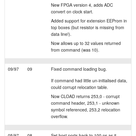
New FPGA version 4, adds ADC
convert on clock start.
Added support for extension EEProm in
top boxes (but resistor is missing from
data line!).
Now allows up to 32 values returned
from command (was 10).
09/97
09
Fixed command loading bug.
If command had little un-initialised data,
could corrupt relocation table.
Now CLOAD returns 253,0 - corrupt
command header, 253,1 - unknown
symbol referenced, 253,2 relocation
overflow.
05/97
08
Set host ports back to 100 ns as it