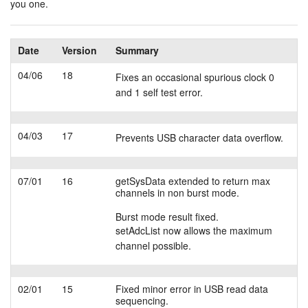
you one.
Tutorials
Date
Version
Summary
Support
04/06
18
Fixes an occasional spurious clock 0
Distributors
and 1 self test error.
04/03
17
Prevents USB character data overflow.
07/01
16
getSysData extended to return max
channels in non burst mode.
Burst mode result fixed.
setAdcList now allows the maximum
channel possible.
02/01
15
Fixed minor error in USB read data
sequencing.