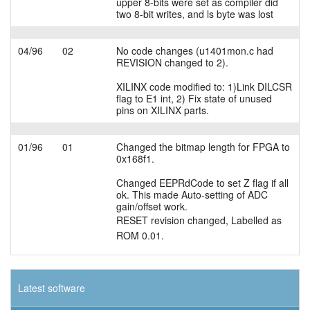
upper 8-bits were set as compiler did
two 8-bit writes, and ls byte was lost
04/96
02
No code changes (u1401mon.c had
REVISION changed to 2).
XILINX code modified to: 1)Link DILCSR
flag to E1 int, 2) Fix state of unused
pins on XILINX parts.
01/96
01
Changed the bitmap length for FPGA to
0x168f1.
Changed EEPRdCode to set Z flag if all
ok. This made Auto-setting of ADC
gain/offset work.
RESET revision changed, Labelled as
ROM 0.01.
Latest software