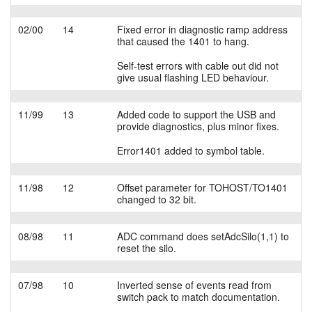
02/00
14
Fixed error in diagnostic ramp address
that caused the 1401 to hang.
Self-test errors with cable out did not
give usual flashing LED behaviour.
11/99
13
Added code to support the USB and
provide diagnostics, plus minor fixes.
Error1401 added to symbol table.
11/98
12
Offset parameter for TOHOST/TO1401
changed to 32 bit.
08/98
11
ADC command does setAdcSilo(1,1) to
reset the silo.
07/98
10
Inverted sense of events read from
switch pack to match documentation.