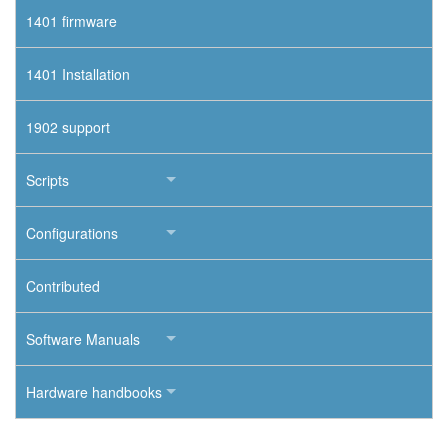
1401 firmware
1401 Installation
1902 support
Scripts
Configurations
Contributed
Software Manuals
Hardware handbooks