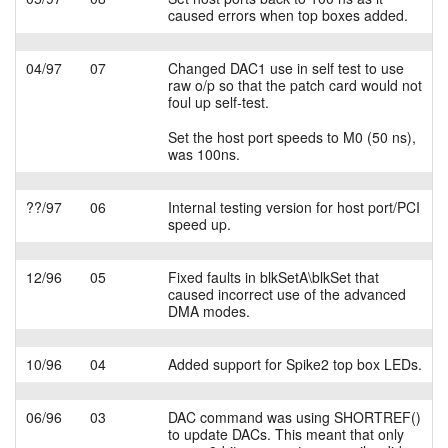
caused errors when top boxes added.
04/97
07
Changed DAC1 use in self test to use
raw o/p so that the patch card would not
foul up self-test.
Set the host port speeds to M0 (50 ns),
was 100ns.
??/97
06
Internal testing version for host port/PCI
speed up.
12/96
05
Fixed faults in blkSetA\blkSet that
caused incorrect use of the advanced
DMA modes.
10/96
04
Added support for Spike2 top box LEDs.
06/96
03
DAC command was using SHORTREF()
to update DACs. This meant that only