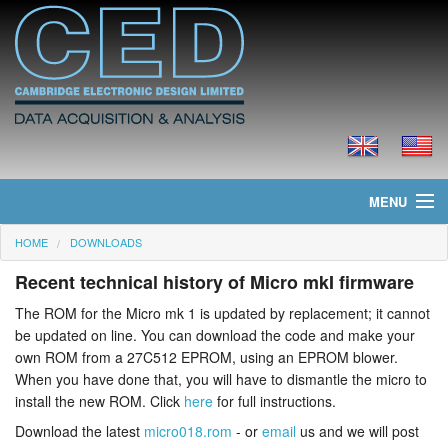
MENU
HOME
DOWNLOADS
Home
Recent technical history of Micro mkI firmware
News
The ROM for the Micro mk 1 is updated by replacement; it cannot
be updated on line. You can download the code and make your
Products
own ROM from a 27C512 EPROM, using an EPROM blower.
When you have done that, you will have to dismantle the micro to
Prices
install the new ROM. Click
here
for full instructions.
Downloads
Download the latest
micro018.rom
- or
email
us and we will post