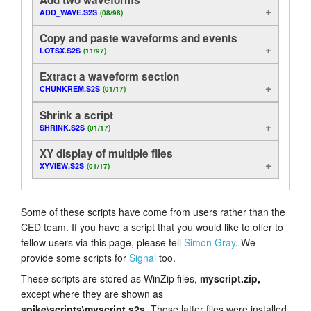
ADD_WAVE.S2S
(08/98)
Analysis
Tutorials
Copy and paste waveforms and events
Display
Support
LOTSX.S2S
(11/97)
Extract a waveform section
Archive
Distributors
CHUNKREM.S2S
(01/17)
Useful functions
Shrink a script
SHRINK.S2S
(01/17)
Control
XY display of multiple files
XYVIEW.S2S
(01/17)
On-Line
Experiments
Some of these scripts have come from users rather than the
CED team. If you have a script that you would like to offer to
Examples of Method
fellow users via this page, please tell
Simon Gray
. We
provide some scripts for
Signal
too.
Spectrum
These scripts are stored as WinZip files,
myscript.zip,
except where they are shown as
Export
spike\scripts\myscript.s2s
. Those latter files were installed