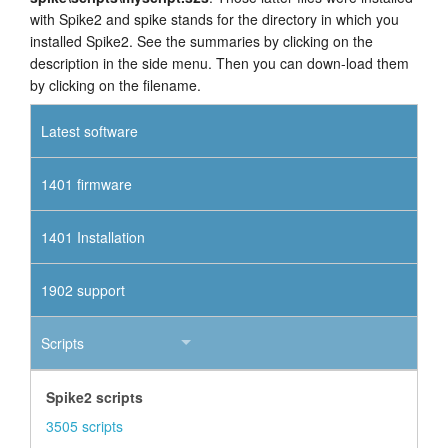
with Spike2 and spike stands for the directory in which you
installed Spike2. See the summaries by clicking on the
description in the side menu. Then you can down-load them
by clicking on the filename.
Latest software
1401 firmware
1401 Installation
1902 support
Scripts
Spike2 scripts
3505 scripts