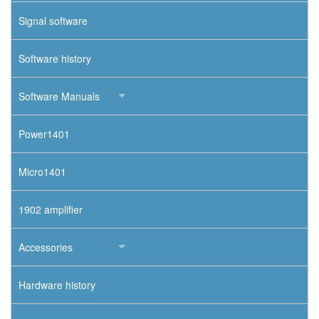
Signal software
Software history
Software Manuals
Power1401
Micro1401
1902 amplifier
Accessories
Hardware history