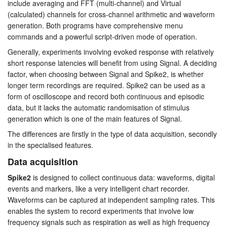
include averaging and FFT (multi-channel) and Virtual
Tutorials
(calculated) channels for cross-channel arithmetic and waveform
generation. Both programs have comprehensive menu
commands and a powerful script-driven mode of operation.
Support
Generally, experiments involving evoked response with relatively
Distributors
short response latencies will benefit from using Signal. A deciding
factor, when choosing between Signal and Spike2, is whether
longer term recordings are required. Spike2 can be used as a
form of oscilloscope and record both continuous and episodic
data, but it lacks the automatic randomisation of stimulus
generation which is one of the main features of Signal.
The differences are firstly in the type of data acquisition, secondly
in the specialised features.
Data acquisition
Spike2
is designed to collect continuous data: waveforms, digital
events and markers, like a very intelligent chart recorder.
Waveforms can be captured at independent sampling rates. This
enables the system to record experiments that involve low
frequency signals such as respiration as well as high frequency