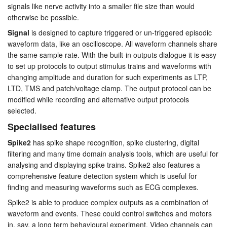
signals like nerve activity into a smaller file size than would
otherwise be possible.
Signal
is designed to capture triggered or un-triggered episodic
waveform data, like an oscilloscope. All waveform channels share
the same sample rate. With the built-in outputs dialogue it is easy
to set up protocols to output stimulus trains and waveforms with
changing amplitude and duration for such experiments as LTP,
LTD, TMS and patch/voltage clamp. The output protocol can be
modified while recording and alternative output protocols
selected.
Specialised features
Spike2
has spike shape recognition, spike clustering, digital
filtering and many time domain analysis tools, which are useful for
analysing and displaying spike trains. Spike2 also features a
comprehensive feature detection system which is useful for
finding and measuring waveforms such as ECG complexes.
Spike2 is able to produce complex outputs as a combination of
waveform and events. These could control switches and motors
in, say, a long term behavioural experiment. Video channels can