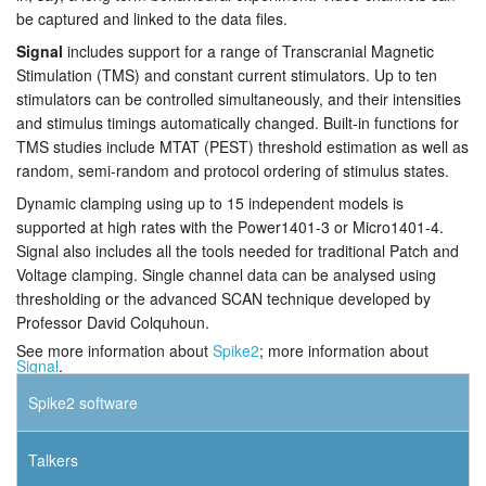
be captured and linked to the data files.
Signal
includes support for a range of Transcranial Magnetic
Stimulation (TMS) and constant current stimulators. Up to ten
stimulators can be controlled simultaneously, and their intensities
and stimulus timings automatically changed. Built-in functions for
TMS studies include MTAT (PEST) threshold estimation as well as
random, semi-random and protocol ordering of stimulus states.
Dynamic clamping using up to 15 independent models is
supported at high rates with the Power1401-3 or Micro1401-4.
Signal also includes all the tools needed for traditional Patch and
Voltage clamping. Single channel data can be analysed using
thresholding or the advanced SCAN technique developed by
Professor David Colquhoun.
See more information about
Spike2
; more information about
Signal
.
Spike2 software
Talkers