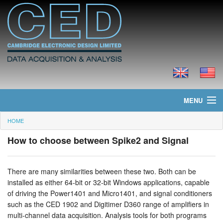
MENU
HOME
Home
How to choose between Spike2 and Signal
News
Products
There are many similarities between these two. Both can be
installed as either 64-bit or 32-bit Windows applications, capable
Prices
of driving the Power1401 and Micro1401, and signal conditioners
such as the CED 1902 and Digitimer D360 range of amplifiers in
Downloads
multi-channel data acquisition. Analysis tools for both programs