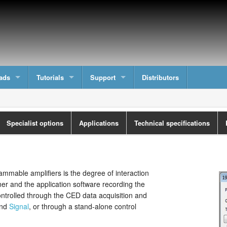
ads
Tutorials
Support
Distributors
Specialist options
Applications
Technical specifications
mmable amplifiers is the degree of interaction
ner and the application software recording the
ontrolled through the CED data acquisition and
nd
Signal
, or through a stand-alone control