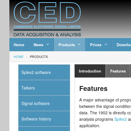
Home
News
Products
Prices
Downlo
HOME
PRODUCTS
Introduction
Features
Spike2 software
Features
Talkers
A major advantage of progra
Signal software
between the signal conditio
data. The 1902 is directly c
Software history
analysis programs
Spike2
a
application.