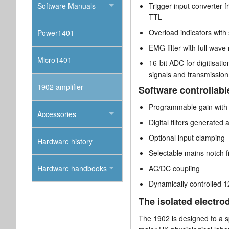
Software Manuals
Trigger input converter f
TTL
Overload indicators with
Power1401
EMG filter with full wave
Micro1401
16-bit ADC for digitisat
signals and transmission 
1902 amplifier
Software controllabl
Programmable gain with
Accessories
Digital filters generated 
Optional input clamping
Hardware history
Selectable mains notch fi
Hardware handbooks
AC/DC coupling
Dynamically controlled 12
The isolated electro
The 1902 is designed to a sp