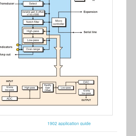
1902 application guide