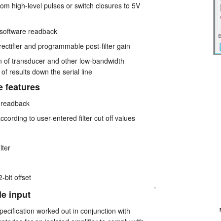
rom high-level pulses or switch closures to 5V
 software readback
 rectifier and programmable post-filter gain
ion of transducer and other low-bandwidth
of results down the serial line
e features
 readback
according to user-entered filter cut off values
lter
-bit offset
`
de input
ecification worked out in conjunction with