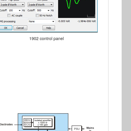
1902 control panel