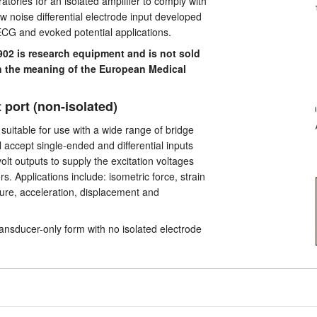
atories for an isolated amplifier to comply with
w noise differential electrode input developed
ECG and evoked potential applications.
2 is research equipment and is not sold
in the meaning of the European Medical
 port (non-isolated)
 suitable for use with a wide range of bridge
l accept single-ended and differential inputs
olt outputs to supply the excitation voltages
. Applications include: isometric force, strain
ure, acceleration, displacement and
ransducer-only form with no isolated electrode