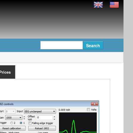
Prices