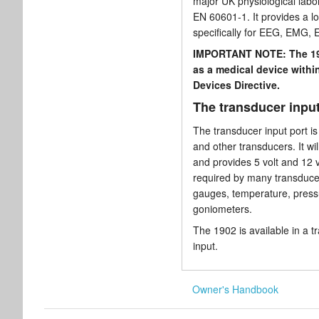
major UK physiological labor
EN 60601-1. It provides a lo
specifically for EEG, EMG, 
IMPORTANT NOTE: The 190
as a medical device with
Devices Directive.
The transducer input
The transducer input port is
and other transducers. It wil
and provides 5 volt and 12 v
required by many transducers
gauges, temperature, press
goniometers.
The 1902 is available in a t
input.
Owner's Handbook