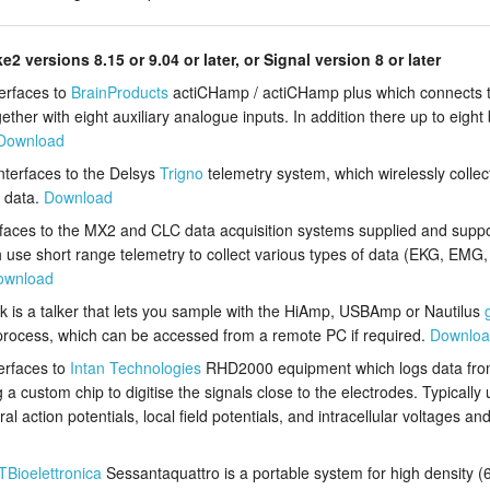
ke2 versions 8.15 or 9.04 or later, or Signal version 8 or later
terfaces to
BrainProducts
actiCHamp / actiCHamp plus which connects 
her with eight auxiliary analogue inputs. In addition there up to eight bi
Download
interfaces to the Delsys
Trigno
telemetry system, which wirelessly colle
n data.
Download
rfaces to the MX2 and CLC data acquisition systems supplied and supp
h use short range telemetry to collect various types of data (EKG, EMG, 
ownload
k is a talker that lets you sample with the HiAmp, USBAmp or Nautilus
rocess, which can be accessed from a remote PC if required.
Downlo
terfaces to
Intan Technologies
RHD2000 equipment which logs data fro
a custom chip to digitise the signals close to the electrodes. Typicall
ction potentials, local field potentials, and intracellular voltages and
TBioelettronica
Sessantaquattro is a portable system for high density (