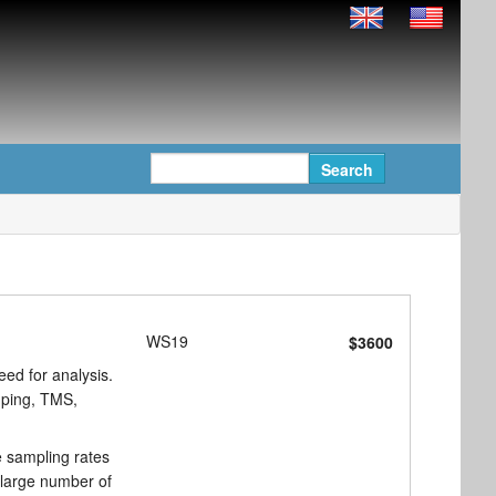
WS19
$3600
eed for analysis.
amping, TMS,
e sampling rates
 large number of