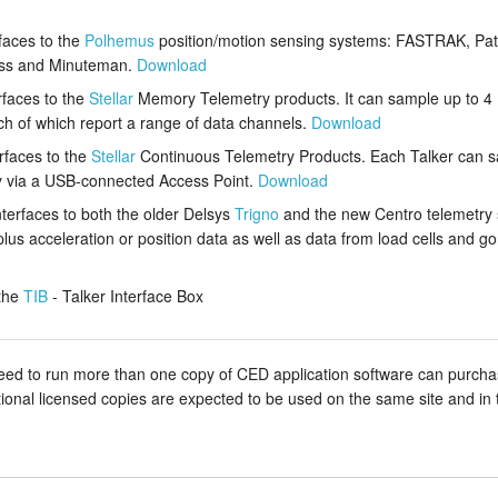
rfaces to the
Polhemus
position/motion sensing systems: FASTRAK, Patri
less and Minuteman.
Download
rfaces to the
Stellar
Memory Telemetry products. It can sample up to 
ch of which report a range of data channels.
Download
erfaces to the
Stellar
Continuous Telemetry Products. Each Talker can 
ly via a USB-connected Access Point.
Download
nterfaces to both the older Delsys
Trigno
and the new Centro telemetry
lus acceleration or position data as well as data from load cells and g
the
TIB
- Talker Interface Box
 to run more than one copy of CED application software can purchase a
itional licensed copies are expected to be used on the same site and in