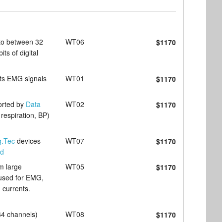
to between 32
WT06
$1170
ts of digital
cts EMG signals
WT01
$1170
orted by
Data
WT02
$1170
respiration, BP)
g.Tec
devices
WT07
$1170
ad
m large
WT05
$1170
y used for EMG,
 currents.
64 channels)
WT08
$1170