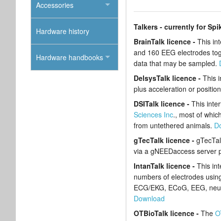
Accessories
Talkers - currently for Spi
Hardware history
BrainTalk licence -
This in
and 160 EEG electrodes toget
Hardware handbooks
data that may be sampled.
DelsysTalk licence -
This 
plus acceleration or positio
DSITalk licence -
This inte
Sciences Inc
., most of whic
from untethered animals.
D
gTecTalk licence -
gTecTal
via a gNEEDaccess server p
IntanTalk licence -
This in
numbers of electrodes using 
ECG/EKG, ECoG, EEG, neural a
Download
OTBioTalk licence -
The
O