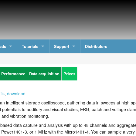
ads
Tutorials
Support
Distributors
 Performance
Data acquisition
Prices
ils
,
download
an intelligent storage oscilloscope, gathering data in sweeps at high sp
d potentials to auditory and visual studies, ERG, patch and voltage cl
and vibration monitoring.
-based data capture and analysis with up to 48 channels and aggregat
st Power1401-3, or 1 MHz with the Micro1401-4. You can sample a very