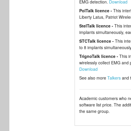
EMG detection.
Download
PolTalk licence -
This inte
Liberty Latus, Patriot Wire
StelTalk licence -
This inte
implants simultaneously, ea
STCTalk licence -
This int
to 8 implants simultaneous
TrignoTalk licence -
This i
wirelessly collect EMG and p
Download
See also more
Talkers
and 
Academic customers who need
software list price. The add
the same group.