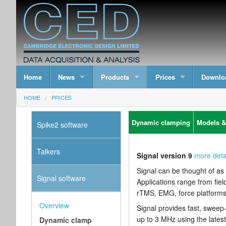
Home
News
Products
Prices
Downlo
HOME
PRICES
Dynamic clamping
Models &
Spike2 software
Talkers
Signal version 9
more deta
Signal can be thought of as 
Signal software
Applications range from fiel
rTMS, EMG, force platforms 
Overview
Signal provides fast, sweep
up to 3 MHz using the late
Dynamic clamp