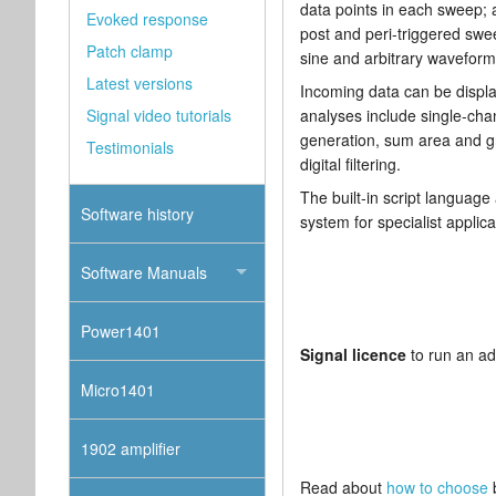
data points in each sweep;
Evoked response
post and peri-triggered swe
Patch clamp
sine and arbitrary waveform
Latest versions
Incoming data can be displa
Signal video tutorials
analyses include single-cha
generation, sum area and gr
Testimonials
digital filtering.
The built-in script language
Software history
system for specialist applic
Software Manuals
Power1401
Signal licence
to run an ad
Micro1401
1902 amplifier
Read about
how to choose
b