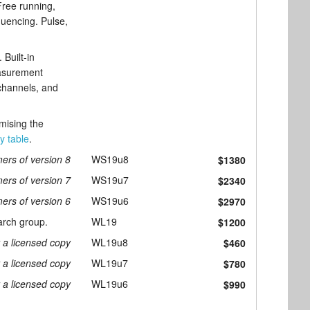
Free running,
quencing. Pulse,
Built-in
easurement
 channels, and
omising the
ty table
.
ers of version 8
WS19u8
$1380
ers of version 7
WS19u7
$2340
ers of version 6
WS19u6
$2970
arch group.
WL19
$1200
r a licensed copy
WL19u8
$460
r a licensed copy
WL19u7
$780
r a licensed copy
WL19u6
$990