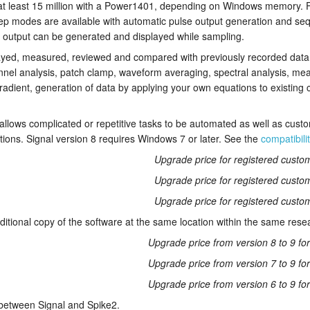
 at least 15 million with a Power1401, depending on Windows memory. 
ep modes are available with automatic pulse output generation and se
 output can be generated and displayed while sampling.
yed, measured, reviewed and compared with previously recorded data. 
nnel analysis, patch clamp, waveform averaging, spectral analysis, m
adient, generation of data by applying your own equations to existing
 allows complicated or repetitive tasks to be automated as well as cust
ations. Signal version 8 requires Windows 7 or later. See the
compatibili
Upgrade price for registered custom
Upgrade price for registered custom
Upgrade price for registered custom
ditional copy of the software at the same location within the same rese
Upgrade price from version 8 to 9 fo
Upgrade price from version 7 to 9 fo
Upgrade price from version 6 to 9 fo
etween Signal and Spike2.