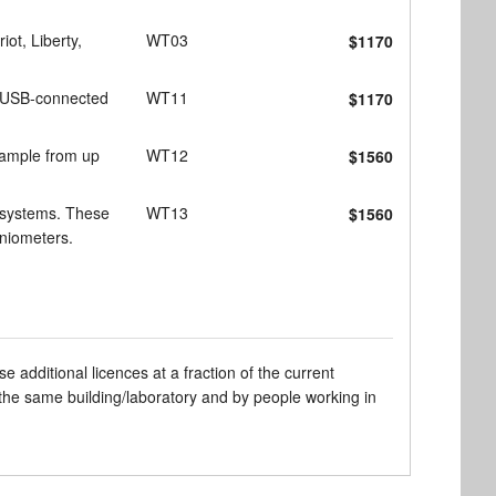
ot, Liberty,
WT03
$1170
4 USB-connected
WT11
$1170
sample from up
WT12
$1560
 systems. These
WT13
$1560
oniometers.
dditional licences at a fraction of the current
 the same building/laboratory and by people working in