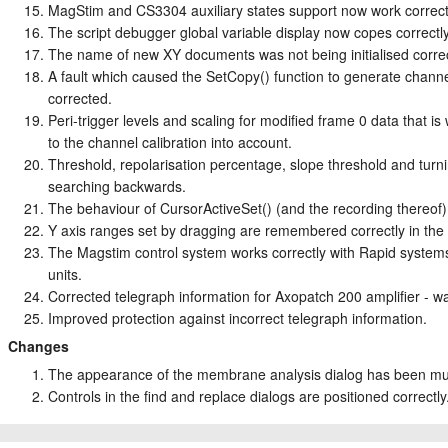
MagStim and CS3304 auxiliary states support now work correctl
The script debugger global variable display now copes correctly
The name of new XY documents was not being initialised correct
A fault which caused the SetCopy() function to generate chann
corrected.
Peri-trigger levels and scaling for modified frame 0 data that 
to the channel calibration into account.
Threshold, repolarisation percentage, slope threshold and tur
searching backwards.
The behaviour of CursorActiveSet() (and the recording thereof
Y axis ranges set by dragging are remembered correctly in the
The Magstim control system works correctly with Rapid systems 
units.
Corrected telegraph information for Axopatch 200 amplifier - wa
Improved protection against incorrect telegraph information.
Changes
The appearance of the membrane analysis dialog has been m
Controls in the find and replace dialogs are positioned correctly