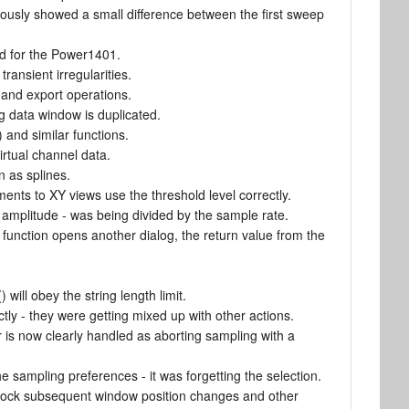
iously showed a small difference between the first sweep
ed for the Power1401.
ransient irregularities.
 and export operations.
g data window is duplicated.
and similar functions.
irtual channel data.
 as splines.
ents to XY views use the threshold level correctly.
amplitude - was being divided by the sample rate.
e function opens another dialog, the return value from the
 will obey the string length limit.
ly - they were getting mixed up with other actions.
 is now clearly handled as aborting sampling with a
e sampling preferences - it was forgetting the selection.
block subsequent window position changes and other