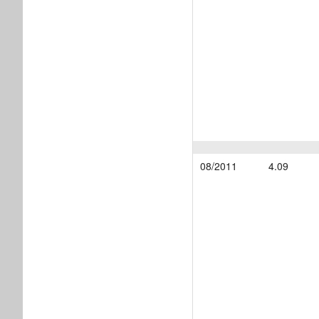
08/2011
4.09