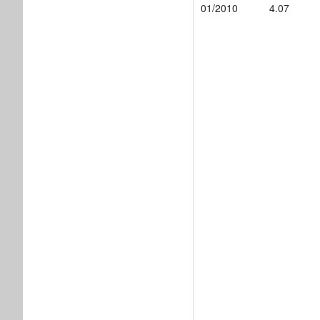
01/2010
4.07