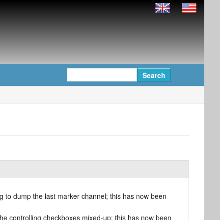
ing to dump the last marker channel; this has now been
 the controlling checkboxes mixed-up; this has now been