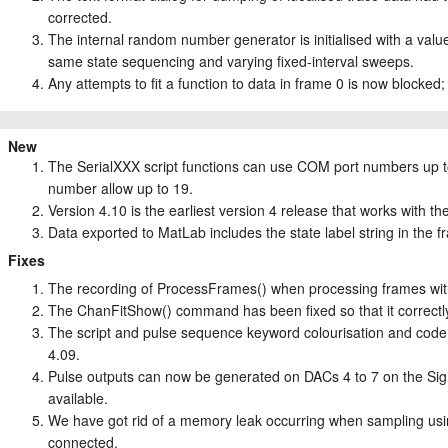
corrected.
The internal random number generator is initialised with a valu
same state sequencing and varying fixed-interval sweeps.
Any attempts to fit a function to data in frame 0 is now blocked; 
New
The SerialXXX script functions can use COM port numbers up to
number allow up to 19.
Version 4.10 is the earliest version 4 release that works with 
Data exported to MatLab includes the state label string in the f
Fixes
The recording of ProcessFrames() when processing frames with
The ChanFitShow() command has been fixed so that it correctly
The script and pulse sequence keyword colourisation and code 
4.09.
Pulse outputs can now be generated on DACs 4 to 7 on the Sign
available.
We have got rid of a memory leak occurring when sampling using
connected.