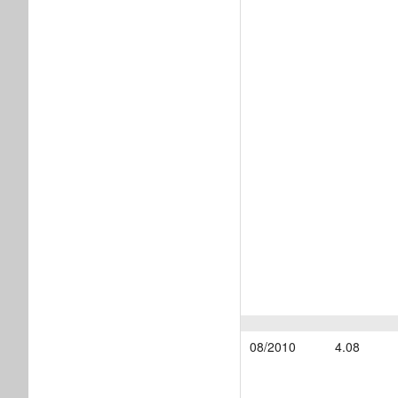
08/2010
4.08