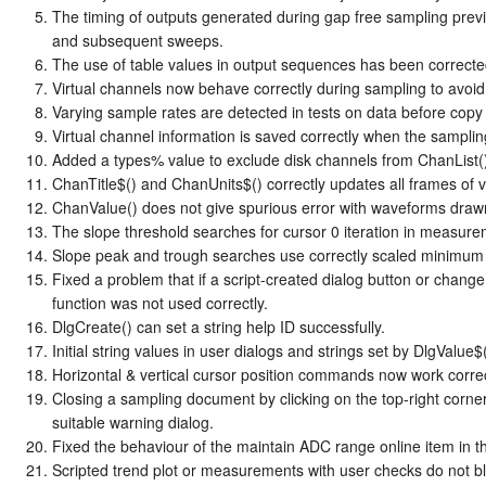
The timing of outputs generated during gap free sampling prev
and subsequent sweeps.
The use of table values in output sequences has been correct
Virtual channels now behave correctly during sampling to avoid t
Varying sample rates are detected in tests on data before copy
Virtual channel information is saved correctly when the samplin
Added a types% value to exclude disk channels from ChanList() 
ChanTitle$() and ChanUnits$() correctly updates all frames of v
ChanValue() does not give spurious error with waveforms drawn
The slope threshold searches for cursor 0 iteration in measurem
Slope peak and trough searches use correctly scaled minimum 
Fixed a problem that if a script-created dialog button or chang
function was not used correctly.
DlgCreate() can set a string help ID successfully.
Initial string values in user dialogs and strings set by DlgValue$()
Horizontal & vertical cursor position commands now work correct
Closing a sampling document by clicking on the top-right corner
suitable warning dialog.
Fixed the behaviour of the maintain ADC range online item in th
Scripted trend plot or measurements with user checks do not 