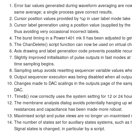
Error bar values generated during waveform averaging are now
same average; a single process gave correct results.
Cursor position values provided by %p in user label mode take an
Cursor label generation using a position value (supplied by the a
thus avoiding very occasional incorrect labels.
The burst timing in a Power1401 mk II has been adjusted to get 
The ChanDelete() script function can now be used on virtual c
Axis drawing and label generation code prevents possible recu
Slightly improved initialisation of pulse outputs in fast modes at
time sampling begins.
Sampling setup avoids resetting sequencer variable values whe
Output sequencer execution was being disabled when all outputs 
Changes made to DAC scalings in the outputs page of the samplin
DAC.
Time$() now correctly uses the system setting for 12 or 24 hour
The membrane analysis dialog avoids potentially hanging up wi
resistances and capacitance has been made more robust.
Maximised script and pulse views are no longer un-maximised 
The number of states set for auxiliary states systems, such a
Signal states is changed, in particular by a script.