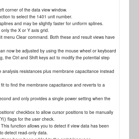
ft corner of the data view window.
tion to select the 1401 unit number.
lines and may be slightly faster for uniform splines.
only the X or Y axis grid.
dit menu Clear command. Both these and result views have
can now be adjusted by using the mouse wheel or keyboard
 the Ctrl and Shift keys act to modify the potential step
ne analysis resistances plus membrane capacitance instead
it to find the membrane capacitance and reverts to a
second and only provides a single power setting when the
sitions' checkbox to allow cursor positions to be manually
() flags for the user check.
This function allows you to detect if view data has been
o detect read-only data.