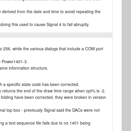
e derived from the date and time to avoid repeating the
doing this used to cause Signal 4 to fail abruptly.
 256, while the various dialogs that include a COM port
the Power1401-3.
rame information structure.
 a specific state code has been corrected.
 returns the end of the draw time range when opt% is -2.
folding have been corrected, they were broken in version
al top box - previously Signal said the DACs were not
 a text sequence file fails due to no 1401 being