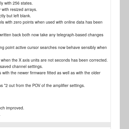
y with 256 states.
 with resized arrays.
ly but left blank.
els with zero points when used with online data has been
is written back both now take any telegraph-based changes
ning point active cursor searches now behave sensibly when
) when the X axis units are not seconds has been corrected.
 saved channel settings.
with the newer firmware fitted as well as with the older
s *2 out from the POV of the amplifier settings.
uch improved.
.