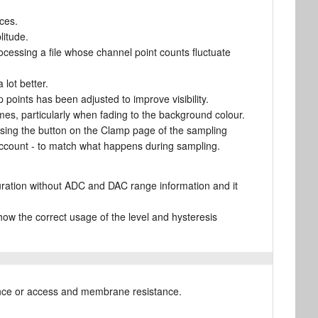
ces.
litude.
cessing a file whose channel point counts fluctuate
lot better.
points has been adjusted to improve visibility.
mes, particularly when fading to the background colour.
using the button on the Clamp page of the sampling
o account - to match what happens during sampling.
uration without ADC and DAC range information and it
 the correct usage of the level and hysteresis
tance or access and membrane resistance.