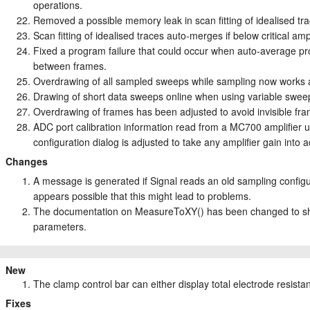
operations.
Removed a possible memory leak in scan fitting of idealised tra
Scan fitting of idealised traces auto-merges if below critical amp
Fixed a program failure that could occur when auto-average pro
between frames.
Overdrawing of all sampled sweeps while sampling now works a 
Drawing of short data sweeps online when using variable sweep 
Overdrawing of frames has been adjusted to avoid invisible fra
ADC port calibration information read from a MC700 amplifier 
configuration dialog is adjusted to take any amplifier gain int
Changes
A message is generated if Signal reads an old sampling config
appears possible that this might lead to problems.
The documentation on MeasureToXY() has been changed to show
parameters.
New
The clamp control bar can either display total electrode resis
Fixes