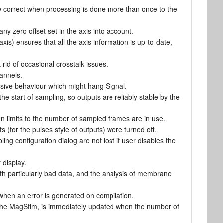
 correct when processing is done more than once to the
y zero offset set in the axis into account.
xis) ensures that all the axis information is up-to-date,
rid of occasional crosstalk issues.
hannels.
rsive behaviour which might hang Signal.
 the start of sampling, so outputs are reliably stable by the
n limits to the number of sampled frames are in use.
(for the pulses style of outputs) were turned off.
g configuration dialog are not lost if user disables the
 display.
th particularly bad data, and the analysis of membrane
when an error is generated on compilation.
s the MagStim, is immediately updated when the number of