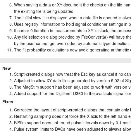
When saving a data or XY document the checks on the file name
the existing file is being updated.
The initial view title displayed when a data file is opened is alw
Uses registry information to hold signal conditioner settings i
If cursor 0 iteration in measurements to XY is stuck, the process
Any file selection dialog provided by FileConvert$() will have the i
by the user cannot get overridden by automatic type detection.
The fit probability calculations now avoid generating arithmeti
New
Script-created dialogs now treat the Esc key as cancel if no can
Adjusted to allow XY data files generated by version 5.02 of Sig
The MagStim support has been adjusted to work with version 9 
Added support for the Digitimer D360 to the available signal co
Fixes
Corrected the layout of script-created dialogs that contain only 
Restarting sampling does not force the X axis to the left-hand e
BiStim support does not round pulse intervals down by 0.1 ms
Pulse system limits to DACs have been adjusted to always allow 