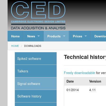
Home
News
Products
Prices
Downlo
HOME
DOWNLOADS
Technical histor
Spike2 software
Talkers
Freely downloadable
for ver
Date
Version
Signal software
01/2014
4.11
Software history