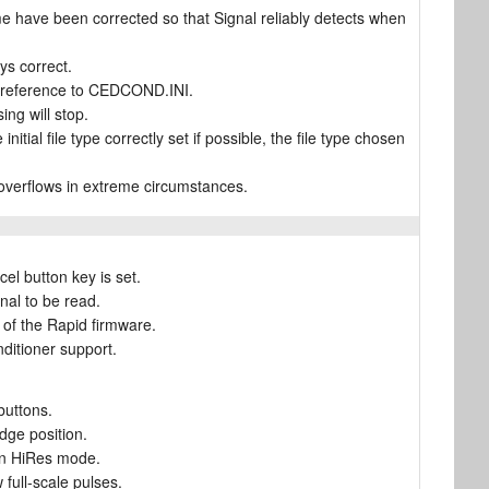
 have been corrected so that Signal reliably detects when
ays correct.
n preference to CEDCOND.INI.
ing will stop.
nitial file type correctly set if possible, the file type chosen
c overflows in extreme circumstances.
cel button key is set.
nal to be read.
of the Rapid firmware.
nditioner support.
buttons.
dge position.
 in HiRes mode.
full-scale pulses.