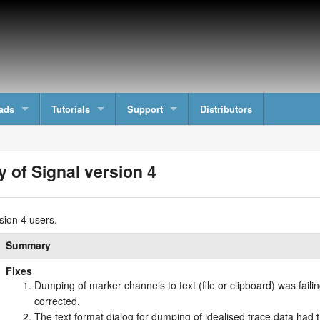
ads
Tutorials
Support
Distributors
y of Signal version 4
sion 4 users.
Summary
Fixes
Dumping of marker channels to text (file or clipboard) was fail
corrected.
The text format dialog for dumping of idealised trace data had