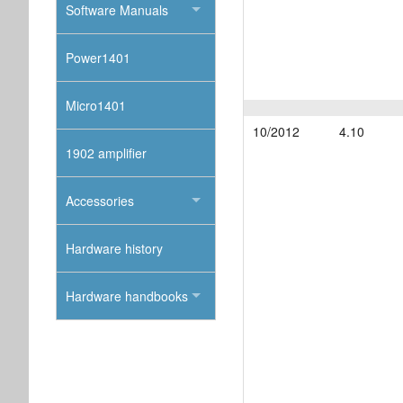
Software Manuals
Power1401
Micro1401
10/2012
4.10
1902 amplifier
Accessories
Hardware history
Hardware handbooks