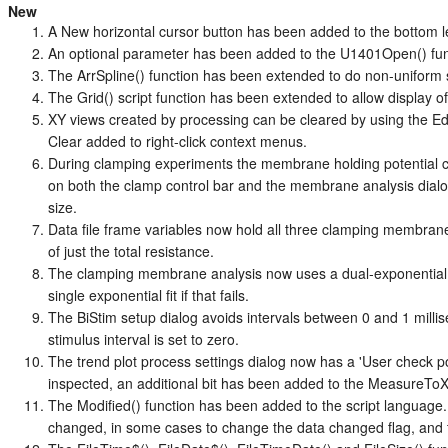
New
A New horizontal cursor button has been added to the bottom le
An optional parameter has been added to the U1401Open() func
The ArrSpline() function has been extended to do non-uniform sp
The Grid() script function has been extended to allow display of 
XY views created by processing can be cleared by using the E
Clear added to right-click context menus.
During clamping experiments the membrane holding potential 
on both the clamp control bar and the membrane analysis dialog,
size.
Data file frame variables now hold all three clamping membra
of just the total resistance.
The clamping membrane analysis now uses a dual-exponential f
single exponential fit if that fails.
The BiStim setup dialog avoids intervals between 0 and 1 milli
stimulus interval is set to zero.
The trend plot process settings dialog now has a 'User check po
inspected, an additional bit has been added to the MeasureToXY
The Modified() function has been added to the script language. 
changed, in some cases to change the data changed flag, and t