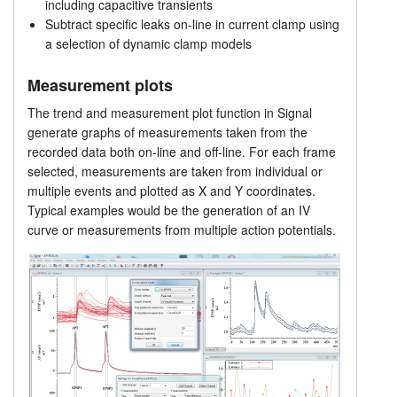
including capacitive transients
Single channel analysis
Subtract specific leaks on-line in current clamp using
Tutorials
a selection of dynamic clamp models
Prices
Support
Measurement plots
Distributors
The trend and measurement plot function in Signal
generate graphs of measurements taken from the
recorded data both on-line and off-line. For each frame
selected, measurements are taken from individual or
multiple events and plotted as X and Y coordinates.
Typical examples would be the generation of an IV
curve or measurements from multiple action potentials.