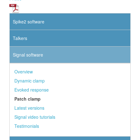
Spike2 software
Talkers
Signal software
Overview
Dynamic clamp
Evoked response
Patch clamp
Latest versions
Signal video tutorials
Testimonials