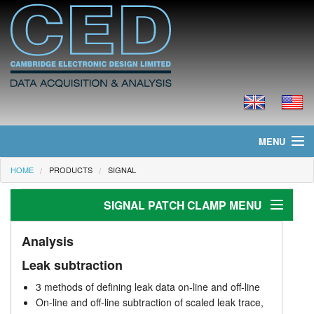
MENU
HOME
PRODUCTS
SIGNAL
Home
SIGNAL PATCH CLAMP MENU
News
Products
Patch clamp
Analysis
Leak subtraction
Stimulus generation
Prices
3 methods of defining leak data on-line and off-line
Analysis
Downloads
On-line and off-line subtraction of scaled leak trace,