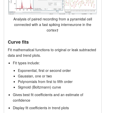
Analysis of paired recording from a pyramidal cell
connected with a fast spiking interneurone in the
cortex†
Curve fits
Fit mathematical functions to original or leak subtracted
data and trend plots.
Fit types include:
Exponential, first or second order
Gaussian, one or two
Polynomials from first to fifth order
Sigmoid (Boltzmann) curve
Gives best fit coefficients and an estimate of
confidence
Display fit coefficients in trend plots