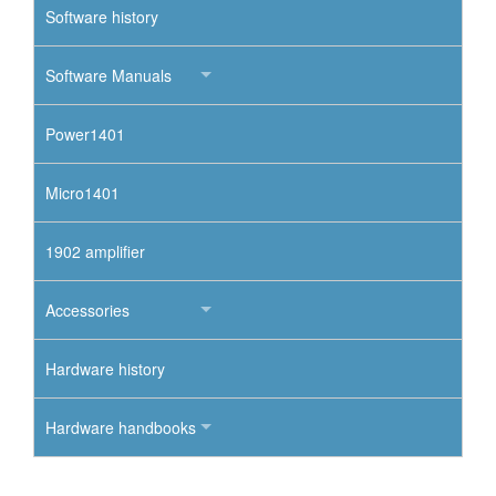
Software history
Software Manuals
Power1401
Micro1401
1902 amplifier
Accessories
Hardware history
Hardware handbooks