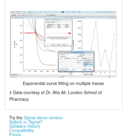
Exponential curve fitting on multiple traces
† Data courtesy of Dr. Afia Ali, London School of
Pharmacy
Try the
Signal demo version
Spike2 or Signal?
Software history
Compatibility
Prices