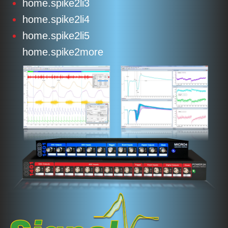
home.spike2li3
layout.tutorials
home.spike2li4
home.spike2li5
layout.support
home.spike2more
layout.distrib