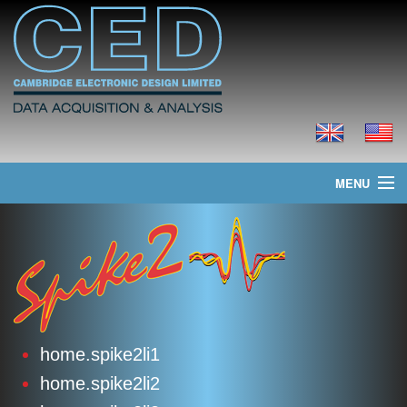
MENU
layout.home
layout.news
layout.products
layout.prices
home.spike2li1
home.spike2li2
layout.downloads