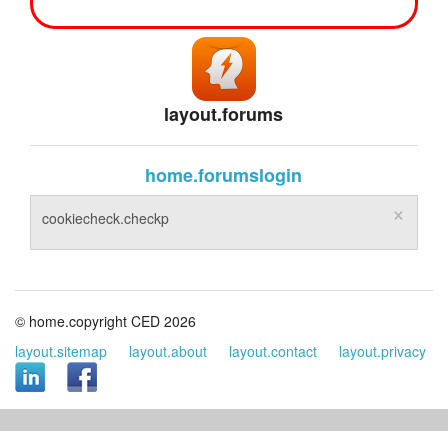
layout.forums
home.forumslogin
×
cookiecheck.checkp
© home.copyright CED 2026
layout.sitemap
layout.about
layout.contact
layout.privacy