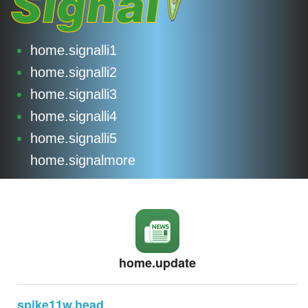
home.signalli1
home.signalli2
home.signalli3
home.signalli4
home.signalli5
home.signalmore
home.update
spike11w.head