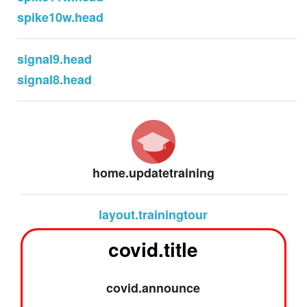
spike10w.head
signal9.head
signal8.head
home.updatetraining
layout.trainingtour
covid.title
covid.announce