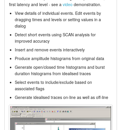
first latency and level - see a
video
demonstration.
Single channel analysis
Tutorials
View details of individual events. Edit events by
dragging times and levels or setting values in a
Prices
Support
dialog
Detect short events using SCAN analysis for
Distributors
improved accuracy
Insert and remove events interactively
Produce amplitude histograms from original data
Generate open/closed time histograms and burst
duration histograms from idealised traces
Select events to include/exclude based on
associated flags
Generate idealised traces on-line as well as off-line