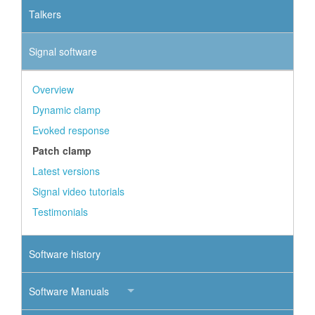
Talkers
Signal software
Overview
Dynamic clamp
Evoked response
Patch clamp
Latest versions
Signal video tutorials
Testimonials
Software history
Software Manuals