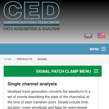
MENU
HOME
PRODUCTS
SIGNAL
Home
SIGNAL PATCH CLAMP MENU
News
Products
Patch clamp
Single channel analysis
Idealised trace generation converts the waveform to a
Stimulus generation
Prices
set of events describing the state of the channel(s) at
the time of each transition point. Details include time,
Analysis
Downloads
duration, mean amplitude and flags for open/closed,