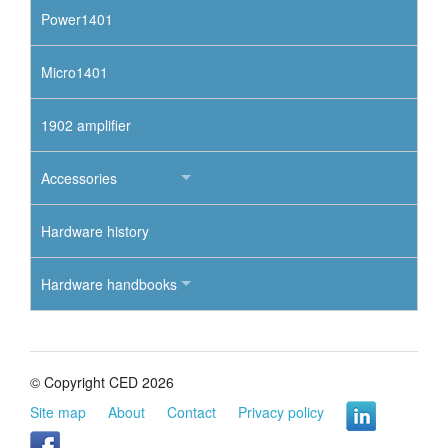
Power1401
Micro1401
1902 amplifier
Accessories
Hardware history
Hardware handbooks
© Copyright CED 2026
Site map
About
Contact
Privacy policy