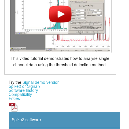
This video tutorial demonstrates how to analyse single
channel data using the threshold detection method.
Try the
Signal demo version
Spike2 or Signal?
Software history
Compatibility
Prices
Spike2 software