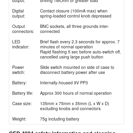
output:
driving 1MOhm or greater load
Anleitung
Digital
Contact closure (100mA max) when
output:
spring-loaded control knob depressed
Kundendienst
Output
BNC sockets, all three grounds inter-
connectors:
connected
Händler
LED
Brief flash every 2.3 seconds for approx. 7
indicator:
minutes of normal operation
Rapid flashing 5 sec before auto-switch off,
cancelled using large push button
Power
Slide switch mounted on side of case to
switch:
disconnect battery power after use
Battery:
Internally-housed 9V PP3
Battery life:
Approx 300 hours of normal operation
Case size:
135mm x 75mm x 35mm (L x W x D)
excluding knobs and connectors
Weight:
75g including battery