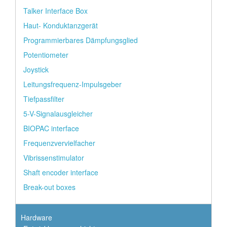
Talker Interface Box
Haut- Konduktanzgerät
Programmierbares Dämpfungsglied
Potentiometer
Joystick
Leitungsfrequenz-Impulsgeber
Tiefpassfilter
5-V-Signalausgleicher
BIOPAC interface
Frequenzvervielfacher
Vibrissenstimulator
Shaft encoder interface
Break-out boxes
Hardware