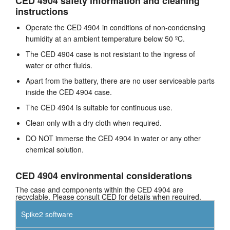
CED 4904 safety information and cleaning
instructions
Operate the CED 4904 in conditions of non-condensing
humidity at an ambient temperature below 50 ºC.
The CED 4904 case is not resistant to the ingress of
water or other fluids.
Apart from the battery, there are no user serviceable parts
inside the CED 4904 case.
The CED 4904 is suitable for continuous use.
Clean only with a dry cloth when required.
DO NOT immerse the CED 4904 in water or any other
chemical solution.
CED 4904 environmental considerations
The case and components within the CED 4904 are
recyclable. Please consult CED for details when required.
Spike2 software