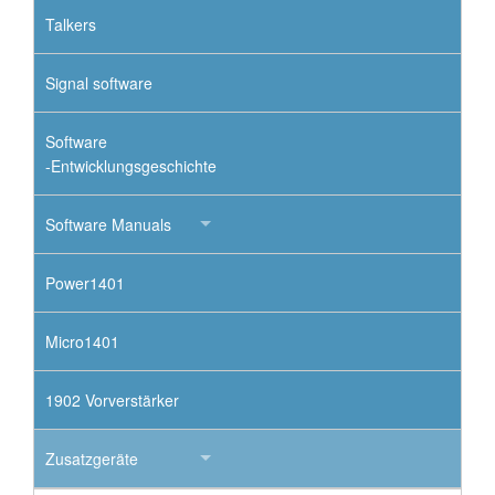
Talkers
Signal software
Software
-Entwicklungsgeschichte
Software Manuals
Power1401
Micro1401
1902 Vorverstärker
Zusatzgeräte