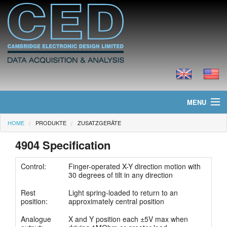
MENU
HOME
PRODUKTE
ZUSATZGERÄTE
Home
4904 Specification
Neues
Control:
Finger-operated X-Y direction motion with
Produkte
30 degrees of tilt in any direction
Rest
Light spring-loaded to return to an
Preisliste
position:
approximately central position
Downloads
Analogue
X and Y position each ±5V max when