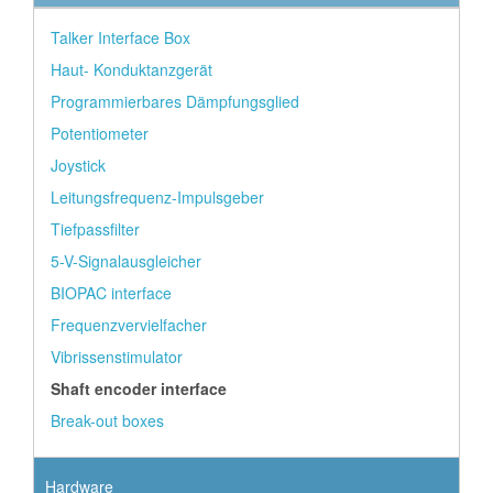
Talker Interface Box
Haut- Konduktanzgerät
Programmierbares Dämpfungsglied
Potentiometer
Joystick
Leitungsfrequenz-Impulsgeber
Tiefpassfilter
5-V-Signalausgleicher
BIOPAC interface
Frequenzvervielfacher
Vibrissenstimulator
Shaft encoder interface
Break-out boxes
Hardware