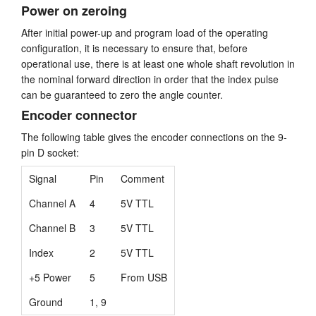
Power on zeroing
After initial power-up and program load of the operating
configuration, it is necessary to ensure that, before
operational use, there is at least one whole shaft revolution in
the nominal forward direction in order that the index pulse
can be guaranteed to zero the angle counter.
Encoder connector
The following table gives the encoder connections on the 9-
pin D socket:
Signal
Pin
Comment
Channel A
4
5V TTL
Channel B
3
5V TTL
Index
2
5V TTL
+5 Power
5
From USB
Ground
1, 9