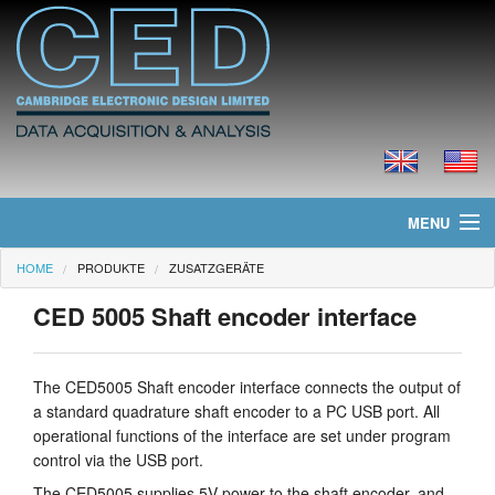
MENU
HOME
PRODUKTE
ZUSATZGERÄTE
Home
CED 5005 Shaft encoder interface
Neues
Produkte
The CED5005 Shaft encoder interface connects the output of
a standard quadrature shaft encoder to a PC USB port. All
Preisliste
operational functions of the interface are set under program
control via the USB port.
Downloads
The CED5005 supplies 5V power to the shaft encoder, and