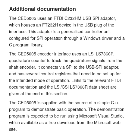
Additional documentation
The CED5005 uses an FTDI C232HM USB-SPI adaptor,
which houses an FT232H device in the USB plug of the
interface. This adaptor is a generalised controller unit
configured for SPI operation through a Windows driver and a
C program library.
The CED5005 encoder interface uses an LSI LS7366R
quadrature counter to track the quadrature signals from the
shaft encoder. It connects via SPI to the USB-SPI adaptor,
and has several control registers that need to be set up for
the intended mode of operation. Links to the relevant FTDI
documentation and the LSI/CSI LS7366R data sheet are
given at the end of this section.
The CED5005 is supplied with the source of a simple C++
program to demonstrate basic operation. The demonstration
program is expected to be run using Microsoft Visual Studio,
which available as a free download from the Microsoft web
site.