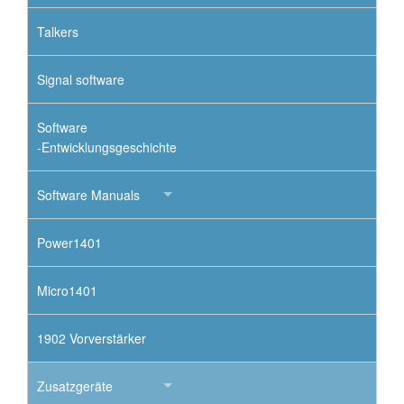
Talkers
Signal software
Software
-Entwicklungsgeschichte
Software Manuals
Power1401
Micro1401
1902 Vorverstärker
Zusatzgeräte