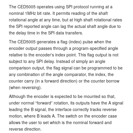
The CED5005 operates using SPI protocol running at a
nominal 1MHz bit rate. It permits reading of the shaft
rotational angle at any time, but at high shaft rotational rates
the SPI reported angle can lag the actual shaft angle due to
the delay time in the SPI data transfers.
The CED5005 generates a flag (index) pulse when the
encoder output passes through a program-specified angle
relative to the encoder's index point. This flag output is not
subject to any SPI delay. Instead of simply an angle
comparison output, the flag signal can be programmed to be
any combination of the angle comparator, the index, the
counter carry (in a forward direction) or the counter borrow
(when reversing).
Although the encoder is expected to be mounted so that,
under normal “forward” rotation, its outputs have the A signal
leading the B signal, the interface correctly tracks reverse
motion, where B leads A. The switch on the encoder case
allows the user to set which is the nominal forward and
reverse direction.