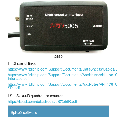
£550
FTDI useful links:
https://www.ftdichip.com/Support/Documents/DataSheets/Cab
https://www.ftdichip.com/Support/Documents/AppNotes/AN_1
Interface.pdf
https://www.ftdichip.com/Support/Documents/AppNotes/AN_17
SPI.pdf
LSI LS7366R quadrature counter:
https://lsicsi.com/datasheets/LS7366R.pdf
Spike2 software