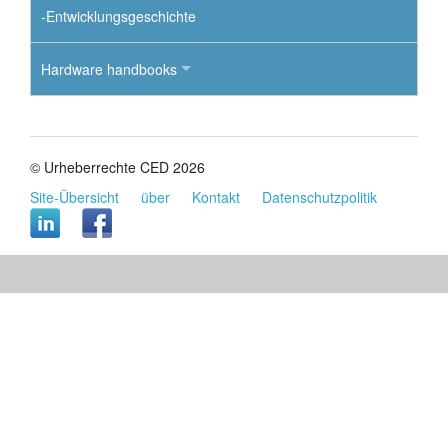
-Entwicklungsgeschichte
Hardware handbooks
© Urheberrechte CED 2026
Site-Übersicht
über
Kontakt
Datenschutzpolitik