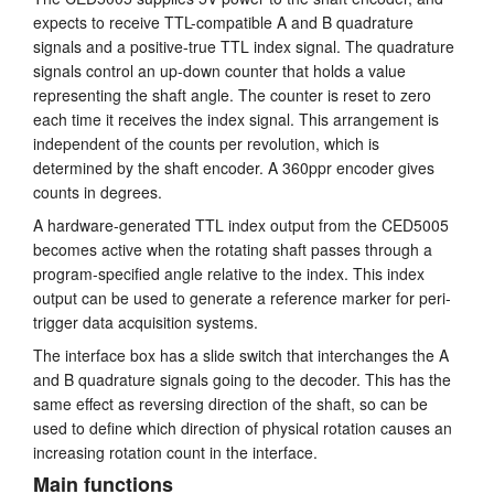
expects to receive TTL-compatible A and B quadrature
Anleitung
signals and a positive-true TTL index signal. The quadrature
signals control an up-down counter that holds a value
Kundendienst
representing the shaft angle. The counter is reset to zero
each time it receives the index signal. This arrangement is
Händler
independent of the counts per revolution, which is
determined by the shaft encoder. A 360ppr encoder gives
counts in degrees.
A hardware-generated TTL index output from the CED5005
becomes active when the rotating shaft passes through a
program-specified angle relative to the index. This index
output can be used to generate a reference marker for peri-
trigger data acquisition systems.
The interface box has a slide switch that interchanges the A
and B quadrature signals going to the decoder. This has the
same effect as reversing direction of the shaft, so can be
used to define which direction of physical rotation causes an
increasing rotation count in the interface.
Main functions