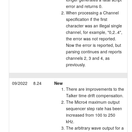
error and returns 0.
When processing a Channel
specification if the first
character was an illegal single
channel, for example, "0,2..4",
the error was not reported.
Now the error is reported, but
parsing continues and reports
channels 2, 3 and 4, as
previously.
09/2022
8.24
New
There are improvements to the
Talker time drift compensation.
The Micro4 maximum output
sequencer step rate has been
increased from 100 to 250
kHz.
The arbitrary wave output for a