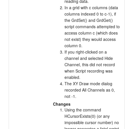
reading data.
In a grid with c columns (data
columns indexed 0 to c-1), if
the GrdSet() and GrdGet()
script commands attempted to
access column c (which does
not exist) they would access
column 0.
If you right-clicked on a
channel and selected Hide
Channel, this did not record
when Script recording was
enabled.
The XY Draw mode dialog
recorded All Channels as 0,
not -1.
Changes
Using the command
HCursorExists(0) (or any
impossible cursor number) no
longer generates a fatal script