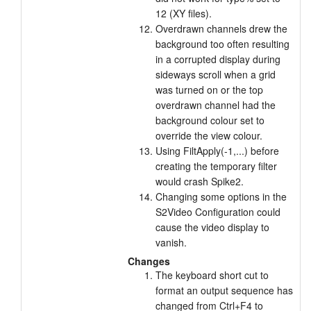
12 (XY files).
Overdrawn channels drew the
background too often resulting
in a corrupted display during
sideways scroll when a grid
was turned on or the top
overdrawn channel had the
background colour set to
override the view colour.
Using FiltApply(-1,...) before
creating the temporary filter
would crash Spike2.
Changing some options in the
S2Video Configuration could
cause the video display to
vanish.
Changes
The keyboard short cut to
format an output sequence has
changed from Ctrl+F4 to