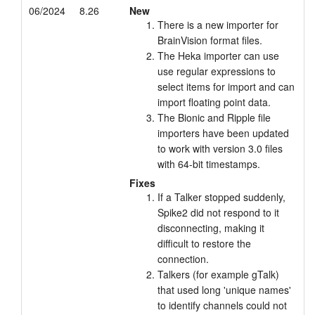
06/2024
8.26
New
There is a new importer for
BrainVision format files.
The Heka importer can use
use regular expressions to
select items for import and can
import floating point data.
The Bionic and Ripple file
importers have been updated
to work with version 3.0 files
with 64-bit timestamps.
Fixes
If a Talker stopped suddenly,
Spike2 did not respond to it
disconnecting, making it
difficult to restore the
connection.
Talkers (for example gTalk)
that used long 'unique names'
to identify channels could not