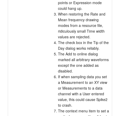
points or Expression mode
could hang up.
When restoring the Rate and
Mean frequency drawing
modes from a resource file,
ridiculously small Time width
values are rejected.
The check box in the Tip of the
Day dialog works reliably.
The Add to online dialog
marked all arbitrary waveforms
except the one added as
disabled.
If when sampling data you set
a Measurement to an XY view
or Measurements to a data
channel with a User entered
value, this could cause Spike2
to crash.
The context menu item to set a