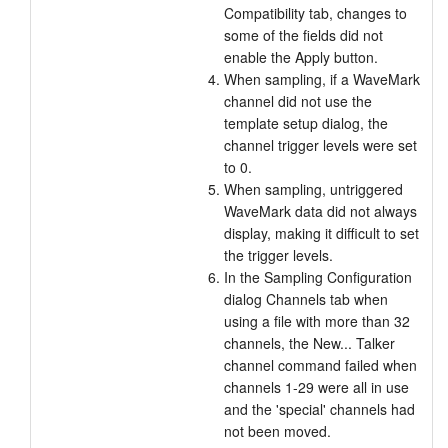
Compatibility tab, changes to
some of the fields did not
enable the Apply button.
When sampling, if a WaveMark
channel did not use the
template setup dialog, the
channel trigger levels were set
to 0.
When sampling, untriggered
WaveMark data did not always
display, making it difficult to set
the trigger levels.
In the Sampling Configuration
dialog Channels tab when
using a file with more than 32
channels, the New... Talker
channel command failed when
channels 1-29 were all in use
and the 'special' channels had
not been moved.