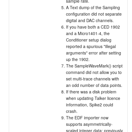
sample rate.
A Text dump of the Sampling
configuration did not separate
digital and DAC channels.
If you have both a CED 1902
and a Micro1401-4, the
Conditioner setup dialog
reported a spurious "illegal
arguments" error after setting
up the 1902.
The SampleWaveMark() script
command did not allow you to
set multi-trace channels with
an odd number of data points.
If there was a disk problem
when updating Talker licence
information, Spike2 could
crash.
The EDF importer now
supports asymmetrically-
scaled integer data; previously