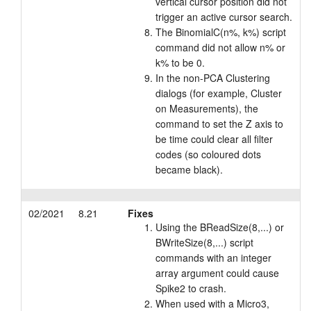
vertical cursor position did not
trigger an active cursor search.
The BinomialC(n%, k%) script
command did not allow n% or
k% to be 0.
In the non-PCA Clustering
dialogs (for example, Cluster
on Measurements), the
command to set the Z axis to
be time could clear all filter
codes (so coloured dots
became black).
02/2021
8.21
Fixes
Using the BReadSize(8,...) or
BWriteSize(8,...) script
commands with an integer
array argument could cause
Spike2 to crash.
When used with a Micro3,