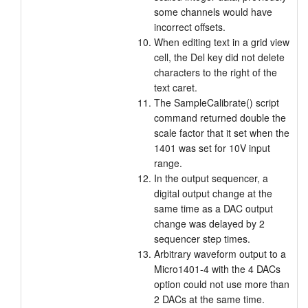
some channels would have
incorrect offsets.
When editing text in a grid view
cell, the Del key did not delete
characters to the right of the
text caret.
The SampleCalibrate() script
command returned double the
scale factor that it set when the
1401 was set for 10V input
range.
In the output sequencer, a
digital output change at the
same time as a DAC output
change was delayed by 2
sequencer step times.
Arbitrary waveform output to a
Micro1401-4 with the 4 DACs
option could not use more than
2 DACs at the same time.