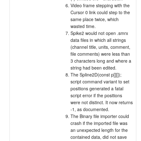
Video frame stepping with the
Cursor 0 link could step to the
same place twice, which
wasted time.
Spike2 would not open .smrx
data files in which all strings
(channel title, units, comment,
file comments) were less than
3 characters long and where a
string had been edited.
The Spline2D(const p[][]);
script command variant to set
positions generated a fatal
script error if the positions
were not distinct. It now returns
-1, as documented.
The Binary file importer could
crash if the imported file was
an unexpected length for the
contained data, did not save