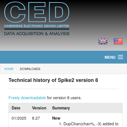
MENU
HOME
DOWNLOADS
Home
Technical history of Spike2 version 8
News
Products
Freely downloadable
for version 8 users.
Date
Version
Summary
Prices
01/2025
8.27
New
Downloads
DupChan(chan%, -3) added to