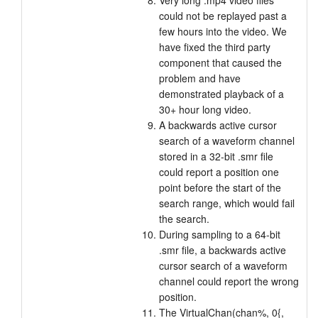
Very long .mp4 video files
could not be replayed past a
few hours into the video. We
have fixed the third party
component that caused the
problem and have
demonstrated playback of a
30+ hour long video.
A backwards active cursor
search of a waveform channel
stored in a 32-bit .smr file
could report a position one
point before the start of the
search range, which would fail
the search.
During sampling to a 64-bit
.smr file, a backwards active
cursor search of a waveform
channel could report the wrong
position.
The VirtualChan(chan%, 0{,