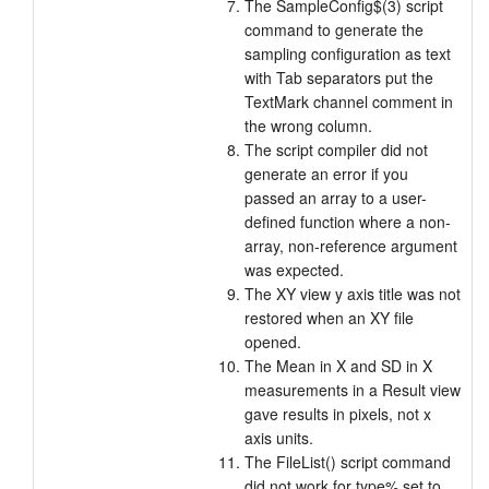
The SampleConfig$(3) script
command to generate the
sampling configuration as text
with Tab separators put the
TextMark channel comment in
the wrong column.
The script compiler did not
generate an error if you
passed an array to a user-
defined function where a non-
array, non-reference argument
was expected.
The XY view y axis title was not
restored when an XY file
opened.
The Mean in X and SD in X
measurements in a Result view
gave results in pixels, not x
axis units.
The FileList() script command
did not work for type% set to