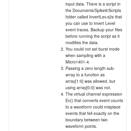
input data. There is a script in
the Documents/Spike9/Scripts
folder called InvertLev.s2s that
you can use to invert Level
event traces. Backup your files
before running the script as it
modifies the data.
You could not set burst mode
when sampling with a
Micro1401-4.
Passing a zero length sub-
array to a function as
array[1:0] was allowed, but
using array[0:0] was not.
The virtual channel expression
Ec() that converts event counts
to a waveform could misplace
events that fell exactly on the
boundary between two
waveform points.