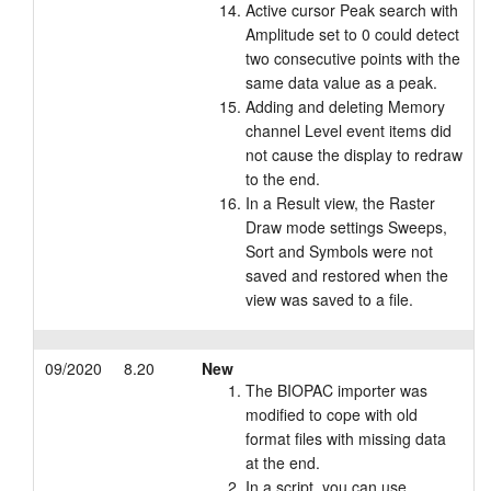
Active cursor Peak search with
Amplitude set to 0 could detect
two consecutive points with the
same data value as a peak.
Adding and deleting Memory
channel Level event items did
not cause the display to redraw
to the end.
In a Result view, the Raster
Draw mode settings Sweeps,
Sort and Symbols were not
saved and restored when the
view was saved to a file.
09/2020
8.20
New
The BIOPAC importer was
modified to cope with old
format files with missing data
at the end.
In a script, you can use