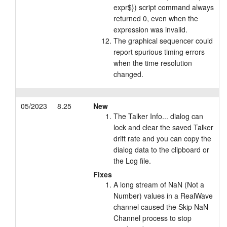
expr$}) script command always
returned 0, even when the
expression was invalid.
The graphical sequencer could
report spurious timing errors
when the time resolution
changed.
05/2023
8.25
New
The Talker Info... dialog can
lock and clear the saved Talker
drift rate and you can copy the
dialog data to the clipboard or
the Log file.
Fixes
A long stream of NaN (Not a
Number) values in a RealWave
channel caused the Skip NaN
Channel process to stop