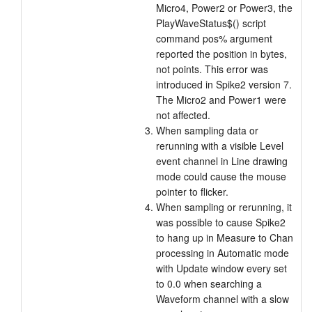
Micro4, Power2 or Power3, the
PlayWaveStatus$() script
command pos% argument
reported the position in bytes,
not points. This error was
introduced in Spike2 version 7.
The Micro2 and Power1 were
not affected.
When sampling data or
rerunning with a visible Level
event channel in Line drawing
mode could cause the mouse
pointer to flicker.
When sampling or rerunning, it
was possible to cause Spike2
to hang up in Measure to Chan
processing in Automatic mode
with Update window every set
to 0.0 when searching a
Waveform channel with a slow