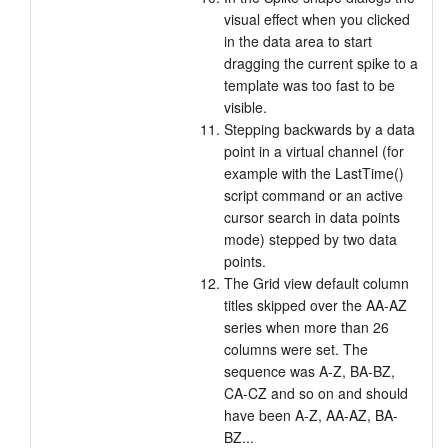
visual effect when you clicked
in the data area to start
dragging the current spike to a
template was too fast to be
visible.
Stepping backwards by a data
point in a virtual channel (for
example with the LastTime()
script command or an active
cursor search in data points
mode) stepped by two data
points.
The Grid view default column
titles skipped over the AA-AZ
series when more than 26
columns were set. The
sequence was A-Z, BA-BZ,
CA-CZ and so on and should
have been A-Z, AA-AZ, BA-
BZ...