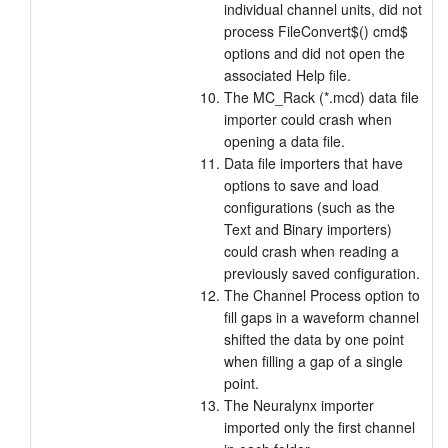
individual channel units, did not
process FileConvert$() cmd$
options and did not open the
associated Help file.
The MC_Rack (*.mcd) data file
importer could crash when
opening a data file.
Data file importers that have
options to save and load
configurations (such as the
Text and Binary importers)
could crash when reading a
previously saved configuration.
The Channel Process option to
fill gaps in a waveform channel
shifted the data by one point
when filling a gap of a single
point.
The Neuralynx importer
imported only the first channel