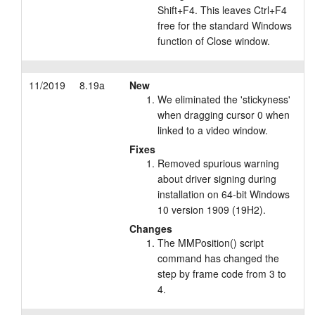
Shift+F4. This leaves Ctrl+F4
free for the standard Windows
function of Close window.
11/2019
8.19a
New
We eliminated the 'stickyness'
when dragging cursor 0 when
linked to a video window.
Fixes
Removed spurious warning
about driver signing during
installation on 64-bit Windows
10 version 1909 (19H2).
Changes
The MMPosition() script
command has changed the
step by frame code from 3 to
4.