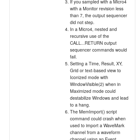
If you sampled with a Micro4
with a Monitor revision less
than 7, the output sequencer
did not step.
In a Micro4, nested and
recursive use of the
CALL...RETURN output
sequencer commands would
fail.
Setting a Time, Result, XY,
Grid or text-based view to
Iconized mode with
WindowVisible(2) when in
Maximized mode could
destabilize Windows and lead
to a hang.
The MemImport() script
command could crash when
used to import a WaveMark
channel from a waveform
channel using an Event