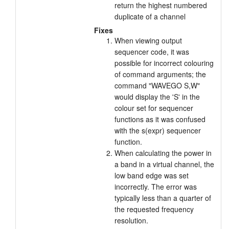
return the highest numbered
Tutorials
duplicate of a channel
Fixes
Support
When viewing output
sequencer code, it was
Distributors
possible for incorrect colouring
of command arguments; the
command "WAVEGO S,W"
would display the 'S' in the
colour set for sequencer
functions as it was confused
with the s(expr) sequencer
function.
When calculating the power in
a band in a virtual channel, the
low band edge was set
incorrectly. The error was
typically less than a quarter of
the requested frequency
resolution.