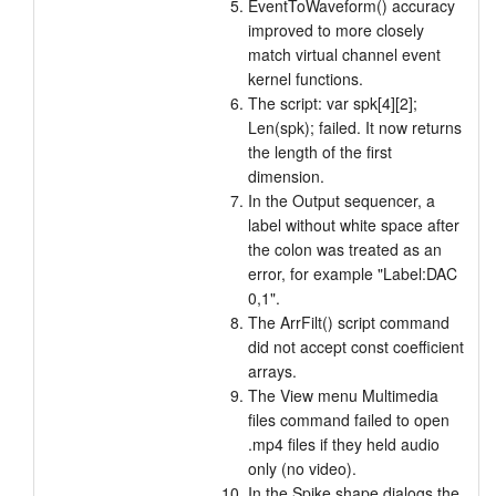
EventToWaveform() accuracy
improved to more closely
match virtual channel event
kernel functions.
The script: var spk[4][2];
Len(spk); failed. It now returns
the length of the first
dimension.
In the Output sequencer, a
label without white space after
the colon was treated as an
error, for example "Label:DAC
0,1".
The ArrFilt() script command
did not accept const coefficient
arrays.
The View menu Multimedia
files command failed to open
.mp4 files if they held audio
only (no video).
In the Spike shape dialogs the