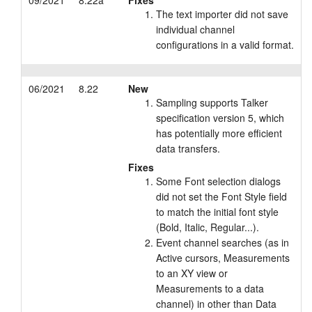
09/2021
8.22a
Fixes
The text importer did not save
individual channel
configurations in a valid format.
06/2021
8.22
New
Sampling supports Talker
specification version 5, which
has potentially more efficient
data transfers.
Fixes
Some Font selection dialogs
did not set the Font Style field
to match the initial font style
(Bold, Italic, Regular...).
Event channel searches (as in
Active cursors, Measurements
to an XY view or
Measurements to a data
channel) in other than Data