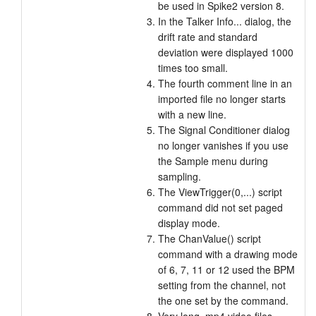
be used in Spike2 version 8.
In the Talker Info... dialog, the
drift rate and standard
deviation were displayed 1000
times too small.
The fourth comment line in an
imported file no longer starts
with a new line.
The Signal Conditioner dialog
no longer vanishes if you use
the Sample menu during
sampling.
The ViewTrigger(0,...) script
command did not set paged
display mode.
The ChanValue() script
command with a drawing mode
of 6, 7, 11 or 12 used the BPM
setting from the channel, not
the one set by the command.