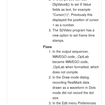
DlgValue$() to set X Value
fields as text, for example
"Cursor(1)". Previously this
displayed the position of cursor
1 as a number.
The S2Video program has a
new option to set frame time
stamps.
Fixes
In the output sequencer,
WAVEGO code,-,OptLab
became WAVEGO code,
,OptLab when formatted, which
does not compile.
In the Draw mode dialog,
recording RealMark data
drawn as a waveform in Dots
mode did not record the dot
size.
In the Edit menu Preferences