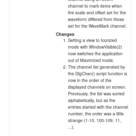
channel to mark items when
the scale and offset set for the
waveform differed from those
set for the WaveMark channel.
Changes
Setting a view to Iconized
mode with WindowVisible(2)
now switches the application
out of Maximized mode.
The channel list generated by
the DlgChan() script function is
now in the order of the
displayed channels on screen.
Previously, the list was sorted
alphabetically, but as the
entries started with the channel
number, the order was a little
strange (1-10, 100-109, 11,
...).