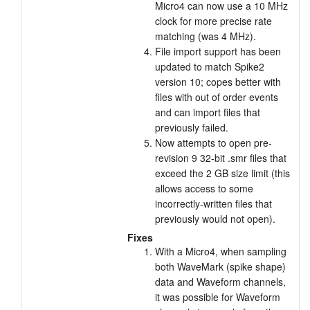
Micro4 can now use a 10 MHz
clock for more precise rate
matching (was 4 MHz).
File import support has been
updated to match Spike2
version 10; copes better with
files with out of order events
and can import files that
previously failed.
Now attempts to open pre-
revision 9 32-bit .smr files that
exceed the 2 GB size limit (this
allows access to some
incorrectly-written files that
previously would not open).
Fixes
With a Micro4, when sampling
both WaveMark (spike shape)
data and Waveform channels,
it was possible for Waveform