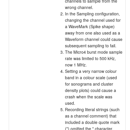
channels to sample from the
wrong channel.
In the Sampling configuration,
changing the channel used for
a WaveMark (Spike shape)
away from one also used as a
Waveform channel could cause
subsequent sampling to fail.
The Micro4 burst mode sample
rate was limited to 500 kHz,
now 1 MHz.
Setting a very narrow colour
band in a colour scale (used
for sonograms and cluster
density plots) could cause a
crash when the scale was
used.
Recording literal strings (such
as a channel comment) that
included a double quote mark
(") omitted the " character.