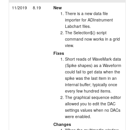
11/2019
8.19
New
There is a new data file
importer for ADInstrument
Labchart files.
The Selection$() script
command now works in a grid
view.
Fixes
Short reads of WaveMark data
(Spike shapes) as a Waveform
could fail to get data when the
spike was the last item in an
internal buffer; typically once
every few hundred items.
The graphical sequence editor
allowed you to edit the DAC
settings values when no DACs
were enabled.
Changes