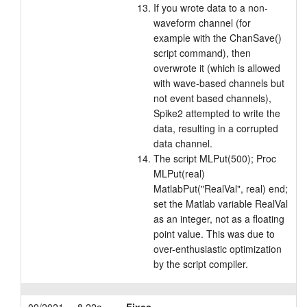
If you wrote data to a non-
waveform channel (for
example with the ChanSave()
script command), then
overwrote it (which is allowed
with wave-based channels but
not event based channels),
Spike2 attempted to write the
data, resulting in a corrupted
data channel.
The script MLPut(500); Proc
MLPut(real)
MatlabPut("RealVal", real) end;
set the Matlab variable RealVal
as an integer, not as a floating
point value. This was due to
over-enthusiastic optimization
by the script compiler.