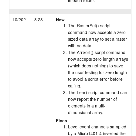
in each folder.
10/2021
8.23
New
The RasterSet() script
command now accepts a zero
sized data array to set a raster
with no data.
The ArrSort() script command
now accepts zero length arrays
(which does nothing) to save
the user testing for zero length
to avoid a script error before
calling.
The Len() script command can
now report the number of
elements in a multi-
dimensional array.
Fixes
Level event channels sampled
by a Micro1401-4 inverted the