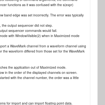
ncer functions as it was confused with the s(expr)
low band edge was set incorrectly. The error was typically
7, the output sequencer did not step.
output sequencer commands would fail.
ed mode with WindowVisible(2) when in Maximized mode
mport a WaveMark channel from a waveform channel using
for the waveform differed from those set for the WaveMark
tches the application out of Maximized mode.
now in the order of the displayed channels on screen.
 started with the channel number, the order was a little
ms for import and can import floating point data.