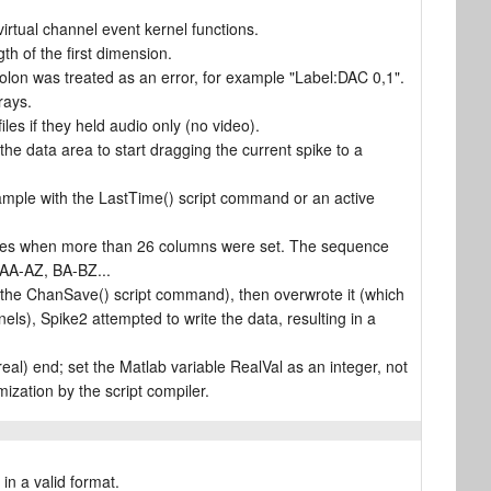
rtual channel event kernel functions.
gth of the first dimension.
colon was treated as an error, for example "Label:DAC 0,1".
rays.
es if they held audio only (no video).
the data area to start dragging the current spike to a
xample with the LastTime() script command or an active
eries when more than 26 columns were set. The sequence
AA-AZ, BA-BZ...
 the ChanSave() script command), then overwrote it (which
ls), Spike2 attempted to write the data, resulting in a
al) end; set the Matlab variable RealVal as an integer, not
mization by the script compiler.
in a valid format.