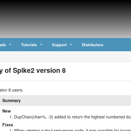
ads
Tutorials
Support
Distributors
y of Spike2 version 8
sion 8 users.
Summary
New
DupChan(chan%, -3) added to return the highest numbered dup
Fixes
When viewing output sequencer code, it was possible for inc