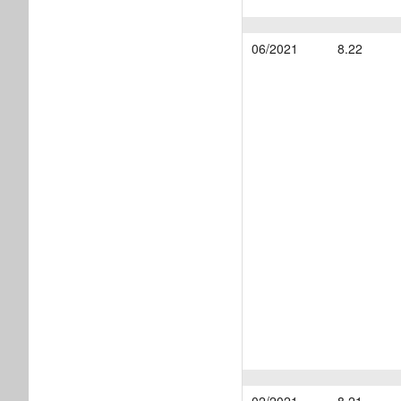
06/2021
8.22