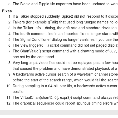
The Bionic and Ripple file importers have been updated to work 
Fixes
If a Talker stopped suddenly, Spike2 did not respond to it discon
Talkers (for example gTalk) that used long 'unique names' to id
In the Talker Info... dialog, the drift rate and standard deviati
The fourth comment line in an imported file no longer starts wit
The Signal Conditioner dialog no longer vanishes if you use t
The ViewTrigger(0,...) script command did not set paged displ
The ChanValue() script command with a drawing mode of 6, 7, 
one set by the command.
Very long .mp4 video files could not be replayed past a few hou
that caused the problem and have demonstrated playback of a 
A backwards active cursor search of a waveform channel stored i
before the start of the search range, which would fail the searc
During sampling to a 64-bit .smr file, a backwards active curs
position.
The VirtualChan(chan%, 0{, expr$}) script command always ret
The graphical sequencer could report spurious timing errors w