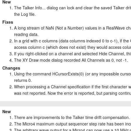
New
The Talker Info... dialog can lock and clear the saved Talker dri
the Log file.
Fixes
A long stream of NaN (Not a Number) values in a RealWave ch
reading data.
In a grid with c columns (data columns indexed 0 to c-1), if t
access column c (which does not exist) they would access col
If you right-clicked on a channel and selected Hide Channel, th
The XY Draw mode dialog recorded All Channels as 0, not -1.
Changes
Using the command HCursorExists(0) (or any impossible cursor 
returns 0.
When processing a Channel specification if the first character wa
was not reported. Now the error is reported, but parsing contin
New
There are improvements to the Talker time drift compensation.
The Micro4 maximum output sequencer step rate has been inc
The arbitrary wave output for a Micro4 can now use a 10 MHz 