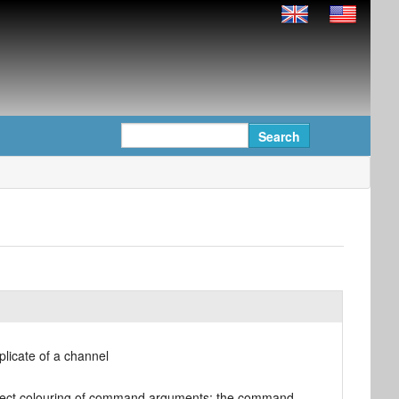
licate of a channel
orrect colouring of command arguments; the command