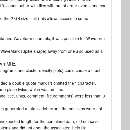
; copes better with files with out of order events and can
d the 2 GB size limit (this allows access to some
ta and Waveform channels, it was possible for Waveform
 a WaveMark (Spike shape) away from one also used as a
ow 1 MHz.
sonograms and cluster density plots) could cause a crash
uded a double quote mark (") omitted the " character.
same place twice, which wasted time.
nnel title, units, comment, file comments) were less than 3
s generated a fatal script error if the positions were not
 unexpected length for the contained data, did not save
ptions and did not open the associated Help file.