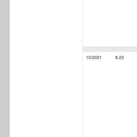
10/2021
8.23