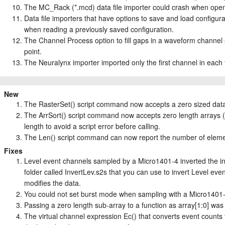
The MC_Rack (*.mcd) data file importer could crash when openi
Data file importers that have options to save and load configur
when reading a previously saved configuration.
The Channel Process option to fill gaps in a waveform channel s
point.
The Neuralynx importer imported only the first channel in each 
New
The RasterSet() script command now accepts a zero sized data a
The ArrSort() script command now accepts zero length arrays (w
length to avoid a script error before calling.
The Len() script command can now report the number of elemen
Fixes
Level event channels sampled by a Micro1401-4 inverted the inp
folder called InvertLev.s2s that you can use to invert Level even
modifies the data.
You could not set burst mode when sampling with a Micro1401-
Passing a zero length sub-array to a function as array[1:0] was 
The virtual channel expression Ec() that converts event counts 