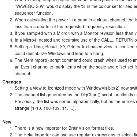
"WAVEGO S,W" would display the 'S' in the colour set for seque
sequencer function.
When calculating the power in a band in a virtual channel, the 
less than a quarter of the requested frequency resolution.
If you sampled with a Micro4 with a Monitor revision less than 
In a Micro4, nested and recursive use of the CALL...RETURN 
Setting a Time, Result, XY, Grid or text-based view to Iconiz
could destabilize Windows and lead to a hang.
The MemImport() script command could crash when used to i
an Event channel to mark items when the scale and offset set 
channel.
Changes
Setting a view to Iconized mode with WindowVisible(2) now swi
The channel list generated by the DlgChan() script function is 
Previously, the list was sorted alphabetically, but as the entries
strange (1-10, 100-109, 11, ...).
New
There is a new importer for BrainVision format files.
The Heka importer can use use regular expressions to select ite