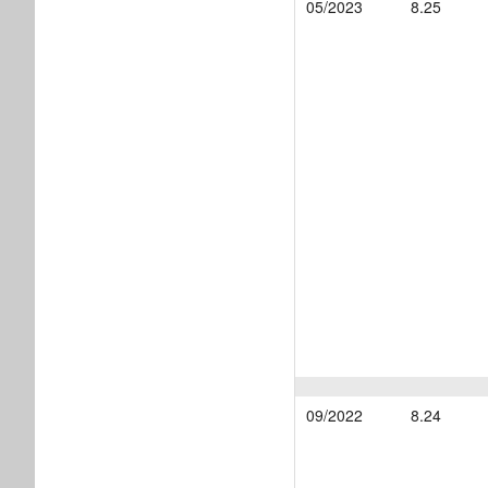
05/2023
8.25
09/2022
8.24