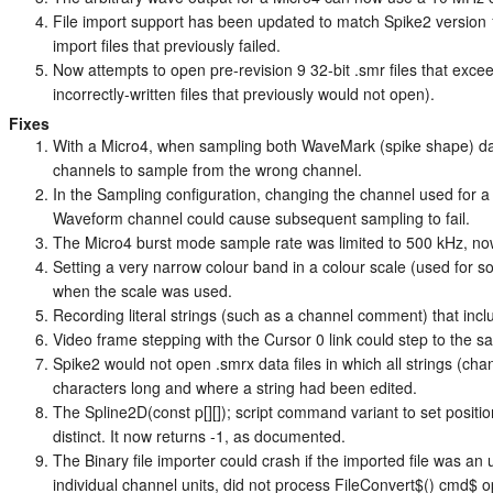
File import support has been updated to match Spike2 version 10
import files that previously failed.
Now attempts to open pre-revision 9 32-bit .smr files that excee
incorrectly-written files that previously would not open).
Fixes
With a Micro4, when sampling both WaveMark (spike shape) da
channels to sample from the wrong channel.
In the Sampling configuration, changing the channel used for
Waveform channel could cause subsequent sampling to fail.
The Micro4 burst mode sample rate was limited to 500 kHz, n
Setting a very narrow colour band in a colour scale (used for 
when the scale was used.
Recording literal strings (such as a channel comment) that incl
Video frame stepping with the Cursor 0 link could step to the 
Spike2 would not open .smrx data files in which all strings (cha
characters long and where a string had been edited.
The Spline2D(const p[][]); script command variant to set position
distinct. It now returns -1, as documented.
The Binary file importer could crash if the imported file was an
individual channel units, did not process FileConvert$() cmd$ o