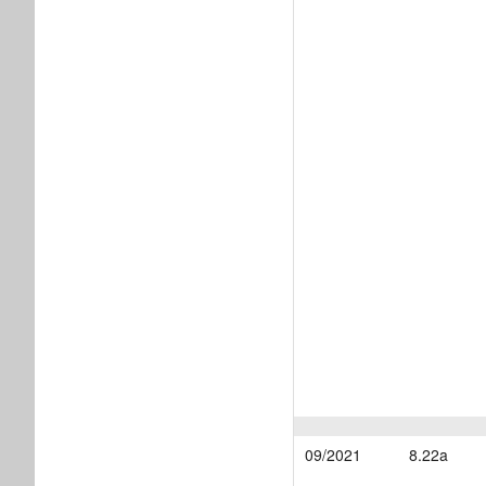
09/2021
8.22a