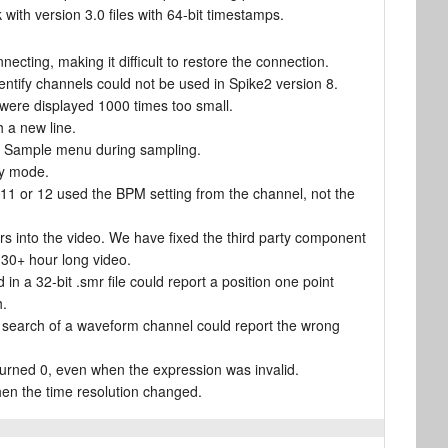
with version 3.0 files with 64-bit timestamps.
necting, making it difficult to restore the connection.
entify channels could not be used in Spike2 version 8.
on were displayed 1000 times too small.
h a new line.
he Sample menu during sampling.
ay mode.
11 or 12 used the BPM setting from the channel, not the
rs into the video. We have fixed the third party component
30+ hour long video.
n a 32-bit .smr file could report a position one point
h.
or search of a waveform channel could report the wrong
urned 0, even when the expression was invalid.
hen the time resolution changed.