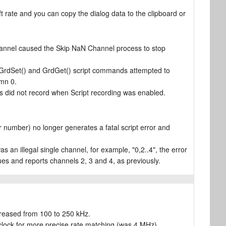
ft rate and you can copy the dialog data to the clipboard or
annel caused the Skip NaN Channel process to stop
he GrdSet() and GrdGet() script commands attempted to
umn 0.
is did not record when Script recording was enabled.
number) no longer generates a fatal script error and
s an illegal single channel, for example, "0,2..4", the error
ues and reports channels 2, 3 and 4, as previously.
reased from 100 to 250 kHz.
clock for more precise rate matching (was 4 MHz).