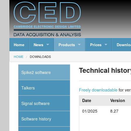
Home
News
Products
Prices
Downlo
HOME
DOWNLOADS
Technical histor
Spike2 software
Talkers
Freely downloadable
for ver
Date
Version
Signal software
01/2025
8.27
Software history