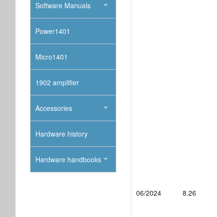
Software Manuals
Power1401
Micro1401
1902 amplifier
Accessories
Hardware history
Hardware handbooks
06/2024
8.26