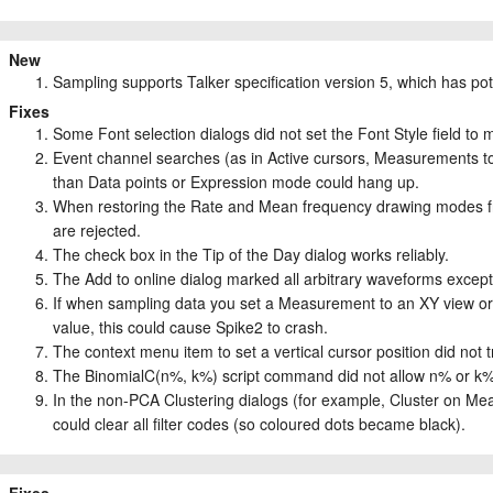
New
Sampling supports Talker specification version 5, which has pote
Fixes
Some Font selection dialogs did not set the Font Style field to matc
Event channel searches (as in Active cursors, Measurements t
than Data points or Expression mode could hang up.
When restoring the Rate and Mean frequency drawing modes from
are rejected.
The check box in the Tip of the Day dialog works reliably.
The Add to online dialog marked all arbitrary waveforms excep
If when sampling data you set a Measurement to an XY view o
value, this could cause Spike2 to crash.
The context menu item to set a vertical cursor position did not 
The BinomialC(n%, k%) script command did not allow n% or k%
In the non-PCA Clustering dialogs (for example, Cluster on Me
could clear all filter codes (so coloured dots became black).