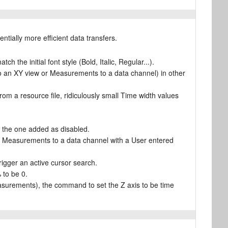
ntially more efficient data transfers.
h the initial font style (Bold, Italic, Regular...).
o an XY view or Measurements to a data channel) in other
 a resource file, ridiculously small Time width values
t the one added as disabled.
r Measurements to a data channel with a User entered
trigger an active cursor search.
 to be 0.
asurements), the command to set the Z axis to be time