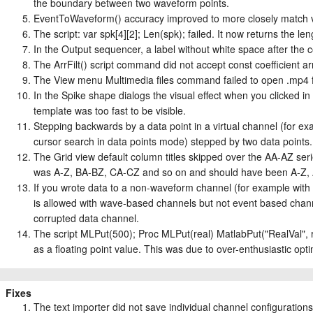
the boundary between two waveform points.
EventToWaveform() accuracy improved to more closely match vi
The script: var spk[4][2]; Len(spk); failed. It now returns the len
In the Output sequencer, a label without white space after the 
The ArrFilt() script command did not accept const coefficient ar
The View menu Multimedia files command failed to open .mp4 fil
In the Spike shape dialogs the visual effect when you clicked in 
template was too fast to be visible.
Stepping backwards by a data point in a virtual channel (for e
cursor search in data points mode) stepped by two data points.
The Grid view default column titles skipped over the AA-AZ s
was A-Z, BA-BZ, CA-CZ and so on and should have been A-Z, 
If you wrote data to a non-waveform channel (for example with
is allowed with wave-based channels but not event based channe
corrupted data channel.
The script MLPut(500); Proc MLPut(real) MatlabPut("RealVal", re
as a floating point value. This was due to over-enthusiastic opti
Fixes
The text importer did not save individual channel configurations 