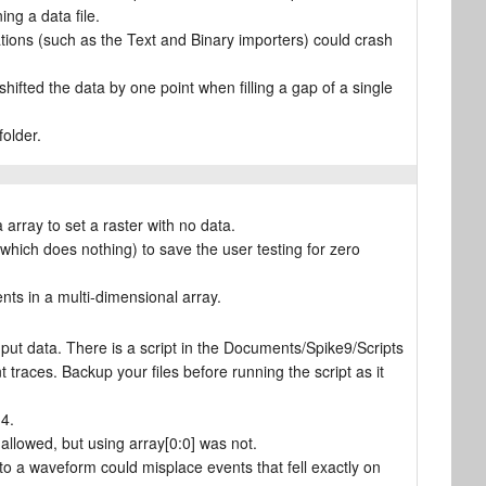
ng a data file.
ations (such as the Text and Binary importers) could crash
hifted the data by one point when filling a gap of a single
folder.
rray to set a raster with no data.
hich does nothing) to save the user testing for zero
ts in a multi-dimensional array.
ut data. There is a script in the Documents/Spike9/Scripts
t traces. Backup your files before running the script as it
4.
allowed, but using array[0:0] was not.
to a waveform could misplace events that fell exactly on