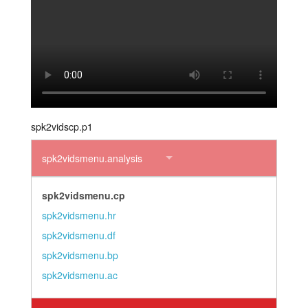
layout.tutorials
layout.support
layout.distrib
spk2vidscp.p1
spk2vidsmenu.analysis
spk2vidsmenu.cp
spk2vidsmenu.hr
spk2vidsmenu.df
spk2vidsmenu.bp
spk2vidsmenu.ac