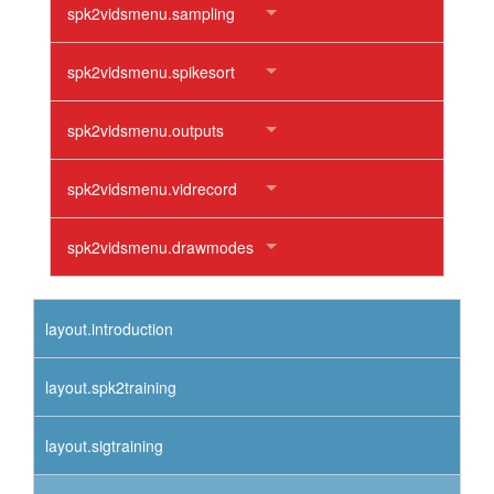
spk2vidsmenu.sampling
spk2vidsmenu.spikesort
spk2vidsmenu.outputs
spk2vidsmenu.vidrecord
spk2vidsmenu.drawmodes
layout.introduction
layout.spk2training
layout.sigtraining