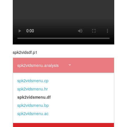
layout.tutorials
layout.support
layout.distrib
spk2vidsdf.p1
spk2vidsmenu.analysis
spk2vidsmenu.cp
spk2vidsmenu.hr
spk2vidsmenu.df
spk2vidsmenu.bp
spk2vidsmenu.ac