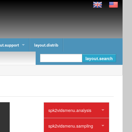
ut.support
layout.distrib
spk2vidsmenu.analysis
spk2vidsmenu.sampling