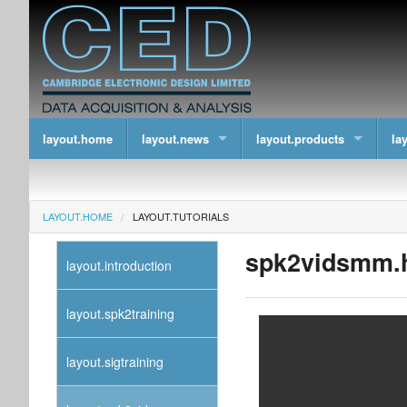
layout.home
layout.news
layout.products
la
LAYOUT.HOME
LAYOUT.TUTORIALS
spk2vidsmm.
layout.introduction
layout.spk2training
layout.sigtraining