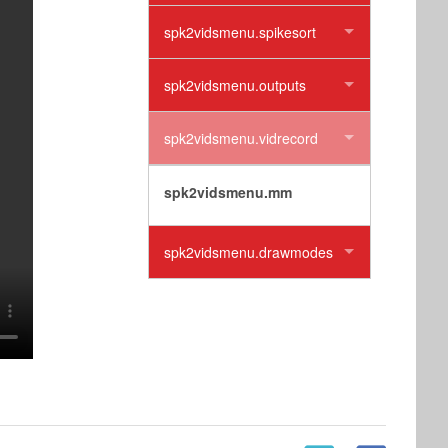
spk2vidsmenu.spikesort
spk2vidsmenu.outputs
spk2vidsmenu.vidrecord
spk2vidsmenu.mm
spk2vidsmenu.drawmodes