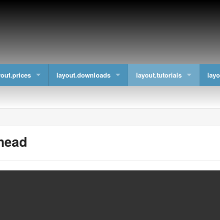
yout.prices
layout.downloads
layout.tutorials
layo
head