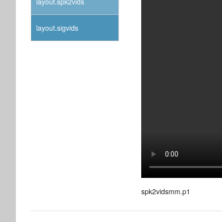
layout.spk2vids
layout.sigvids
spk2vidsmm.p1