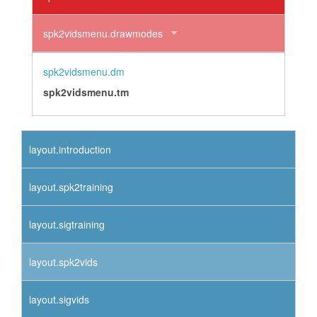
spk2vidsmenu.drawmodes
spk2vidsmenu.dm
spk2vidsmenu.tm
layout.introduction
layout.spk2training
layout.sigtraining
layout.spk2vids
layout.sigvids