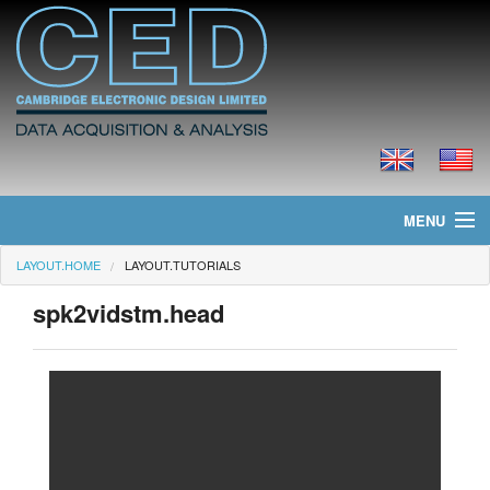
MENU
LAYOUT.HOME
LAYOUT.TUTORIALS
layout.home
spk2vidstm.head
layout.news
layout.products
layout.prices
layout.downloads