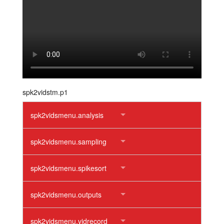
layout.tutorials
layout.support
layout.distrib
spk2vidstm.p1
spk2vidsmenu.analysis
spk2vidsmenu.sampling
spk2vidsmenu.spikesort
spk2vidsmenu.outputs
spk2vidsmenu.vidrecord