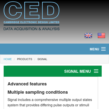
MENU
HOME
PRODUCTS
SIGNAL
Home
SIGNAL MENU
News
Products
Introduction
Advanced features
Multiple sampling conditions
Features
Prices
Signal includes a comprehensive multiple output states
Data acquisition
Downloads
system that provides differing pulse outputs or stimuli