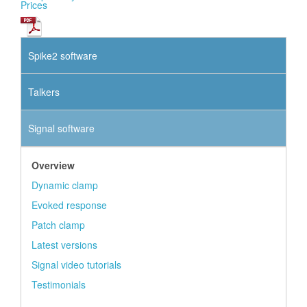
Prices
Spike2 software
Talkers
Signal software
Overview
Dynamic clamp
Evoked response
Patch clamp
Latest versions
Signal video tutorials
Testimonials