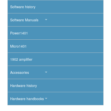
Software history
Software Manuals
Power1401
Micro1401
1902 amplifier
Accessories
Hardware history
Hardware handbooks