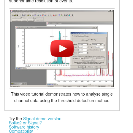
superior time resolution of events.
This video tutorial demonstrates how to analyse single
channel data using the threshold detection method
Try the
Signal demo version
Spike2 or Signal?
Software history
Compatibility