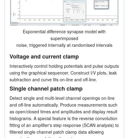
Exponential difference synapse model with
superimposed
noise, triggered internally at randomised intervals
Voltage and current clamp
Interactively control holding potentials and pulse outputs
using the graphical sequencer. Construct I/V plots, leak
subtraction and curve fits on-line and off-line.
Single channel patch clamp
Detect single and multi-level channel openings on-line
and off-line automatically. Produce measurements such
as open/closed times and amplitudes and display result
histograms. A special feature is the reverse convolution
fitting of an amplifier's step response (SCAN analysis) to
filtered single channel patch clamp data allowing