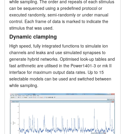
while sampling. The order and repeats of each stimulus
Applications
can be sequenced using a predefined protocol or
Tutorials
executed randomly, semi-randomly or under manual
Advanced features
control. Each frame of data is marked to indicate the
Support
stimulus that was used.
Experimental control
Dynamic clamping
Distributors
High speed, fully integrated functions to simulate ion
Script language
channels and leaks and use simulated synapses to
generate hybrid networks. Optimised look-up tables and
Prices
fast arithmetic are utilised in the Power1401-3 or mk II
interface for maximum output data rates. Up to 15
selectable models can be used and switched between
while sampling.