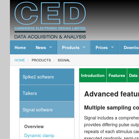
Home
News
Products
Prices
Downlo
HOME
PRODUCTS
SIGNAL
Introduction
Features
Data 
Spike2 software
Advanced featu
Talkers
Multiple sampling c
Signal software
Signal includes a comprehen
provides differing pulse out
Overview
repeats of each stimulus ca
Dynamic clamp
executed randomly, semi-ra