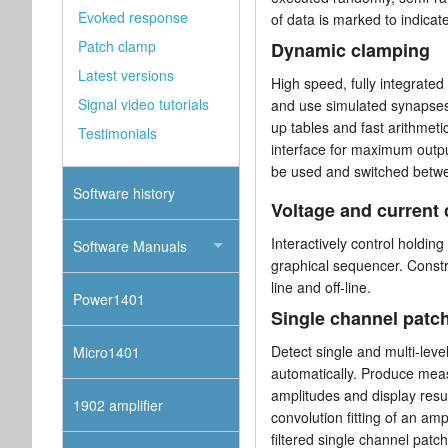
Evoked response
of data is marked to indicat
Patch clamp
Dynamic clamping
Latest versions
High speed, fully integrated
Signal video tutorials
and use simulated synapses
up tables and fast arithmeti
Testimonials
interface for maximum outpu
be used and switched betwe
Software history
Voltage and current
Interactively control holdin
Software Manuals
graphical sequencer. Constru
line and off-line.
Power1401
Single channel patc
Detect single and multi-leve
Micro1401
automatically. Produce mea
amplitudes and display resul
1902 amplifier
convolution fitting of an am
filtered single channel patc