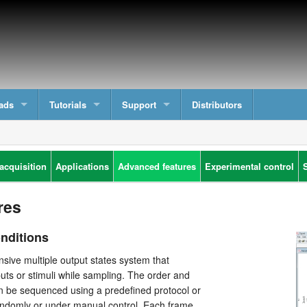
ads
Tutorials
Support
Distributors
acquisition
Applications
Advanced features
Experimental control
res
onditions
sive multiple output states system that
puts or stimuli while sampling. The order and
n be sequenced using a predefined protocol or
ndomly or under manual control. Each frame