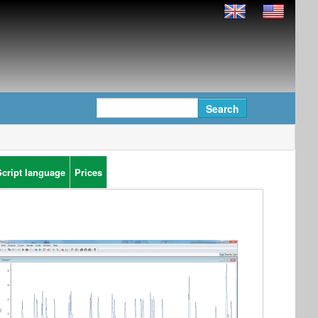
Script language
Prices