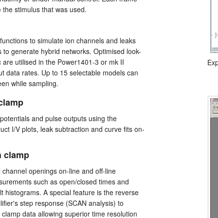
e the stimulus that was used.
 functions to simulate ion channels and leaks
 to generate hybrid networks. Optimised look-
c are utilised in the Power1401-3 or mk II
Exp
t data rates. Up to 15 selectable models can
en while sampling.
 clamp
g potentials and pulse outputs using the
ct I/V plots, leak subtraction and curve fits on-
h clamp
l channel openings on-line and off-line
surements such as open/closed times and
t histograms. A special feature is the reverse
plifier's step response (SCAN analysis) to
h clamp data allowing superior time resolution