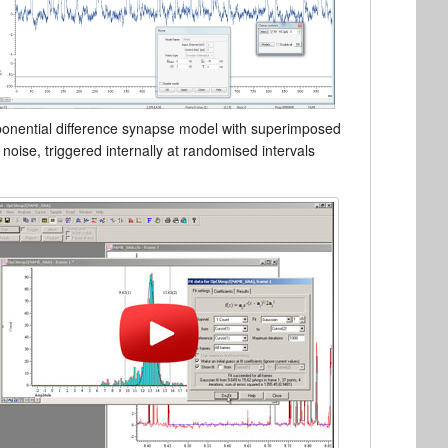
onential difference synapse model with superimposed
noise, triggered internally at randomised intervals