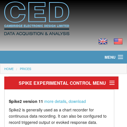
MENU
HOME
PRICES
Home
SPIKE EXPERIMENTAL CONTROL MENU
News
Products
Experiment control
Spike2 version 11
more details
,
download
Output sequencer
Prices
Spike2 is generally used as a chart recorder for
continuous data recording. It can also be configured to
Stimulus output
Downloads
record triggered output or evoked response data.