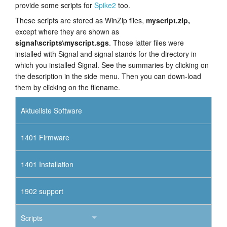
provide some scripts for
Spike2
too.
These scripts are stored as WinZip files,
myscript.zip,
except where they are shown as
signal\scripts\myscript.sgs
. Those latter files were
installed with Signal and signal stands for the directory in
which you installed Signal. See the summaries by clicking on
the description in the side menu. Then you can down-load
them by clicking on the filename.
Aktuellste Software
1401 Firmware
1401 Installation
1902 support
Scripts