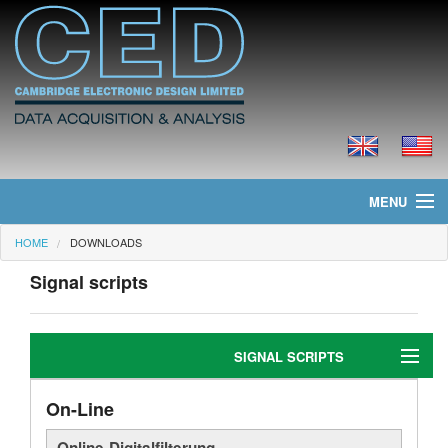
MENU
HOME
DOWNLOADS
Home
Signal scripts
Neues
Produkte
SIGNAL SCRIPTS
Preisliste
On-Line
Editing
Downloads
Online-Digitalfilterung