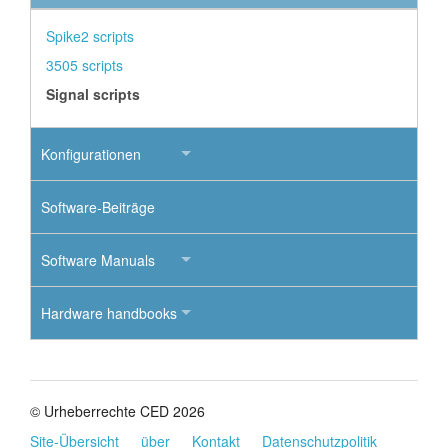
Spike2 scripts
3505 scripts
Signal scripts
Konfigurationen
Software-Beiträge
Software Manuals
Hardware handbooks
© Urheberrechte CED 2026
Site-Übersicht
über
Kontakt
Datenschutzpolitik