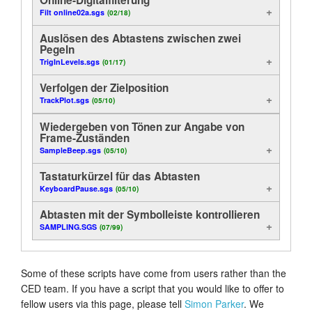
Filt online02a.sgs
(02/18)
Analyse
Anleitung
Auslösen des Abtastens zwischen zwei
Anzeige
Pegeln
Kundendienst
TrigInLevels.sgs
(01/17)
Nützliche Funktionen
Händler
Verfolgen der Zielposition
TrackPlot.sgs
(05/10)
Kontrolle
Wiedergeben von Tönen zur Angabe von
Frame-Zuständen
On-Line
SampleBeep.sgs
(05/10)
Methodenbeispiele
Tastaturkürzel für das Abtasten
KeyboardPause.sgs
(05/10)
Export
Abtasten mit der Symbolleiste kontrollieren
SAMPLING.SGS
(07/99)
Some of these scripts have come from users rather than the
CED team. If you have a script that you would like to offer to
fellow users via this page, please tell
Simon Parker
. We